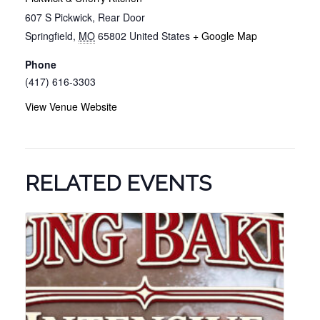
607 S Pickwick, Rear Door
Springfield
,
MO
65802
United States
+ Google Map
Phone
(417) 616-3303
View Venue Website
RELATED EVENTS