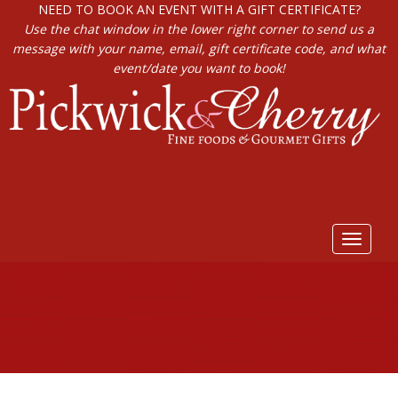
NEED TO BOOK AN EVENT WITH A GIFT CERTIFICATE?
Use the chat window in the lower right corner to send us a
message with your name, email, gift certificate code, and what
event/date you want to book!
Toggle
navigat