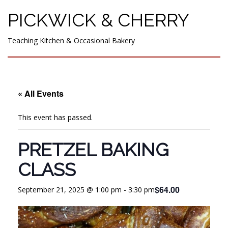
PICKWICK & CHERRY
Teaching Kitchen & Occasional Bakery
« All Events
This event has passed.
PRETZEL BAKING
CLASS
$64.00
September 21, 2025 @ 1:00 pm
-
3:30 pm