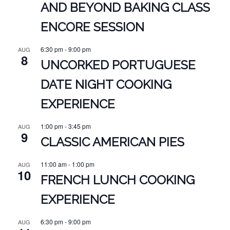
AND BEYOND BAKING CLASS
ENCORE SESSION
6:30 pm
-
9:00 pm
AUG
8
UNCORKED PORTUGUESE
DATE NIGHT COOKING
EXPERIENCE
1:00 pm
-
3:45 pm
AUG
9
CLASSIC AMERICAN PIES
11:00 am
-
1:00 pm
AUG
10
FRENCH LUNCH COOKING
EXPERIENCE
6:30 pm
-
9:00 pm
AUG