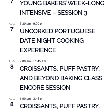
7
YOUNG BAKERS’ WEEK-LONG
INTENSIVE – SESSION 3
6:30 pm
-
9:00 pm
AUG
7
UNCORKED PORTUGUESE
DATE NIGHT COOKING
EXPERIENCE
9:00 am
-
11:45 am
AUG
8
CROISSANTS, PUFF PASTRY,
AND BEYOND BAKING CLASS
ENCORE SESSION
1:00 pm
-
3:45 pm
AUG
8
CROISSANTS, PUFF PASTRY,