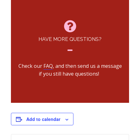
HAVE MORE QUESTIONS?
Check our
FAQ
, and then send us a message
if you still have questions!
Add to calendar