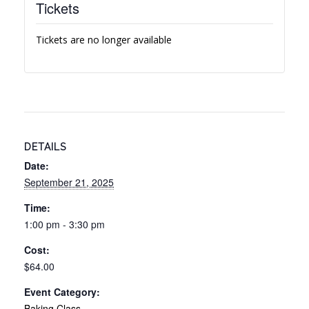
Tickets
Tickets are no longer available
DETAILS
Date:
September 21, 2025
Time:
1:00 pm - 3:30 pm
Cost:
$64.00
Event Category:
Baking Class