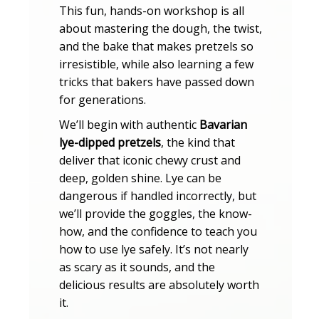
This fun, hands-on workshop is all
about mastering the dough, the twist,
and the bake that makes pretzels so
irresistible, while also learning a few
tricks that bakers have passed down
for generations.
We’ll begin with authentic
Bavarian
lye-dipped pretzels
, the kind that
deliver that iconic chewy crust and
deep, golden shine. Lye can be
dangerous if handled incorrectly, but
we’ll provide the goggles, the know-
how, and the confidence to teach you
how to use lye safely. It’s not nearly
as scary as it sounds, and the
delicious results are absolutely worth
it.