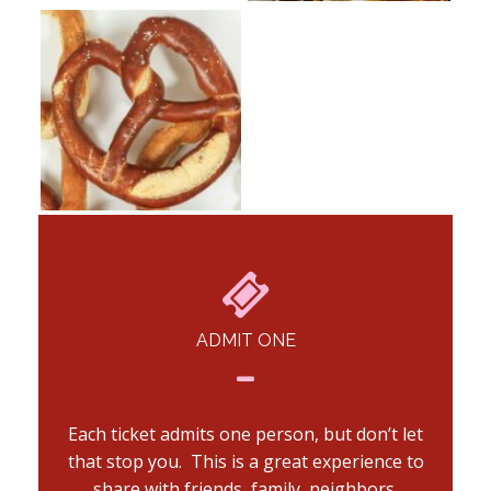
ADMIT ONE
Each ticket admits one person, but don’t let
that stop you. This is a great experience to
share with friends, family, neighbors,