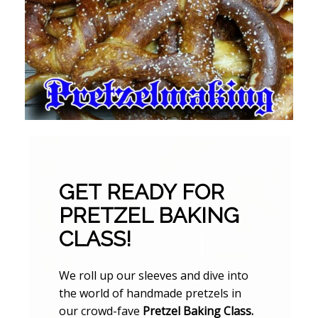
GET READY FOR
PRETZEL BAKING
CLASS!
We roll up our sleeves and dive into
the world of handmade pretzels in
our crowd-fave
Pretzel Baking Class.