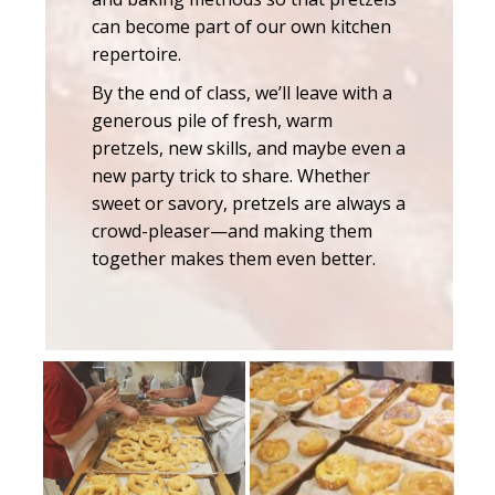
can become part of our own kitchen
repertoire.
By the end of class, we’ll leave with a
generous pile of fresh, warm
pretzels, new skills, and maybe even a
new party trick to share. Whether
sweet or savory, pretzels are always a
crowd-pleaser—and making them
together makes them even better.