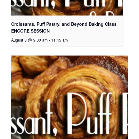
Croissants, Puff Pastry, and Beyond Baking Class
ENCORE SESSION
August 8 @ 9:00 am
-
11:45 am