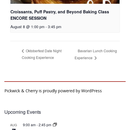
Croissants, Puff Pastry, and Beyond Baking Class
ENCORE SESSION
August 8 @ 1:00 pm
-
3:45 pm
Bavarian Lunch Cooking
Oktoberfest Date Night
Cooking Experience
Experience
Pickwick & Cherry is proudly powered by
WordPress
Upcoming Events
9:00 am
-
2:45 pm
AUG