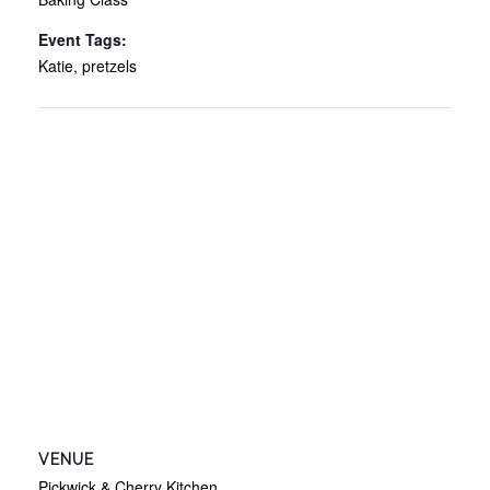
Event Tags:
Katie
,
pretzels
VENUE
Pickwick & Cherry Kitchen