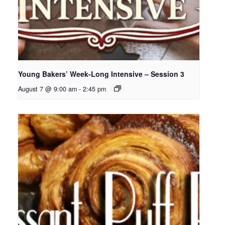
Young Bakers’ Week-Long Intensive – Session 3
August 7 @ 9:00 am
-
2:45 pm