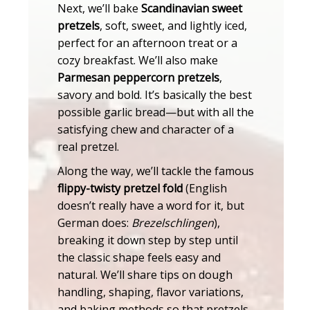
Next, we’ll bake
Scandinavian sweet
pretzels
, soft, sweet, and lightly iced,
perfect for an afternoon treat or a
cozy breakfast. We’ll also make
Parmesan peppercorn pretzels
,
savory and bold. It’s basically the best
possible garlic bread—but with all the
satisfying chew and character of a
real pretzel.
Along the way, we’ll tackle the famous
flippy-twisty pretzel fold
(English
doesn’t really have a word for it, but
German does:
Brezelschlingen
),
breaking it down step by step until
the classic shape feels easy and
natural. We’ll share tips on dough
handling, shaping, flavor variations,
and baking methods so that pretzels