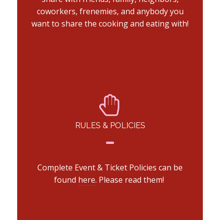
coworkers, frenemies, and anybody you
want to share the cooking and eating with!
RULES & POLICIES
Complete Event & Ticket Policies can be
found
here.
Please read them!