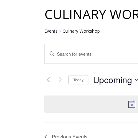
CULINARY WO
Events
Culinary Workshop
EVENTS
Enter
SEARCH
Keyword.
Search
AND
for
Upcoming
VIEWS
Events
Today
by
NAVIGATION
Select
Keyword.
date.
Previous
Events