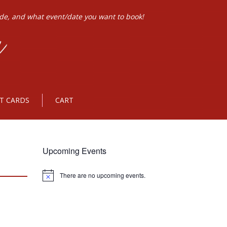
ode, and what event/date you want to book!
FT CARDS
CART
Upcoming Events
There are no upcoming events.
Notice