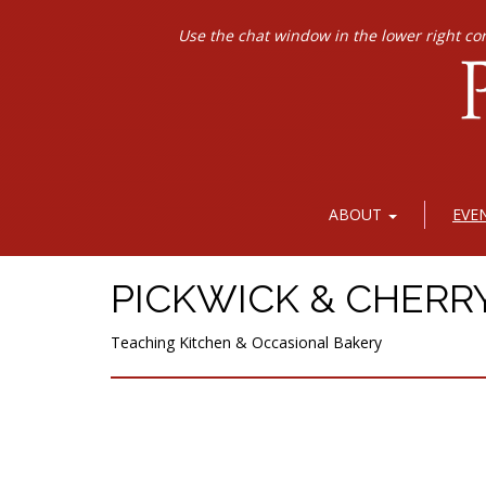
Use the chat window in the lower right co
ABOUT
EVE
PICKWICK & CHERR
Teaching Kitchen & Occasional Bakery