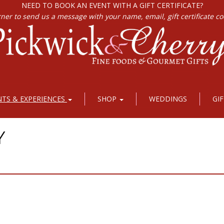
NEED TO BOOK AN EVENT WITH A GIFT CERTIFICATE?
rner to send us a message with your name, email, gift certificate c
NTS & EXPERIENCES
SHOP
WEDDINGS
GI
Y