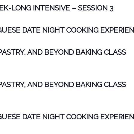
K-LONG INTENSIVE – SESSION 3
ESE DATE NIGHT COOKING EXPERIE
PASTRY, AND BEYOND BAKING CLASS
PASTRY, AND BEYOND BAKING CLASS
ESE DATE NIGHT COOKING EXPERIE