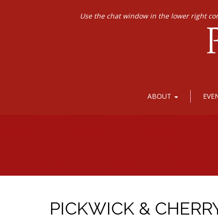
Use the chat window in the lower right co
ABOUT
EVE
PICKWICK & CHERR