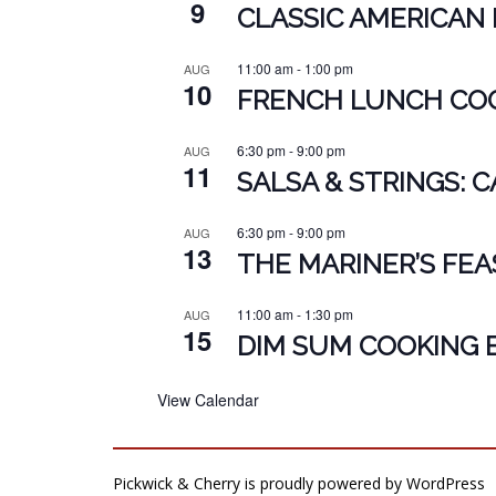
9
CLASSIC AMERICAN 
11:00 am
-
1:00 pm
AUG
10
FRENCH LUNCH COO
6:30 pm
-
9:00 pm
AUG
11
SALSA & STRINGS: 
6:30 pm
-
9:00 pm
AUG
13
THE MARINER’S FEA
11:00 am
-
1:30 pm
AUG
15
DIM SUM COOKING 
View Calendar
Pickwick & Cherry is proudly powered by
WordPress