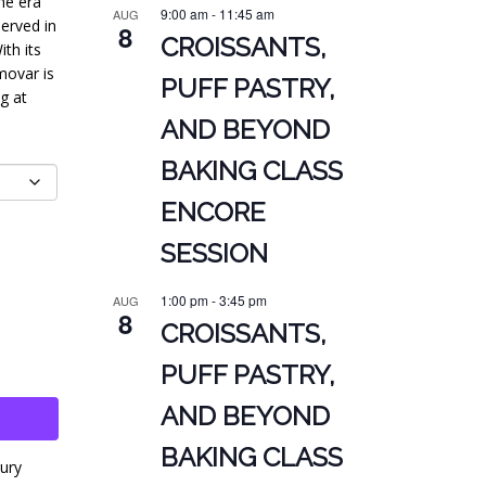
ne era
9:00 am
-
11:45 am
AUG
erved in
8
CROISSANTS,
th its
movar is
PUFF PASTRY,
g at
AND BEYOND
BAKING CLASS
ENCORE
SESSION
1:00 pm
-
3:45 pm
AUG
8
CROISSANTS,
PUFF PASTRY,
AND BEYOND
BAKING CLASS
ury