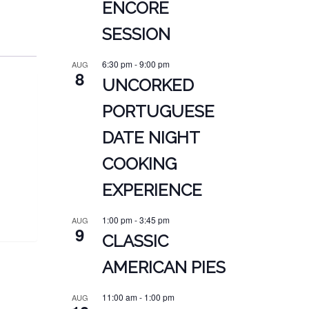
ENCORE
SESSION
6:30 pm
-
9:00 pm
AUG
8
UNCORKED
PORTUGUESE
DATE NIGHT
COOKING
EXPERIENCE
1:00 pm
-
3:45 pm
AUG
9
CLASSIC
AMERICAN PIES
11:00 am
-
1:00 pm
AUG