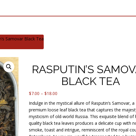
n’s Samovar Black Tea
RASPUTIN’S SAMO
BLACK TEA
Price
$
7.00
–
$
18.00
range:
Indulge in the mystical allure of Rasputin’s Samovar, a
$7.00
premium loose leaf black tea that captures the majes
through
mysticism of old-world Russia. This exquisite blend of 
$18.00
quality black tea leaves produces a delicate cup with n
smoke, toast and intrigue, reminiscent of the royal cour