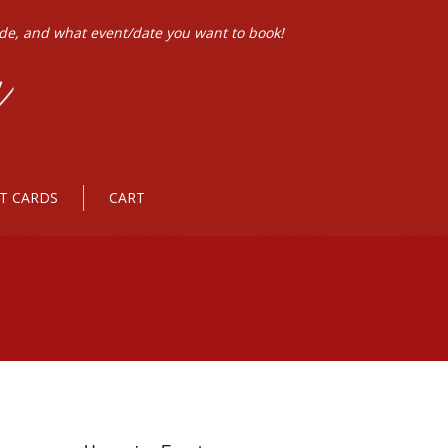
ode, and what event/date you want to book!
FT CARDS
CART