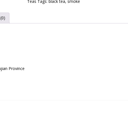
Teas
Tags:
black tea
,
smoke
(0)
jian Province
l