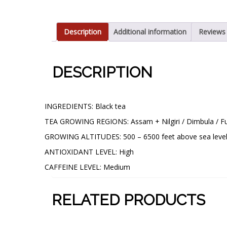
Description
Additional information
Reviews 
DESCRIPTION
CUP CHARACTERISTICS:
INGREDIENTS: Black tea
TEA GROWING REGIONS: Assam + Nilgiri / Dimbula / Fu
GROWING ALTITUDES: 500 – 6500 feet above sea leve
ANTIOXIDANT LEVEL: High
CAFFEINE LEVEL: Medium
RELATED PRODUCTS