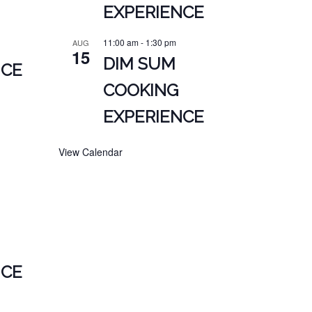
EXPERIENCE
11:00 am
-
1:30 pm
AUG
15
DIM SUM
NCE
COOKING
EXPERIENCE
View Calendar
NCE