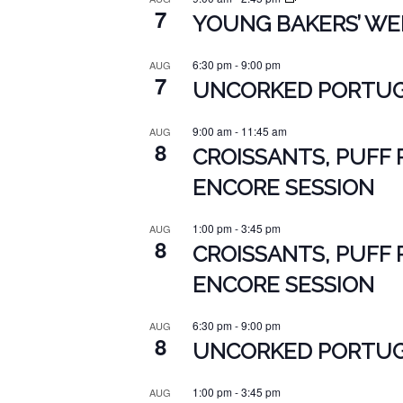
7
YOUNG BAKERS’ WEE
6:30 pm
-
9:00 pm
AUG
7
UNCORKED PORTUGU
9:00 am
-
11:45 am
AUG
8
CROISSANTS, PUFF 
ENCORE SESSION
1:00 pm
-
3:45 pm
AUG
8
CROISSANTS, PUFF 
ENCORE SESSION
6:30 pm
-
9:00 pm
AUG
8
UNCORKED PORTUGU
1:00 pm
-
3:45 pm
AUG