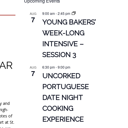
Upcoming Events
9:00 am
-
2:45 pm
AUG
7
YOUNG BAKERS’
WEEK-LONG
INTENSIVE –
SESSION 3
VAR
6:30 pm
-
9:00 pm
AUG
7
UNCORKED
PORTUGUESE
DATE NIGHT
ty and
COOKING
high-
otes of
EXPERIENCE
t at St.