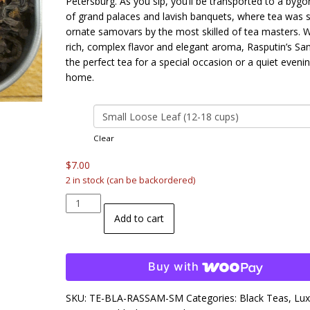
Petersburg. As you sip, you’ll be transported to a bygo
of grand palaces and lavish banquets, where tea was s
ornate samovars by the most skilled of tea masters. Wi
rich, complex flavor and elegant aroma, Rasputin’s Sa
the perfect tea for a special occasion or a quiet evenin
home.
size
Clear
$
7.00
2 in stock (can be backordered)
Rasputin's
Samovar
Add to cart
Black
Tea
quantity
Buy with
SKU:
TE-BLA-RASSAM-SM
Categories:
Black Teas
,
Lux