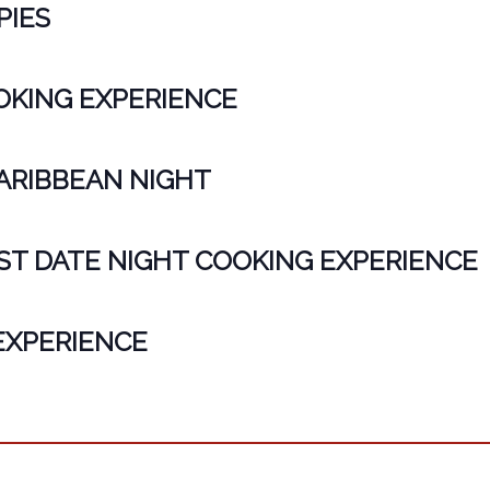
PIES
KING EXPERIENCE
CARIBBEAN NIGHT
ST DATE NIGHT COOKING EXPERIENCE
EXPERIENCE