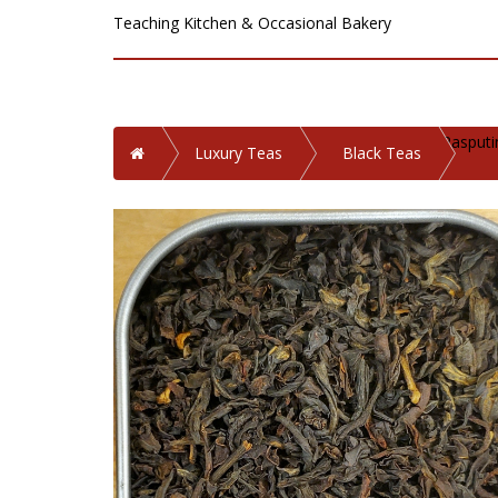
Teaching Kitchen & Occasional Bakery
Rasputi
Home
Luxury Teas
Black Teas