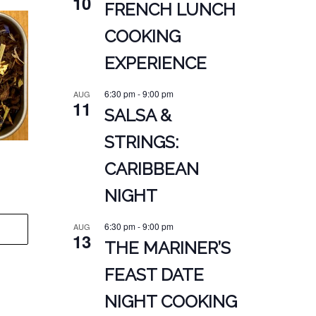
10
FRENCH LUNCH
COOKING
EXPERIENCE
6:30 pm
-
9:00 pm
AUG
11
SALSA &
STRINGS:
CARIBBEAN
NIGHT
6:30 pm
-
9:00 pm
AUG
13
THE MARINER’S
FEAST DATE
NIGHT COOKING