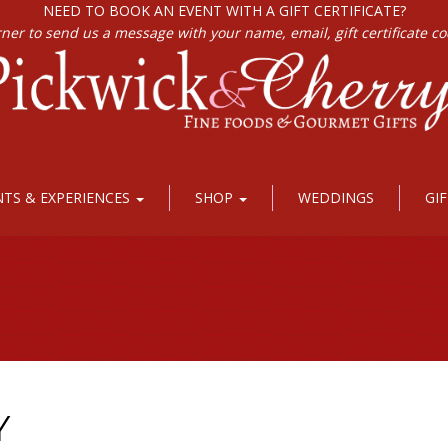
NEED TO BOOK AN EVENT WITH A GIFT CERTIFICATE?
rner to send us a message with your name, email, gift certificate c
NTS & EXPERIENCES
SHOP
WEDDINGS
GI
Y