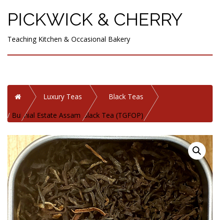
PICKWICK & CHERRY
Teaching Kitchen & Occasional Bakery
Home
Luxury Teas
Black Teas
Bukhial Estate Assam Black Tea (TGFOP)