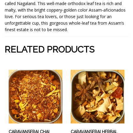
called Nagaland. This well-made orthodox leaf tea is rich and
malty, with the bright coppery-golden color Assam-aficionados
love. For serious tea lovers, or those just looking for an
unforgettable cup, this gorgeous whole-leaf tea from Assam’s
finest estate is not to be missed.
RELATED PRODUCTS
This
This
product
product
has
has
multiple
multiple
variants.
variants.
The
The
options
options
may
may
be
be
chosen
chosen
CARAVANSERAI CHAI
CARAVANSERAI HERBAL