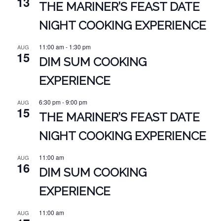
13
THE MARINER’S FEAST DATE
NIGHT COOKING EXPERIENCE
11:00 am
-
1:30 pm
AUG
15
DIM SUM COOKING
EXPERIENCE
6:30 pm
-
9:00 pm
AUG
15
THE MARINER’S FEAST DATE
NIGHT COOKING EXPERIENCE
11:00 am
AUG
16
DIM SUM COOKING
EXPERIENCE
11:00 am
AUG