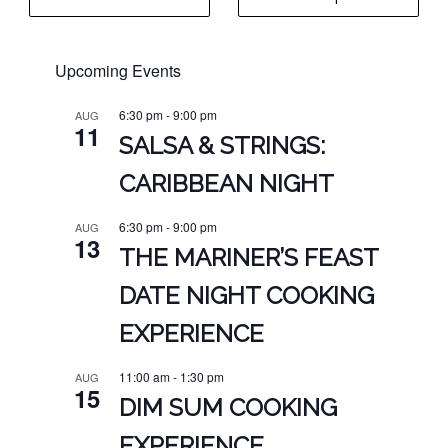
page
$27.00.
$21.00.
through
$16.00
Upcoming Events
6:30 pm
-
9:00 pm
AUG
11
SALSA & STRINGS:
CARIBBEAN NIGHT
6:30 pm
-
9:00 pm
AUG
13
THE MARINER’S FEAST
DATE NIGHT COOKING
EXPERIENCE
11:00 am
-
1:30 pm
AUG
15
DIM SUM COOKING
EXPERIENCE