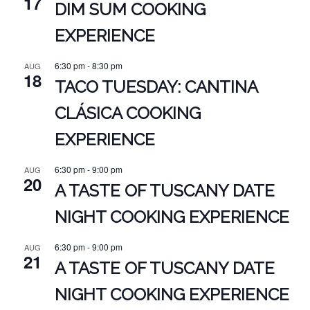
17
DIM SUM COOKING
EXPERIENCE
6:30 pm
-
8:30 pm
AUG
18
TACO TUESDAY: CANTINA
CLÁSICA COOKING
EXPERIENCE
6:30 pm
-
9:00 pm
AUG
20
A TASTE OF TUSCANY DATE
NIGHT COOKING EXPERIENCE
6:30 pm
-
9:00 pm
AUG
21
A TASTE OF TUSCANY DATE
NIGHT COOKING EXPERIENCE