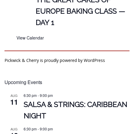
EUROPE BAKING CLASS —
DAY 1
View Calendar
Pickwick & Cherry is proudly powered by
WordPress
Upcoming Events
6:30 pm
-
9:00 pm
AUG
11
SALSA & STRINGS: CARIBBEAN
NIGHT
6:30 pm
-
9:00 pm
AUG