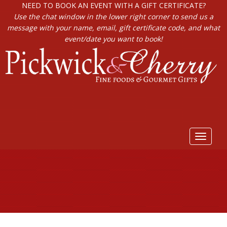
NEED TO BOOK AN EVENT WITH A GIFT CERTIFICATE?
Use the chat window in the lower right corner to send us a
message with your name, email, gift certificate code, and what
event/date you want to book!
Toggle
navigat