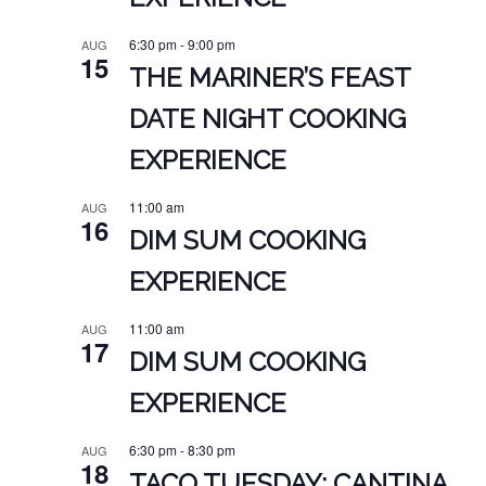
6:30 pm
-
9:00 pm
AUG
15
THE MARINER’S FEAST
DATE NIGHT COOKING
EXPERIENCE
11:00 am
AUG
16
DIM SUM COOKING
EXPERIENCE
11:00 am
AUG
17
DIM SUM COOKING
EXPERIENCE
6:30 pm
-
8:30 pm
AUG
18
TACO TUESDAY: CANTINA