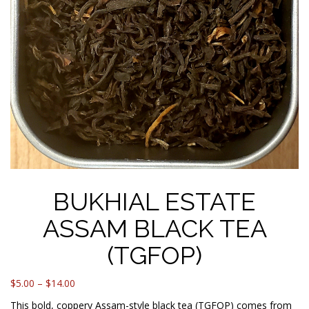
BUKHIAL ESTATE
ASSAM BLACK TEA
(TGFOP)
Price
$
5.00
–
$
14.00
range:
This bold, coppery Assam-style black tea (TGFOP) comes from