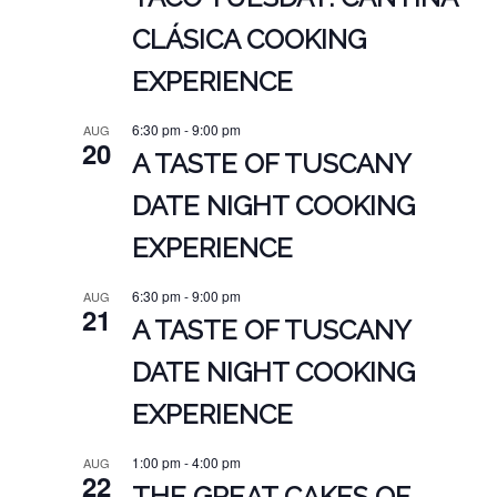
CLÁSICA COOKING
EXPERIENCE
6:30 pm
-
9:00 pm
AUG
20
A TASTE OF TUSCANY
DATE NIGHT COOKING
EXPERIENCE
6:30 pm
-
9:00 pm
AUG
21
A TASTE OF TUSCANY
DATE NIGHT COOKING
EXPERIENCE
1:00 pm
-
4:00 pm
AUG
22
THE GREAT CAKES OF