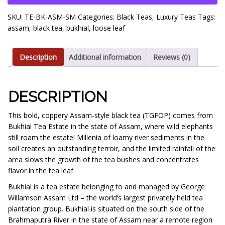
(TGFOP)
SKU:
TE-BK-ASM-SM
Categories:
Black Teas
,
Luxury Teas
Tags:
quantity
assam
,
black tea
,
bukhial
,
loose leaf
Description
Additional information
Reviews (0)
DESCRIPTION
This bold, coppery Assam-style black tea (TGFOP) comes from
Bukhial Tea Estate in the state of Assam, where wild elephants
still roam the estate! Millenia of loamy river sediments in the
soil creates an outstanding terroir, and the limited rainfall of the
area slows the growth of the tea bushes and concentrates
flavor in the tea leaf.
Bukhial is a tea estate belonging to and managed by George
Willamson Assam Ltd – the world’s largest privately held tea
plantation group. Bukhial is situated on the south side of the
Brahmaputra River in the state of Assam near a remote region