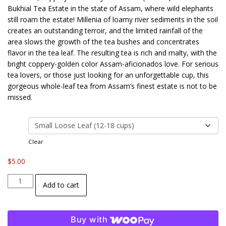
$5.00
Bukhial Tea Estate in the state of Assam, where wild elephants
through
still roam the estate! Millenia of loamy river sediments in the soil
$14.00
creates an outstanding terroir, and the limited rainfall of the
area slows the growth of the tea bushes and concentrates
flavor in the tea leaf. The resulting tea is rich and malty, with the
bright coppery-golden color Assam-aficionados love. For serious
tea lovers, or those just looking for an unforgettable cup, this
gorgeous whole-leaf tea from Assam’s finest estate is not to be
missed.
size
Clear
$
5.00
Bukhial
Add to cart
Estate
Assam
Black
Buy with
Tea