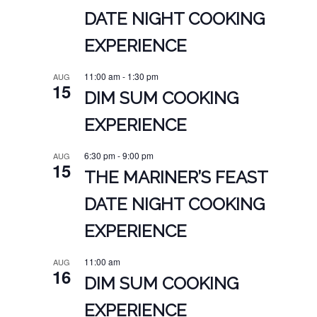
DATE NIGHT COOKING
EXPERIENCE
11:00 am
-
1:30 pm
AUG
15
DIM SUM COOKING
EXPERIENCE
6:30 pm
-
9:00 pm
AUG
15
THE MARINER’S FEAST
DATE NIGHT COOKING
EXPERIENCE
11:00 am
AUG
16
DIM SUM COOKING
EXPERIENCE