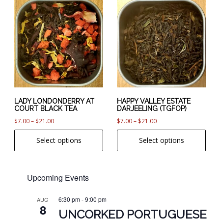
This
This
product
product
has
has
multiple
multiple
variants.
variants.
The
The
options
options
may
may
be
be
chosen
chosen
LADY LONDONDERRY AT
HAPPY VALLEY ESTATE
COURT BLACK TEA
DARJEELING (TGFOP)
on
on
Price
Price
$
7.00
–
$
21.00
$
7.00
–
$
21.00
the
the
range:
range:
product
product
Select options
Select options
$7.00
$7.00
page
page
through
through
$21.00
$21.00
Upcoming Events
6:30 pm
-
9:00 pm
AUG
8
UNCORKED PORTUGUESE