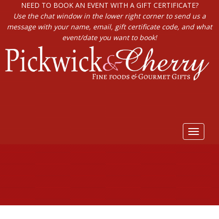
NEED TO BOOK AN EVENT WITH A GIFT CERTIFICATE?
Use the chat window in the lower right corner to send us a
message with your name, email, gift certificate code, and what
event/date you want to book!
Toggle
navigat