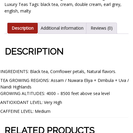
Luxury Teas
Tags:
black tea
,
cream
,
double cream
,
earl grey
,
english
,
malty
Description
Additional information
Reviews (0)
DESCRIPTION
CUP CHARACTERISTICS:
INGREDIENTS: Black tea, Cornflower petals, Natural flavors.
TEA GROWING REGIONS: Assam / Nuwara Eliya + Dimbula + Uva /
Nandi Highlands
GROWING ALTITUDES: 4000 – 8500 feet above sea level
ANTIOXIDANT LEVEL: Very High
CAFFEINE LEVEL: Medium
RELATED PRODUCTS