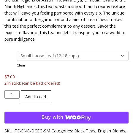
$18.00
Nandi Highlands, this tea boasts a smooth and creamy texture
that will leave you feeling pampered with every sip. The unique
combination of bergamot oil and a hint of creaminess makes
this tea the perfect complement to any dessert. Savor the
exquisite flavor of this tea and let it transport you to a world of
pure indulgence.
size
Clear
$
7.00
2 in stock (can be backordered)
Double
Add to cart
Cream
Earl
Grey
Buy with
quantity
SKU:
TE-ENG-DCEG-SM
Categories:
Black Teas
,
English Blends
,