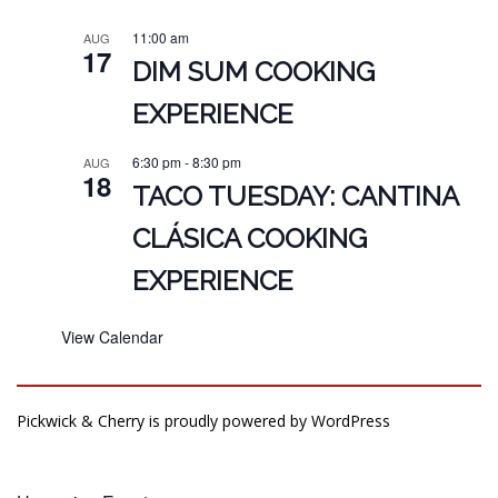
11:00 am
AUG
17
DIM SUM COOKING
EXPERIENCE
6:30 pm
-
8:30 pm
AUG
18
TACO TUESDAY: CANTINA
CLÁSICA COOKING
EXPERIENCE
View Calendar
Pickwick & Cherry is proudly powered by
WordPress