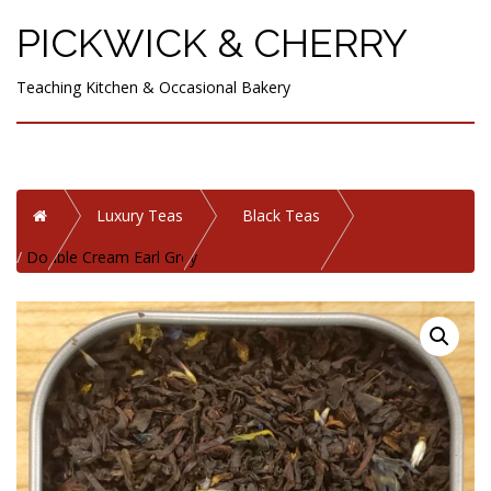
PICKWICK & CHERRY
Teaching Kitchen & Occasional Bakery
Home
Luxury Teas
Black Teas
Double Cream Earl Grey