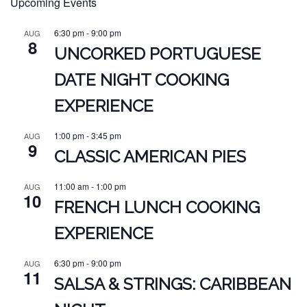
Upcoming Events
6:30 pm
-
9:00 pm
AUG
8
UNCORKED PORTUGUESE
DATE NIGHT COOKING
EXPERIENCE
1:00 pm
-
3:45 pm
AUG
9
CLASSIC AMERICAN PIES
11:00 am
-
1:00 pm
AUG
10
FRENCH LUNCH COOKING
EXPERIENCE
6:30 pm
-
9:00 pm
AUG
11
SALSA & STRINGS: CARIBBEAN