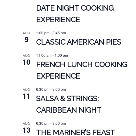
DATE NIGHT COOKING
EXPERIENCE
1:00 pm
-
3:45 pm
AUG
9
CLASSIC AMERICAN PIES
11:00 am
-
1:00 pm
AUG
10
FRENCH LUNCH COOKING
EXPERIENCE
6:30 pm
-
9:00 pm
AUG
11
SALSA & STRINGS:
CARIBBEAN NIGHT
6:30 pm
-
9:00 pm
AUG
13
THE MARINER’S FEAST