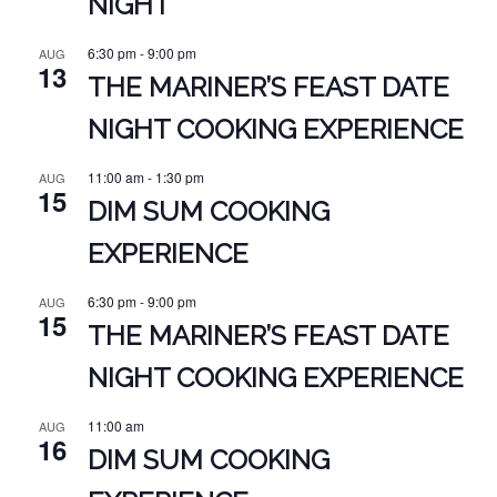
NIGHT
6:30 pm
-
9:00 pm
AUG
13
THE MARINER’S FEAST DATE
NIGHT COOKING EXPERIENCE
11:00 am
-
1:30 pm
AUG
15
DIM SUM COOKING
EXPERIENCE
6:30 pm
-
9:00 pm
AUG
15
THE MARINER’S FEAST DATE
NIGHT COOKING EXPERIENCE
11:00 am
AUG
16
DIM SUM COOKING