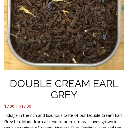
DOUBLE CREAM EARL
GREY
Price
$
7.00
–
$
18.00
range:
Indulge in the rich and luxurious taste of our Double Cream Earl
$7.00
Grey tea. Made from a blend of premium tea leaves grown in
through
the lush regions of Assam, Nuwara Eliya, Dimbula, Uva and the