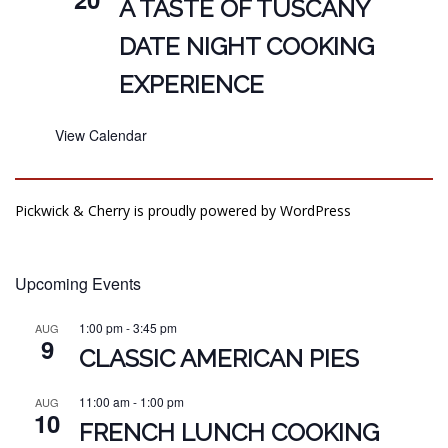
A TASTE OF TUSCANY
DATE NIGHT COOKING
EXPERIENCE
View Calendar
Pickwick & Cherry is proudly powered by
WordPress
Upcoming Events
1:00 pm
-
3:45 pm
AUG
9
CLASSIC AMERICAN PIES
11:00 am
-
1:00 pm
AUG
10
FRENCH LUNCH COOKING