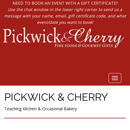
NEED TO BOOK AN EVENT WITH A GIFT CERTIFICATE?
Use the chat window in the lower right corner to send us a
message with your name, email, gift certificate code, and what
event/date you want to book!
Toggle
navigat
PICKWICK & CHERRY
Teaching Kitchen & Occasional Bakery