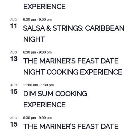
EXPERIENCE
6:30 pm
-
9:00 pm
AUG
11
SALSA & STRINGS: CARIBBEAN
NIGHT
6:30 pm
-
9:00 pm
AUG
13
THE MARINER’S FEAST DATE
NIGHT COOKING EXPERIENCE
11:00 am
-
1:30 pm
AUG
15
DIM SUM COOKING
EXPERIENCE
6:30 pm
-
9:00 pm
AUG
15
THE MARINER’S FEAST DATE