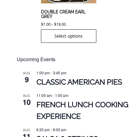
be
chosen
DOUBLE CREAM EARL
GREY
on
Price
$
7.00
–
$
18.00
the
range:
product
Select options
$7.00
page
through
$18.00
Upcoming Events
1:00 pm
-
3:45 pm
AUG
9
CLASSIC AMERICAN PIES
11:00 am
-
1:00 pm
AUG
10
FRENCH LUNCH COOKING
EXPERIENCE
6:30 pm
-
9:00 pm
AUG
11