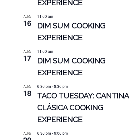
EXPERIENCE
11:00 am
AUG
16
DIM SUM COOKING
EXPERIENCE
11:00 am
AUG
17
DIM SUM COOKING
EXPERIENCE
6:30 pm
-
8:30 pm
AUG
18
TACO TUESDAY: CANTINA
CLÁSICA COOKING
EXPERIENCE
6:30 pm
-
9:00 pm
AUG
20