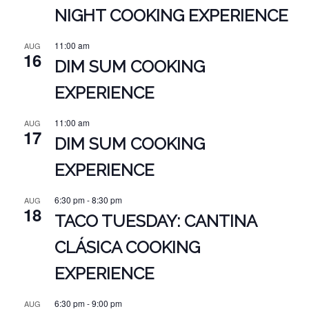
NIGHT COOKING EXPERIENCE
11:00 am
AUG
16
DIM SUM COOKING
EXPERIENCE
11:00 am
AUG
17
DIM SUM COOKING
EXPERIENCE
6:30 pm
-
8:30 pm
AUG
18
TACO TUESDAY: CANTINA
CLÁSICA COOKING
EXPERIENCE
6:30 pm
-
9:00 pm
AUG