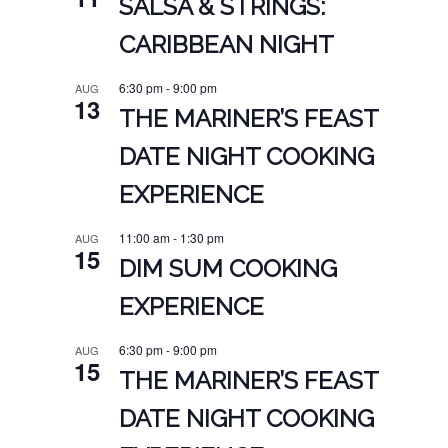
SALSA & STRINGS:
CARIBBEAN NIGHT
6:30 pm
-
9:00 pm
AUG
13
THE MARINER’S FEAST
DATE NIGHT COOKING
EXPERIENCE
11:00 am
-
1:30 pm
AUG
15
DIM SUM COOKING
EXPERIENCE
6:30 pm
-
9:00 pm
AUG
15
THE MARINER’S FEAST
DATE NIGHT COOKING