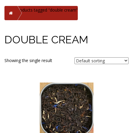
Products tagged “double cream”
Home
DOUBLE CREAM
Showing the single result
This
product
has
multiple
variants.
The
options
may