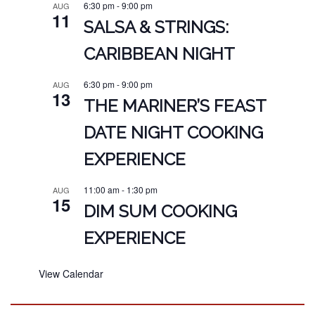
6:30 pm
-
9:00 pm
AUG
11
SALSA & STRINGS:
CARIBBEAN NIGHT
6:30 pm
-
9:00 pm
AUG
13
THE MARINER’S FEAST
DATE NIGHT COOKING
EXPERIENCE
11:00 am
-
1:30 pm
AUG
15
DIM SUM COOKING
EXPERIENCE
View Calendar