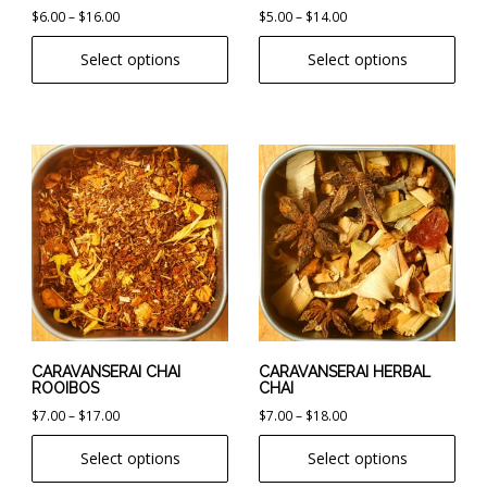
Price
Price
$
6.00
–
$
16.00
$
5.00
–
$
14.00
the
the
range:
range:
product
product
Select options
Select options
$6.00
$5.00
page
page
through
through
$16.00
$14.00
This
This
product
product
has
has
multiple
multiple
variants.
variants.
The
The
options
options
may
may
be
be
chosen
chosen
CARAVANSERAI CHAI
CARAVANSERAI HERBAL
ROOIBOS
CHAI
on
on
Price
Price
$
7.00
–
$
17.00
$
7.00
–
$
18.00
the
the
range:
range:
product
product
Select options
Select options
$7.00
$7.00
page
page
through
through