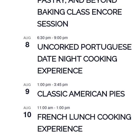
PASTRY, AND BEYOND
BAKING CLASS ENCORE
SESSION
6:30 pm
-
9:00 pm
AUG
8
UNCORKED PORTUGUESE
DATE NIGHT COOKING
EXPERIENCE
1:00 pm
-
3:45 pm
AUG
9
CLASSIC AMERICAN PIES
11:00 am
-
1:00 pm
AUG
10
FRENCH LUNCH COOKING
EXPERIENCE