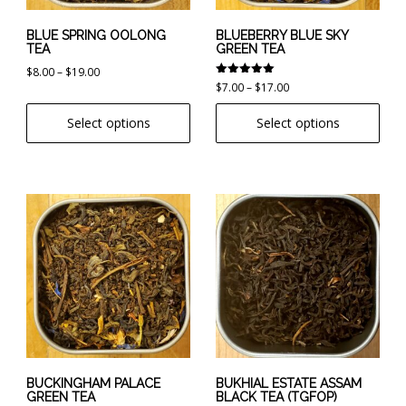
be
be
chosen
chosen
BLUE SPRING OOLONG
BLUEBERRY BLUE SKY
TEA
GREEN TEA
on
on
Price
$
8.00
–
$
19.00
the
the
Rated
Price
$
7.00
–
$
17.00
range:
product
product
5.00
range:
out of 5
$8.00
page
page
Select options
Select options
$7.00
through
through
$19.00
$17.00
This
This
product
product
has
has
multiple
multiple
variants.
variants.
The
The
options
options
may
may
be
be
chosen
chosen
BUCKINGHAM PALACE
BUKHIAL ESTATE ASSAM
GREEN TEA
BLACK TEA (TGFOP)
on
on