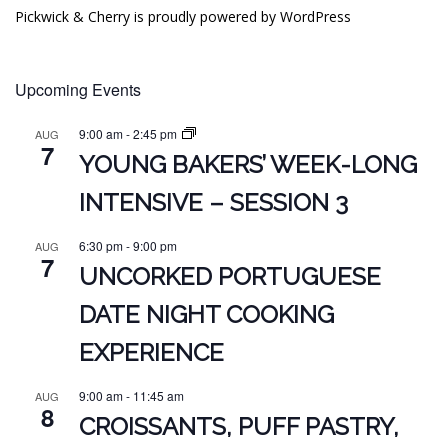
Pickwick & Cherry is proudly powered by
WordPress
Upcoming Events
9:00 am
-
2:45 pm
AUG
7
YOUNG BAKERS’ WEEK-LONG
INTENSIVE – SESSION 3
6:30 pm
-
9:00 pm
AUG
7
UNCORKED PORTUGUESE
DATE NIGHT COOKING
EXPERIENCE
9:00 am
-
11:45 am
AUG
8
CROISSANTS, PUFF PASTRY,