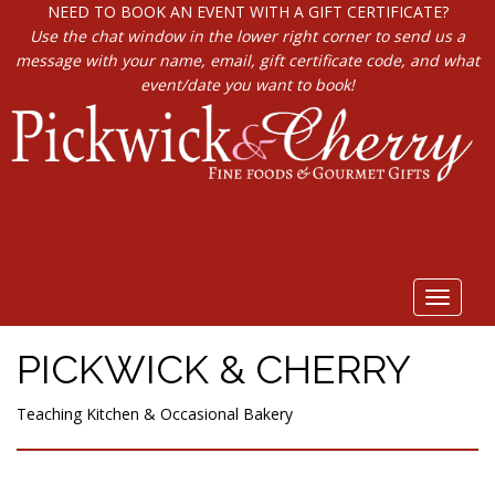
NEED TO BOOK AN EVENT WITH A GIFT CERTIFICATE?
Use the chat window in the lower right corner to send us a
message with your name, email, gift certificate code, and what
event/date you want to book!
Toggle
navigat
PICKWICK & CHERRY
Teaching Kitchen & Occasional Bakery