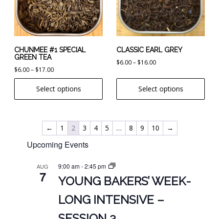
The
The
options
options
may
may
be
be
chosen
chosen
CHUNMEE #1 SPECIAL
CLASSIC EARL GREY
GREEN TEA
on
on
Price
$
6.00
–
$
16.00
Price
$
6.00
–
$
17.00
the
the
range:
range:
product
product
$6.00
Select options
Select options
$6.00
page
page
through
through
$16.00
$17.00
←
1
2
3
4
5
…
8
9
10
→
Upcoming Events
9:00 am
-
2:45 pm
AUG
7
YOUNG BAKERS’ WEEK-
LONG INTENSIVE –
SESSION 3