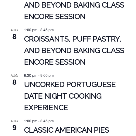
AND BEYOND BAKING CLASS
ENCORE SESSION
1:00 pm
-
3:45 pm
AUG
8
CROISSANTS, PUFF PASTRY,
AND BEYOND BAKING CLASS
ENCORE SESSION
6:30 pm
-
9:00 pm
AUG
8
UNCORKED PORTUGUESE
DATE NIGHT COOKING
EXPERIENCE
1:00 pm
-
3:45 pm
AUG
9
CLASSIC AMERICAN PIES