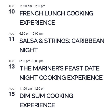
11:00 am
-
1:00 pm
AUG
10
FRENCH LUNCH COOKING
EXPERIENCE
6:30 pm
-
9:00 pm
AUG
11
SALSA & STRINGS: CARIBBEAN
NIGHT
6:30 pm
-
9:00 pm
AUG
13
THE MARINER’S FEAST DATE
NIGHT COOKING EXPERIENCE
11:00 am
-
1:30 pm
AUG
15
DIM SUM COOKING
EXPERIENCE