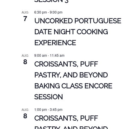
6:30 pm
-
9:00 pm
AUG
7
UNCORKED PORTUGUESE
DATE NIGHT COOKING
EXPERIENCE
9:00 am
-
11:45 am
AUG
8
CROISSANTS, PUFF
PASTRY, AND BEYOND
BAKING CLASS ENCORE
SESSION
1:00 pm
-
3:45 pm
AUG
8
CROISSANTS, PUFF