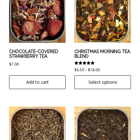
has
multiple
variants.
The
options
may
be
chosen
CHOCOLATE-COVERED
CHRISTMAS MORNING TEA
STRAWBERRY TEA
BLEND
on
$
7.00
the
Rated
Price
$
6.50
–
$
18.00
product
5.00
range:
out of 5
page
Add to cart
Select options
$6.50
through
$18.00
This
This
product
product
has
has
multiple
multiple
variants.
variants.