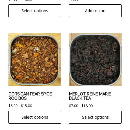
range:
product
Select options
Add to cart
$7.00
page
through
$18.00
This
This
product
product
has
has
multiple
multiple
variants.
variants.
The
The
options
options
may
may
be
be
chosen
chosen
CORSICAN PEAR SPICE
MERLOT REINE MARIE
ROOIBOS
BLACK TEA
on
on
Price
Price
$
6.00
–
$
15.00
$
7.00
–
$
18.00
the
the
range:
range:
product
product
Select options
Select options
$6.00
$7.00
page
page
through
through