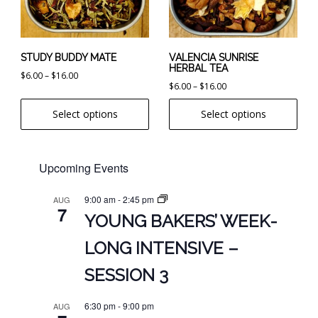
options
options
may
may
be
be
chosen
chosen
STUDY BUDDY MATE
VALENCIA SUNRISE
HERBAL TEA
on
on
Price
$
6.00
–
$
16.00
Price
$
6.00
–
$
16.00
the
the
range:
range:
product
product
$6.00
Select options
Select options
$6.00
page
page
through
through
$16.00
$16.00
Upcoming Events
9:00 am
-
2:45 pm
AUG
7
YOUNG BAKERS’ WEEK-
LONG INTENSIVE –
SESSION 3
6:30 pm
-
9:00 pm
AUG