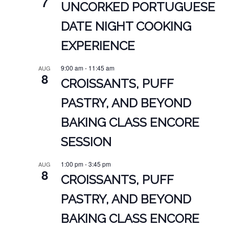
7
UNCORKED PORTUGUESE
DATE NIGHT COOKING
EXPERIENCE
9:00 am
-
11:45 am
AUG
8
CROISSANTS, PUFF
PASTRY, AND BEYOND
BAKING CLASS ENCORE
SESSION
1:00 pm
-
3:45 pm
AUG
8
CROISSANTS, PUFF
PASTRY, AND BEYOND
BAKING CLASS ENCORE