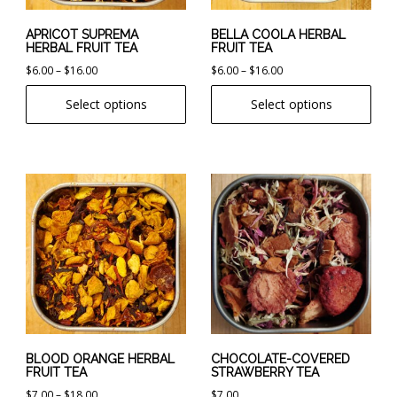
be
be
chosen
chosen
APRICOT SUPREMA
BELLA COOLA HERBAL
HERBAL FRUIT TEA
FRUIT TEA
on
on
Price
Price
$
6.00
–
$
16.00
$
6.00
–
$
16.00
the
the
range:
range:
product
product
Select options
Select options
$6.00
$6.00
page
page
through
through
$16.00
$16.00
This
product
has
multiple
variants.
The
options
may
be
chosen
BLOOD ORANGE HERBAL
CHOCOLATE-COVERED
FRUIT TEA
STRAWBERRY TEA
on
Price
$
7.00
–
$
18.00
$
7.00
the