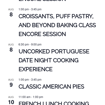
1:00 pm
-
3:45 pm
AUG
8
CROISSANTS, PUFF PASTRY,
AND BEYOND BAKING CLASS
ENCORE SESSION
6:30 pm
-
9:00 pm
AUG
8
UNCORKED PORTUGUESE
DATE NIGHT COOKING
EXPERIENCE
1:00 pm
-
3:45 pm
AUG
9
CLASSIC AMERICAN PIES
11:00 am
-
1:00 pm
AUG
10
FRENCH LUNCH COOKING