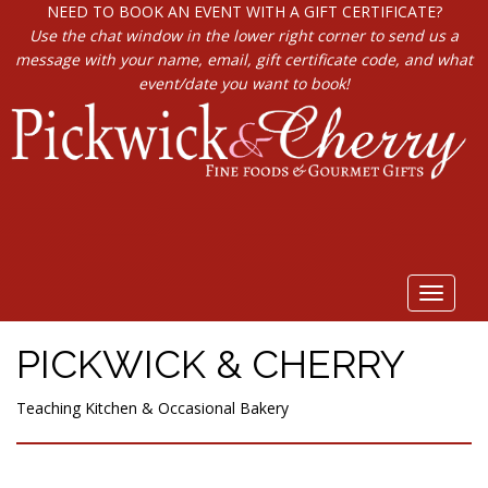
NEED TO BOOK AN EVENT WITH A GIFT CERTIFICATE?
Use the chat window in the lower right corner to send us a
message with your name, email, gift certificate code, and what
event/date you want to book!
Toggle
navigat
PICKWICK & CHERRY
Teaching Kitchen & Occasional Bakery