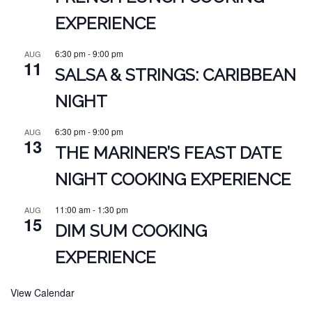
EXPERIENCE
6:30 pm
-
9:00 pm
AUG
11
SALSA & STRINGS: CARIBBEAN
NIGHT
6:30 pm
-
9:00 pm
AUG
13
THE MARINER’S FEAST DATE
NIGHT COOKING EXPERIENCE
11:00 am
-
1:30 pm
AUG
15
DIM SUM COOKING
EXPERIENCE
View Calendar