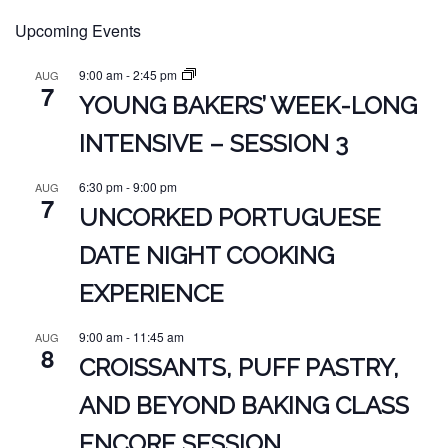
Upcoming Events
9:00 am
-
2:45 pm
AUG
7
YOUNG BAKERS’ WEEK-LONG
INTENSIVE – SESSION 3
6:30 pm
-
9:00 pm
AUG
7
UNCORKED PORTUGUESE
DATE NIGHT COOKING
EXPERIENCE
9:00 am
-
11:45 am
AUG
8
CROISSANTS, PUFF PASTRY,
AND BEYOND BAKING CLASS
ENCORE SESSION