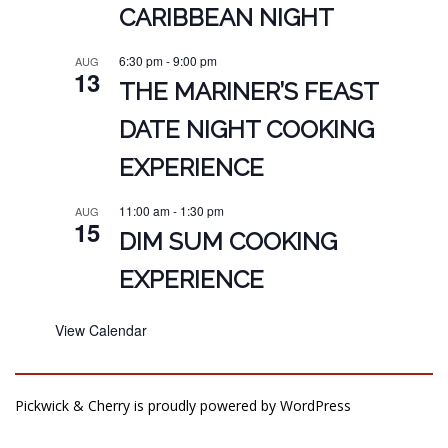
CARIBBEAN NIGHT
6:30 pm
-
9:00 pm
AUG
13
THE MARINER’S FEAST
DATE NIGHT COOKING
EXPERIENCE
11:00 am
-
1:30 pm
AUG
15
DIM SUM COOKING
EXPERIENCE
View Calendar
Pickwick & Cherry is proudly powered by
WordPress