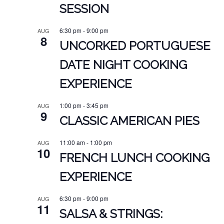
SESSION
6:30 pm
-
9:00 pm
AUG
8
UNCORKED PORTUGUESE
DATE NIGHT COOKING
EXPERIENCE
1:00 pm
-
3:45 pm
AUG
9
CLASSIC AMERICAN PIES
11:00 am
-
1:00 pm
AUG
10
FRENCH LUNCH COOKING
EXPERIENCE
6:30 pm
-
9:00 pm
AUG
11
SALSA & STRINGS: