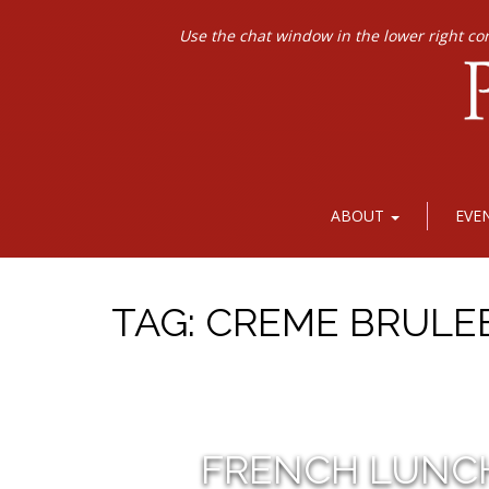
Use the chat window in the lower right co
ABOUT
EVE
TAG:
CREME BRULE
FRENCH LUNC