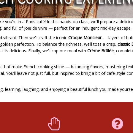
 you’re in a Paris café! In this hands-on class, we’ll prepare a delicio
g, and full of joie de vivre — perfect for an indulgent mid-day escape.
d vibrant. Then we’ll craft the iconic
Croque Monsieur
— layers of but
lden perfection. To balance the richness, we’ll toss a crisp,
classic 
 it is delicious. Finally, we’ll cap our meal with
Crème Brûlée
, complet
ails that make French cooking shine — balancing flavors, mastering tex
. You’ll leave not just full, but inspired to bring a bit of café-style c
ng, learning, laughing, and enjoying a beautiful lunch you made yoursel