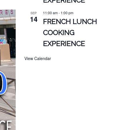
EXPERIENCE
11:00 am
-
1:00 pm
SEP
14
FRENCH LUNCH
COOKING
EXPERIENCE
View Calendar