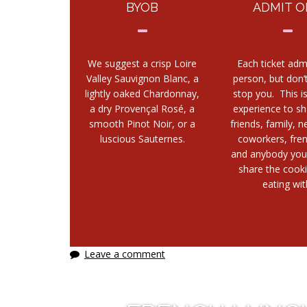
BYOB
ADMIT O
We suggest a crisp Loire
Each ticket adm
Valley Sauvignon Blanc, a
person, but don’t
lightly oaked Chardonnay,
stop you. This i
a dry Provençal Rosé, a
experience to sh
smooth Pinot Noir, or a
friends, family, n
luscious Sauternes.
coworkers, fre
and anybody you
share the cook
eating wit
Leave a comment