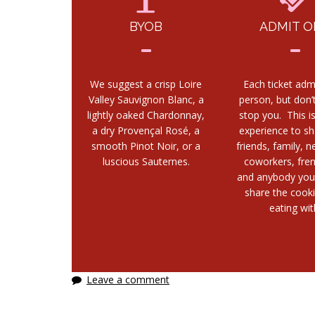
BYOB
ADMIT O
We suggest a crisp Loire
Each ticket adm
Valley Sauvignon Blanc, a
person, but don’t
lightly oaked Chardonnay,
stop you. This i
a dry Provençal Rosé, a
experience to sh
smooth Pinot Noir, or a
friends, family, n
luscious Sauternes.
coworkers, fre
and anybody you
share the cook
eating wit
Leave a comment