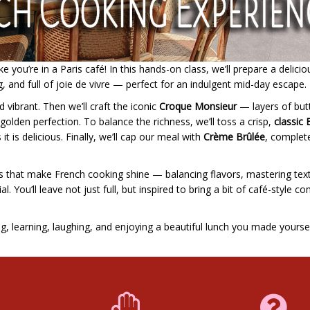
 you’re in a Paris café! In this hands-on class, we’ll prepare a delicio
g, and full of joie de vivre — perfect for an indulgent mid-day escape.
d vibrant. Then we’ll craft the iconic
Croque Monsieur
— layers of but
lden perfection. To balance the richness, we’ll toss a crisp,
classic 
 it is delicious. Finally, we’ll cap our meal with
Crème Brûlée
, complet
ails that make French cooking shine — balancing flavors, mastering tex
. You’ll leave not just full, but inspired to bring a bit of café-style c
ng, learning, laughing, and enjoying a beautiful lunch you made yoursel