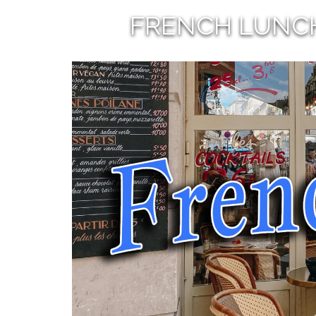
FRENCH LUNC