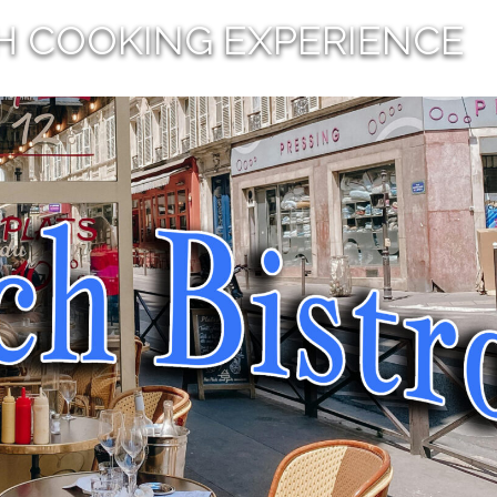
H COOKING EXPERIENCE