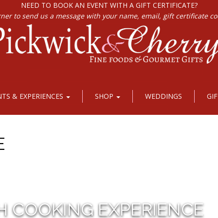
NEED TO BOOK AN EVENT WITH A GIFT CERTIFICATE?
rner to send us a message with your name, email, gift certificate c
NTS & EXPERIENCES
SHOP
WEDDINGS
GI
E
H COOKING EXPERIENCE