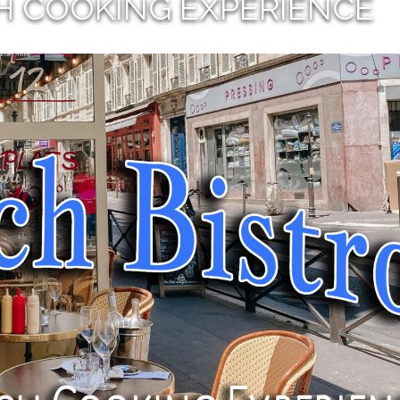
H COOKING EXPERIENCE