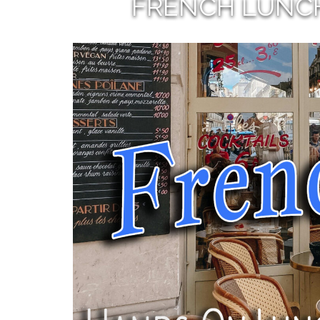
FRENCH LUNC