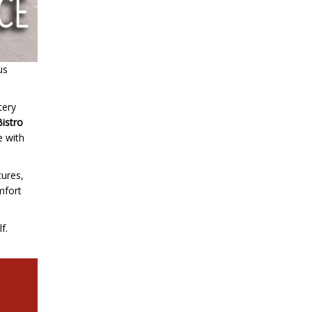
us
tery
Bistro
e with
tures,
omfort
f.