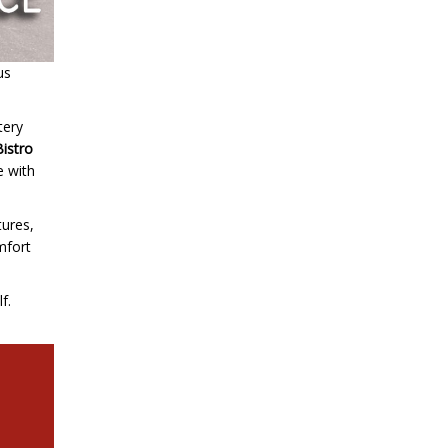
us
tery
Bistro
e with
tures,
omfort
f.