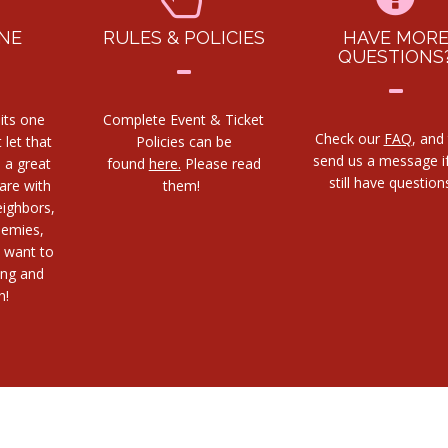
NE
RULES & POLICIES
HAVE MOR
QUESTIONS
its one
Complete Event & Ticket
Check our
FAQ
, and
 let that
Policies can be
send us a message i
s a great
found
here.
Please read
still have questio
are with
them!
eighbors,
nemies,
 want to
ing and
h!