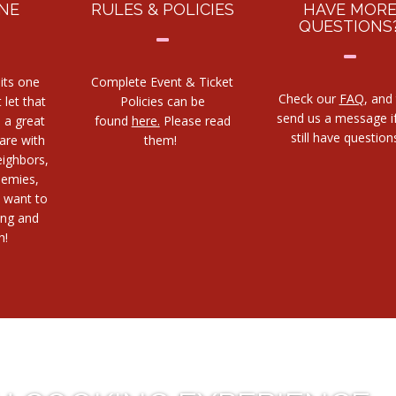
NE
RULES & POLICIES
HAVE MOR
QUESTIONS
its one
Complete Event & Ticket
Check our
FAQ
, and
 let that
Policies can be
send us a message i
s a great
found
here.
Please read
still have questio
are with
them!
eighbors,
nemies,
 want to
ing and
h!