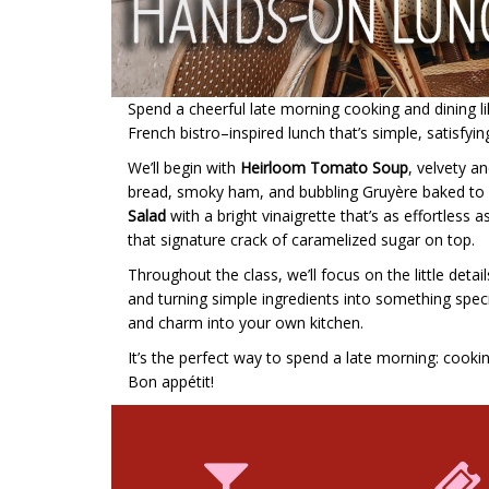
Spend a cheerful late morning cooking and dining like
French bistro–inspired lunch that’s simple, satisfyin
We’ll begin with
Heirloom Tomato Soup
, velvety an
bread, smoky ham, and bubbling Gruyère baked to go
Salad
with a bright vinaigrette that’s as effortless as
that signature crack of caramelized sugar on top.
Throughout the class, we’ll focus on the little det
and turning simple ingredients into something special
and charm into your own kitchen.
It’s the perfect way to spend a late morning: cooki
Bon appétit!