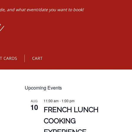
ode, and what event/date you want to book!
FT CARDS
CART
Upcoming Events
11:00 am
-
1:00 pm
AUG
10
FRENCH LUNCH
COOKING