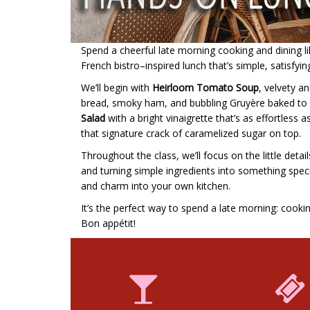
Spend a cheerful late morning cooking and dining like
French bistro–inspired lunch that’s simple, satisfyin
We’ll begin with
Heirloom Tomato Soup
, velvety an
bread, smoky ham, and bubbling Gruyère baked to go
Salad
with a bright vinaigrette that’s as effortless as
that signature crack of caramelized sugar on top.
Throughout the class, we’ll focus on the little det
and turning simple ingredients into something special
and charm into your own kitchen.
It’s the perfect way to spend a late morning: cooki
Bon appétit!