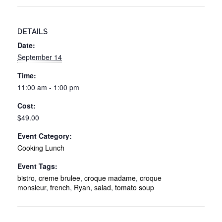
Lunch
Lunch
-
-
DETAILS
9/14/26
9/14/
Date:
September 14
Time:
11:00 am - 1:00 pm
Cost:
$49.00
Event Category:
Cooking Lunch
Event Tags:
bistro
,
creme brulee
,
croque madame
,
croque
monsieur
,
french
,
Ryan
,
salad
,
tomato soup