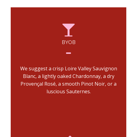
BYOB
We suggest a crisp Loire Valley Sauvignon
Blanc, a lightly oaked Chardonnay, a dry
Provençal Rosé, a smooth Pinot Noir, or a
luscious Sauternes.