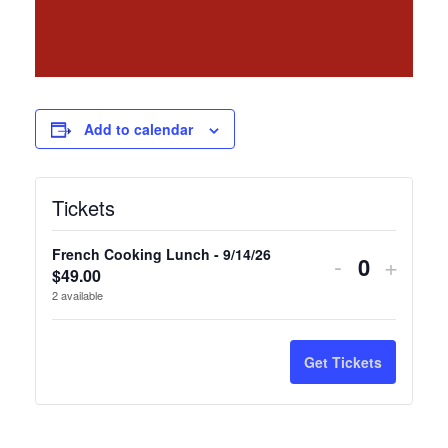
Add to calendar
Tickets
French Cooking Lunch - 9/14/26
Decrease
Incre
-
+
$
49.00
Quantity
ticket
ticket
2
available
quantity
quanti
for
for
Get Tickets
French
Frenc
Cooking
Cooki