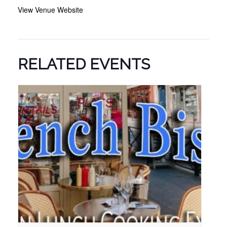
View Venue Website
RELATED EVENTS