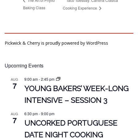
Taco Tuesday: Cantina Clásica
The Art of Phyllo
Baking Class
Cooking Experience
Pickwick & Cherry is proudly powered by
WordPress
Upcoming Events
9:00 am
-
2:45 pm
AUG
7
YOUNG BAKERS’ WEEK-LONG
INTENSIVE – SESSION 3
6:30 pm
-
9:00 pm
AUG
7
UNCORKED PORTUGUESE
DATE NIGHT COOKING