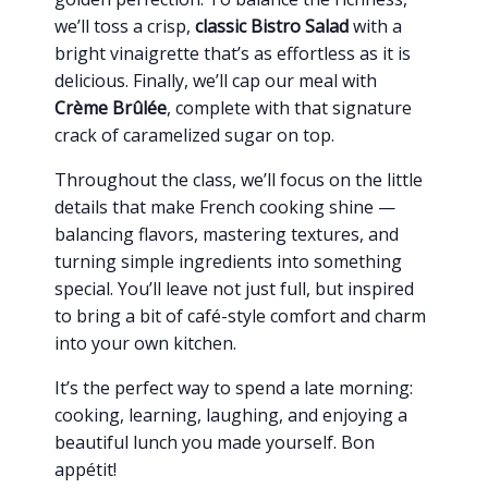
we’ll toss a crisp,
classic Bistro Salad
with a
bright vinaigrette that’s as effortless as it is
delicious. Finally, we’ll cap our meal with
Crème Brûlée
, complete with that signature
crack of caramelized sugar on top.
Throughout the class, we’ll focus on the little
details that make French cooking shine —
balancing flavors, mastering textures, and
turning simple ingredients into something
special. You’ll leave not just full, but inspired
to bring a bit of café-style comfort and charm
into your own kitchen.
It’s the perfect way to spend a late morning:
cooking, learning, laughing, and enjoying a
beautiful lunch you made yourself. Bon
appétit!