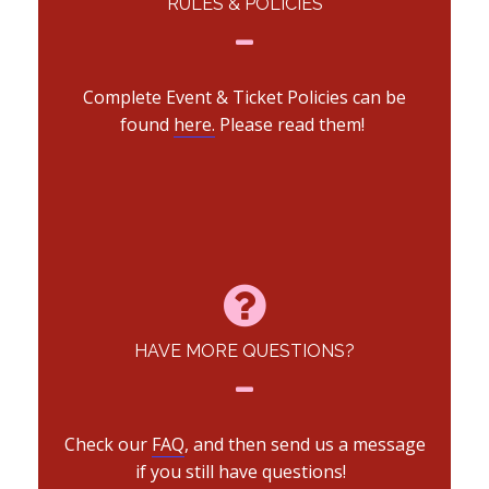
RULES & POLICIES
Complete Event & Ticket Policies can be
found
here.
Please read them!
HAVE MORE QUESTIONS?
Check our
FAQ
, and then send us a message
if you still have questions!