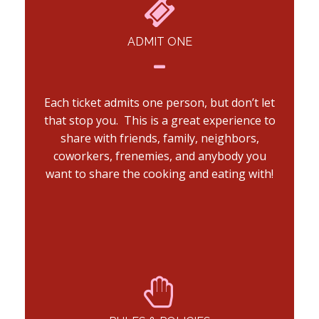
ADMIT ONE
Each ticket admits one person, but don’t let
that stop you. This is a great experience to
share with friends, family, neighbors,
coworkers, frenemies, and anybody you
want to share the cooking and eating with!