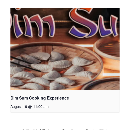
Dim Sum Cooking Experience
August 16 @ 11:00 am