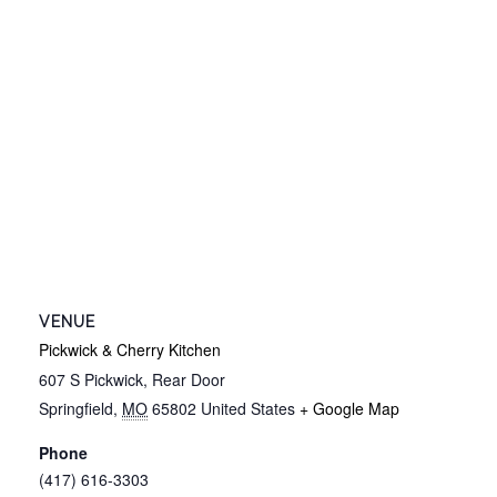
VENUE
Pickwick & Cherry Kitchen
607 S Pickwick, Rear Door
Springfield
,
MO
65802
United States
+ Google Map
Phone
(417) 616-3303