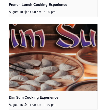
French Lunch Cooking Experience
August 10 @ 11:00 am
-
1:00 pm
Dim Sum Cooking Experience
August 15 @ 11:00 am
-
1:30 pm