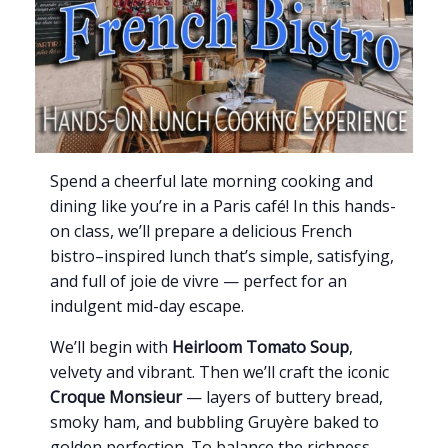
Spend a cheerful late morning cooking and
dining like you’re in a Paris café! In this hands-
on class, we’ll prepare a delicious French
bistro–inspired lunch that’s simple, satisfying,
and full of joie de vivre — perfect for an
indulgent mid-day escape.
We’ll begin with
Heirloom Tomato Soup
,
velvety and vibrant. Then we’ll craft the iconic
Croque Monsieur
— layers of buttery bread,
smoky ham, and bubbling Gruyère baked to
golden perfection. To balance the richness,