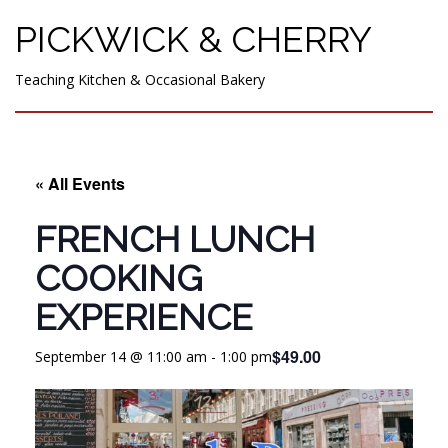
PICKWICK & CHERRY
Teaching Kitchen & Occasional Bakery
« All Events
FRENCH LUNCH
COOKING
EXPERIENCE
$49.00
September 14 @ 11:00 am
-
1:00 pm