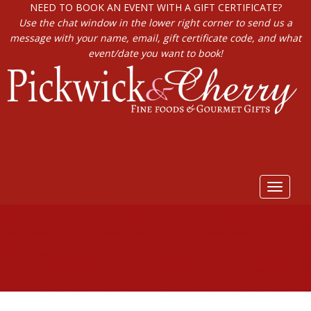
NEED TO BOOK AN EVENT WITH A GIFT CERTIFICATE?
Use the chat window in the lower right corner to send us a
message with your name, email, gift certificate code, and what
event/date you want to book!
Toggle
navigat