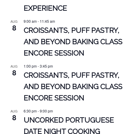
EXPERIENCE
9:00 am
-
11:45 am
AUG
8
CROISSANTS, PUFF PASTRY,
AND BEYOND BAKING CLASS
ENCORE SESSION
1:00 pm
-
3:45 pm
AUG
8
CROISSANTS, PUFF PASTRY,
AND BEYOND BAKING CLASS
ENCORE SESSION
6:30 pm
-
9:00 pm
AUG
8
UNCORKED PORTUGUESE
DATE NIGHT COOKING