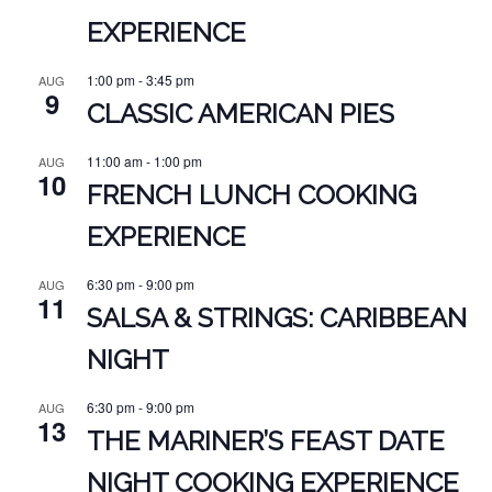
EXPERIENCE
1:00 pm
-
3:45 pm
AUG
9
CLASSIC AMERICAN PIES
11:00 am
-
1:00 pm
AUG
10
FRENCH LUNCH COOKING
EXPERIENCE
6:30 pm
-
9:00 pm
AUG
11
SALSA & STRINGS: CARIBBEAN
NIGHT
6:30 pm
-
9:00 pm
AUG
13
THE MARINER’S FEAST DATE
NIGHT COOKING EXPERIENCE