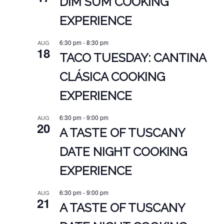
DIM SUM COOKING
EXPERIENCE
6:30 pm
-
8:30 pm
AUG
18
TACO TUESDAY: CANTINA
CLÁSICA COOKING
EXPERIENCE
6:30 pm
-
9:00 pm
AUG
20
A TASTE OF TUSCANY
DATE NIGHT COOKING
EXPERIENCE
6:30 pm
-
9:00 pm
AUG
21
A TASTE OF TUSCANY