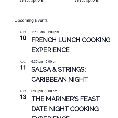
Select options
Select options
$7.00
page
page
$6.00
through
through
$18.00
$16.00
Upcoming Events
11:00 am
-
1:00 pm
AUG
10
FRENCH LUNCH COOKING
EXPERIENCE
6:30 pm
-
9:00 pm
AUG
11
SALSA & STRINGS:
CARIBBEAN NIGHT
6:30 pm
-
9:00 pm
AUG
13
THE MARINER’S FEAST
DATE NIGHT COOKING