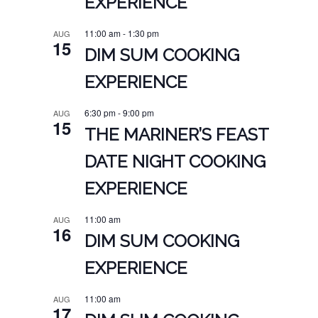
EXPERIENCE
11:00 am
-
1:30 pm
AUG
15
DIM SUM COOKING
EXPERIENCE
6:30 pm
-
9:00 pm
AUG
15
THE MARINER’S FEAST
DATE NIGHT COOKING
EXPERIENCE
11:00 am
AUG
16
DIM SUM COOKING
EXPERIENCE
11:00 am
AUG
17