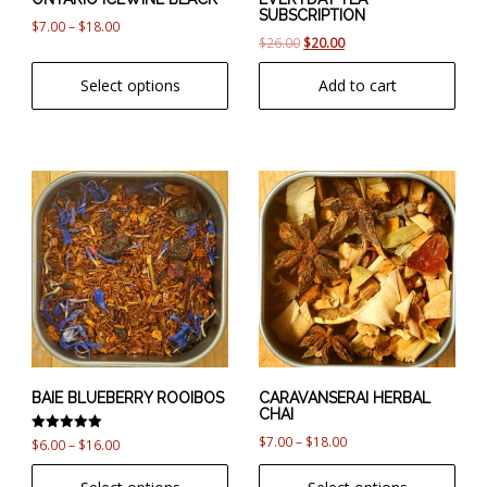
SUBSCRIPTION
on
Price
$
7.00
–
$
18.00
Original
Current
$
26.00
$
20.00
the
range:
price
price
product
$7.00
Select options
Add to cart
was:
is:
page
through
$26.00.
$20.00.
$18.00
This
This
product
product
has
has
multiple
multiple
variants.
variants.
The
The
options
options
may
may
be
be
chosen
chosen
BAIE BLUEBERRY ROOIBOS
CARAVANSERAI HERBAL
CHAI
on
on
Price
$
7.00
–
$
18.00
Rated
the
the
Price
$
6.00
–
$
16.00
5.00
range:
product
product
range:
out of 5