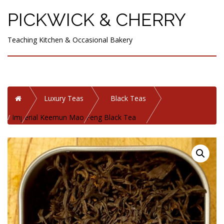
PICKWICK & CHERRY
Teaching Kitchen & Occasional Bakery
Home
Luxury Teas
Black Teas
Imperial Keemun Mao Feng Black Tea