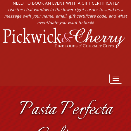
NEED TO BOOK AN EVENT WITH A GIFT CERTIFICATE?
Use the chat window in the lower right corner to send us a
message with your name, email, gift certificate code, and what
event/date you want to book!
Toggle
navigat
Pasta Perfecta