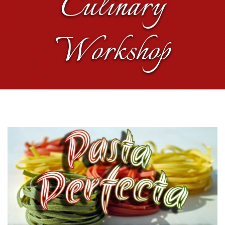
Culinary
Workshop