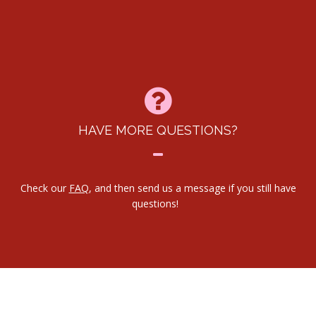
HAVE MORE QUESTIONS?
Check our
FAQ
, and then send us a message if you still have
questions!