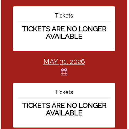
Tickets
TICKETS ARE NO LONGER
AVAILABLE
MAY 31, 2026
Tickets
TICKETS ARE NO LONGER
AVAILABLE