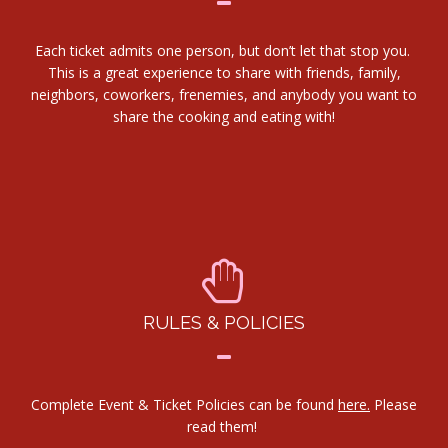
Each ticket admits one person, but don’t let that stop you.
This is a great experience to share with friends, family,
neighbors, coworkers, frenemies, and anybody you want to
share the cooking and eating with!
RULES & POLICIES
Complete Event & Ticket Policies can be found
here.
Please
read them!