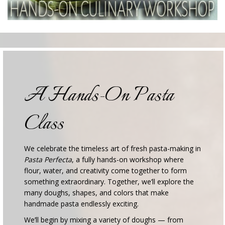
A Hands-On Pasta
Class
We celebrate the timeless art of fresh pasta-making in
Pasta Perfecta
, a fully hands-on workshop where
flour, water, and creativity come together to form
something extraordinary. Together, we’ll explore the
many doughs, shapes, and colors that make
handmade pasta endlessly exciting.
We’ll begin by mixing a variety of doughs — from