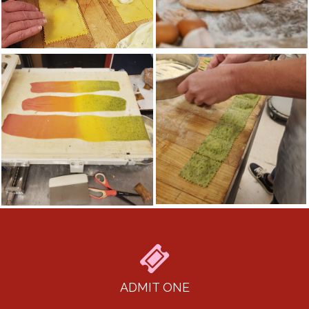
ADMIT ONE