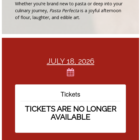
Whether you’re brand new to pasta or deep into your
culinary journey,
Pasta Perfecta
is a joyful afternoon
of flour, laughter, and edible art.
JULY 18, 2026
Tickets
TICKETS ARE NO LONGER
AVAILABLE