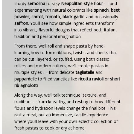
sturdy
semolina
to silky
Neapolitan-style flour
— and
experimenting with natural colorants like
spinach
,
beet
powder
,
carrot
,
tomato
,
black garlic
, and occasionally
saffron
. You’ll see how simple ingredients transform
into vibrant, flavorful doughs that reflect both Italian
tradition and personal imagination.
From there, we’ll roll and shape pasta by hand,
learning how to form ribbons, twists, and sheets that
can be cut, layered, or stuffed. Using both classic
rollers and modern cutters, we’ll create pastas in
multiple styles — from delicate
tagliatelle
and
pappardelle
to filled varieties like
ricotta ravioli
or
short
rib agnolotti
.
Along the way, we’ll talk technique, texture, and
tradition — from kneading and resting to how different
flours and hydration levels change the final bite. This
isn’t a meal, but an immersive, tactile experience
where you’ll leave with your own eclectic collection of
fresh pastas to cook or dry at home.