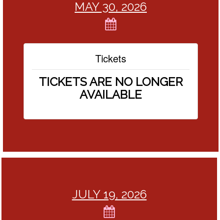
MAY 30, 2026
Tickets
TICKETS ARE NO LONGER
AVAILABLE
JULY 19, 2026