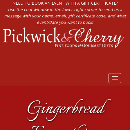
NEED TO BOOK AN EVENT WITH A GIFT CERTIFICATE?
Use the chat window in the lower right corner to send us a
message with your name, email, gift certificate code, and what
event/date you want to book!
Toggle
navigat
Gingerbread