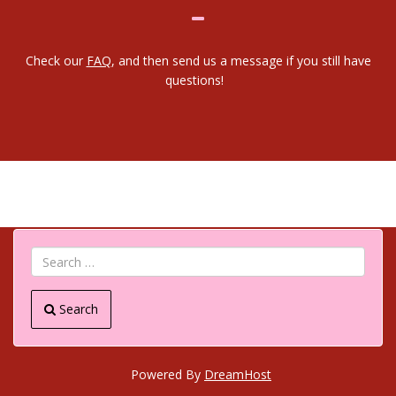
Check our
FAQ
, and then send us a message if you still have
questions!
Search
Powered By
DreamHost