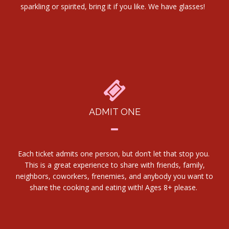
sparkling or spirited, bring it if you like. We have glasses!
ADMIT ONE
Each ticket admits one person, but don’t let that stop you.
This is a great experience to share with friends, family,
neighbors, coworkers, frenemies, and anybody you want to
share the cooking and eating with! Ages 8+ please.