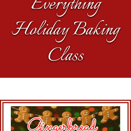
Everything
Holiday Baking
Class