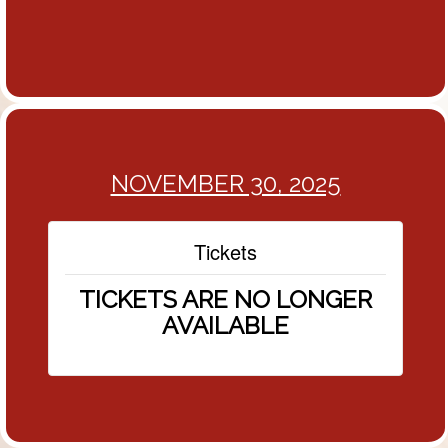
NOVEMBER 30, 2025
Tickets
TICKETS ARE NO LONGER
AVAILABLE