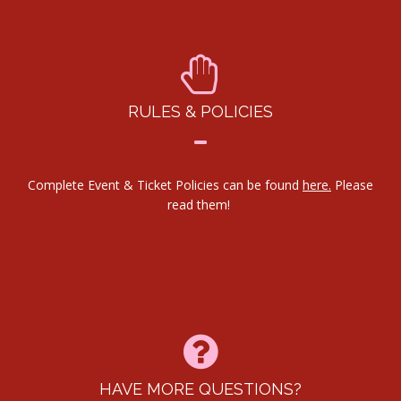
RULES & POLICIES
Complete Event & Ticket Policies can be found
here.
Please
read them!
HAVE MORE QUESTIONS?