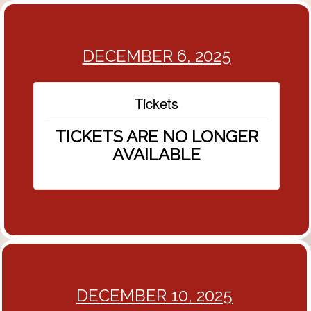
DECEMBER 6, 2025
Tickets
TICKETS ARE NO LONGER
AVAILABLE
DECEMBER 10, 2025