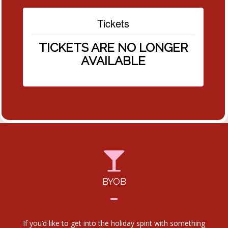
Tickets
TICKETS ARE NO LONGER
AVAILABLE
BYOB
If you’d like to get into the holiday spirit with something