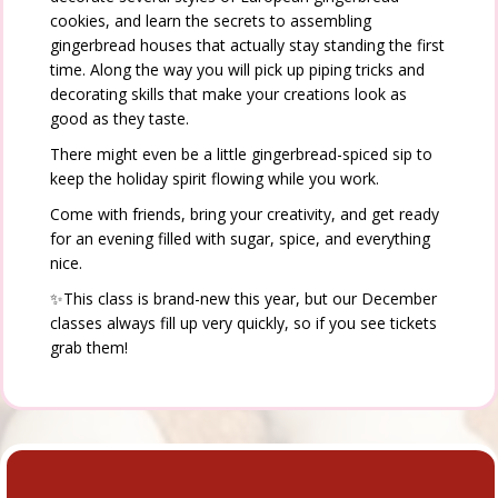
cookies, and learn the secrets to assembling
gingerbread houses that actually stay standing the first
time. Along the way you will pick up piping tricks and
decorating skills that make your creations look as
good as they taste.
There might even be a little gingerbread-spiced sip to
keep the holiday spirit flowing while you work.
Come with friends, bring your creativity, and get ready
for an evening filled with sugar, spice, and everything
nice.
✨This class is brand-new this year, but our December
classes always fill up very quickly, so if you see tickets
grab them!