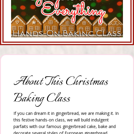
About This Christmas
Baking Class
If you can dream it in gingerbread, we are making it. In
this festive hands-on class, we will build indulgent
parfaits with our famous gingerbread cake, bake and
decorate several styles of European gingerbread