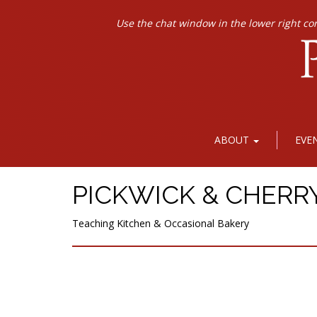
Use the chat window in the lower right co
ABOUT
EVE
PICKWICK & CHERR
Teaching Kitchen & Occasional Bakery