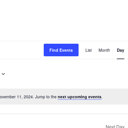
EVENT
Find Events
List
Month
Day
VIEWS
NAVIG
November 11, 2024. Jump to the
next upcoming events
.
Notice
Next Day