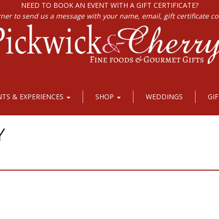
NEED TO BOOK AN EVENT WITH A GIFT CERTIFICATE?
rner to send us a message with your name, email, gift certificate c
NTS & EXPERIENCES
SHOP
WEDDINGS
GI
Y