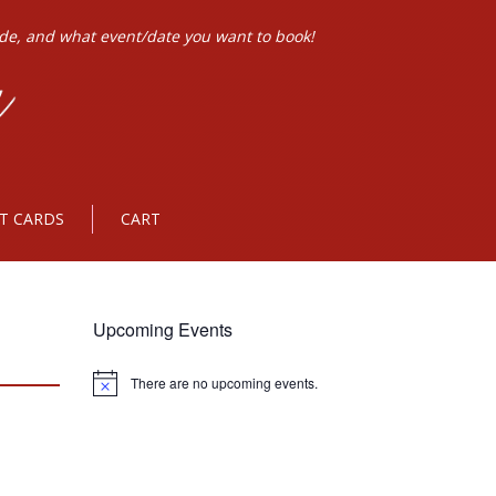
ode, and what event/date you want to book!
FT CARDS
CART
Upcoming Events
There are no upcoming events.
Notice