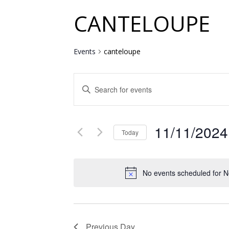
CANTELOUPE
Events
canteloupe
EVENTS
Enter
SEARCH
Keyword.
Search
AND
for
11/11/2024
VIEWS
Events
Today
by
NAVIGATION
Select
Keyword.
date.
No events scheduled for 
Previous Day