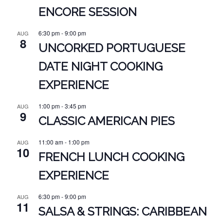
ENCORE SESSION
6:30 pm
-
9:00 pm
AUG
8
UNCORKED PORTUGUESE
DATE NIGHT COOKING
EXPERIENCE
1:00 pm
-
3:45 pm
AUG
9
CLASSIC AMERICAN PIES
11:00 am
-
1:00 pm
AUG
10
FRENCH LUNCH COOKING
EXPERIENCE
6:30 pm
-
9:00 pm
AUG
11
SALSA & STRINGS: CARIBBEAN