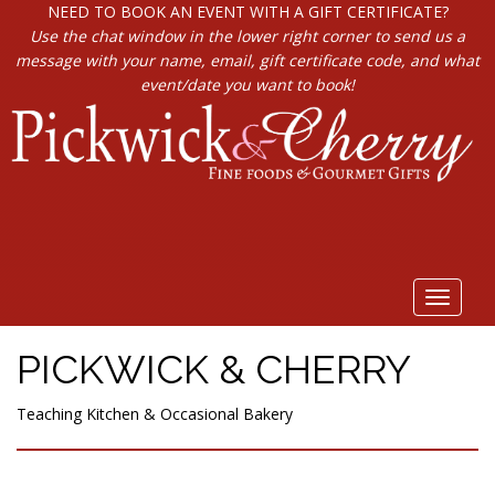
NEED TO BOOK AN EVENT WITH A GIFT CERTIFICATE?
Use the chat window in the lower right corner to send us a
message with your name, email, gift certificate code, and what
event/date you want to book!
Toggle
navigat
PICKWICK & CHERRY
Teaching Kitchen & Occasional Bakery