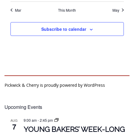
Mar
This Month
May
Subscribe to calendar
Pickwick & Cherry is proudly powered by
WordPress
Upcoming Events
9:00 am
-
2:45 pm
AUG
7
YOUNG BAKERS’ WEEK-LONG