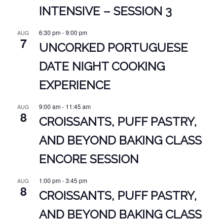
INTENSIVE – SESSION 3
6:30 pm
-
9:00 pm
AUG
7
UNCORKED PORTUGUESE
DATE NIGHT COOKING
EXPERIENCE
9:00 am
-
11:45 am
AUG
8
CROISSANTS, PUFF PASTRY,
AND BEYOND BAKING CLASS
ENCORE SESSION
1:00 pm
-
3:45 pm
AUG
8
CROISSANTS, PUFF PASTRY,
AND BEYOND BAKING CLASS