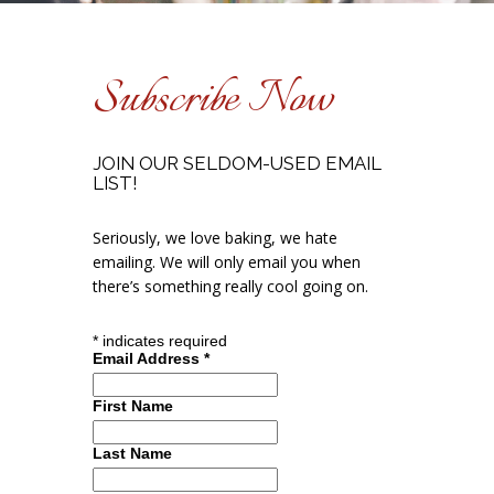
Subscribe Now
JOIN OUR SELDOM-USED EMAIL
LIST!
Seriously, we love baking, we hate
emailing. We will only email you when
there’s something really cool going on.
*
indicates required
Email Address
*
First Name
Last Name