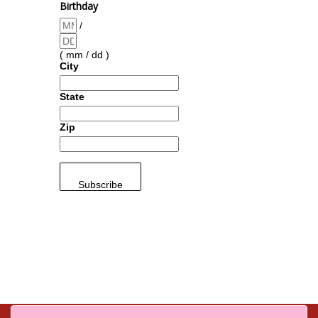
Birthday
/
( mm / dd )
City
State
Zip