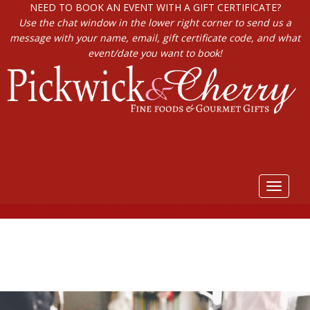
NEED TO BOOK AN EVENT WITH A GIFT CERTIFICATE?
Use the chat window in the lower right corner to send us a
message with your name, email, gift certificate code, and what
event/date you want to book!
Toggle
navigat