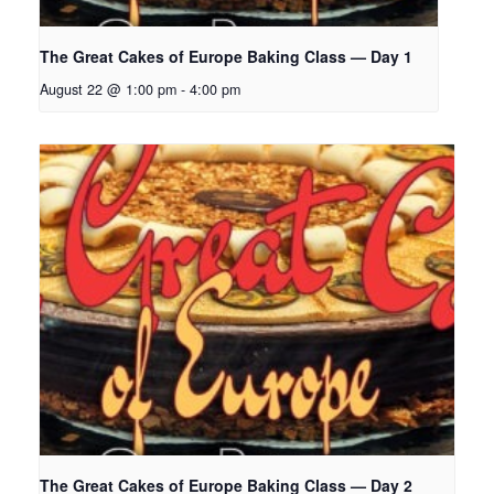
The Great Cakes of Europe Baking Class — Day 1
August 22 @ 1:00 pm
-
4:00 pm
The Great Cakes of Europe Baking Class — Day 2