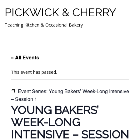
PICKWICK & CHERRY
Teaching Kitchen & Occasional Bakery
« All Events
This event has passed.
Event Series:
Young Bakers’ Week-Long Intensive
– Session 1
YOUNG BAKERS’
WEEK-LONG
INTENSIVE – SESSION