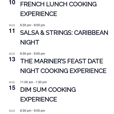
10
FRENCH LUNCH COOKING
EXPERIENCE
6:30 pm
-
9:00 pm
AUG
11
SALSA & STRINGS: CARIBBEAN
NIGHT
6:30 pm
-
9:00 pm
AUG
13
THE MARINER’S FEAST DATE
NIGHT COOKING EXPERIENCE
11:00 am
-
1:30 pm
AUG
15
DIM SUM COOKING
EXPERIENCE
6:30 pm
-
9:00 pm
AUG