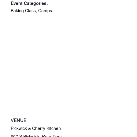
Event Categories:
Baking Class
,
Camps
VENUE
Pickwick & Cherry Kitchen
607 S Pickwick, Rear Door