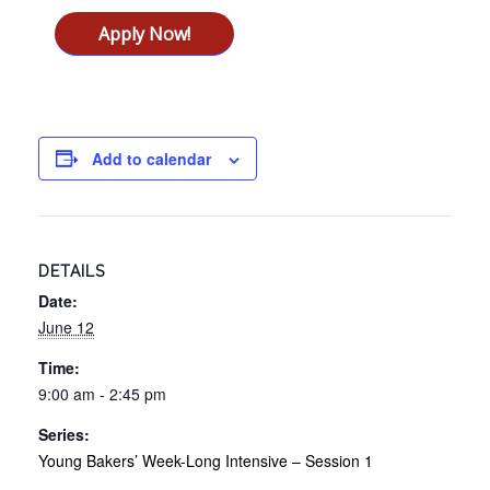
Apply Now!
Add to calendar
DETAILS
Date:
June 12
Time:
9:00 am - 2:45 pm
Series:
Young Bakers’ Week-Long Intensive – Session 1