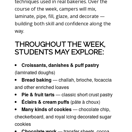
techniques used in real bakeries. Over the
course of the week, campers will mix,
laminate, pipe, fill, glaze, and decorate —
building both skill and confidence along the
way.
THROUGHOUT THE WEEK,
STUDENTS MAY EXPLORE:
Croissants, danishes & puff pastry
(laminated doughs)
Bread baking
— challah, brioche, focaccia
and other enriched loaves
Pie & fruit tarts
— classic short crust pastry
Éclairs & cream puffs
(pâte à choux)
Many kinds of cookies
— chocolate chip,
checkerboard, and royal icing decorated sugar
cookies
Chocolate work
— transfer sheets, cocoa