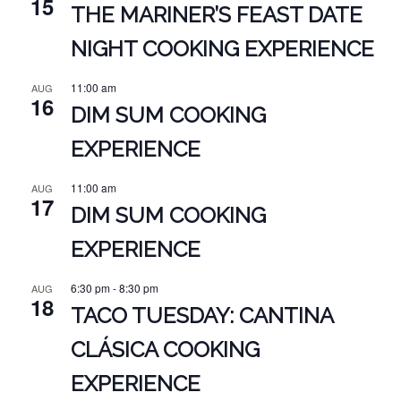
15
THE MARINER’S FEAST DATE
NIGHT COOKING EXPERIENCE
11:00 am
AUG
16
DIM SUM COOKING
EXPERIENCE
11:00 am
AUG
17
DIM SUM COOKING
EXPERIENCE
6:30 pm
-
8:30 pm
AUG
18
TACO TUESDAY: CANTINA
CLÁSICA COOKING
EXPERIENCE