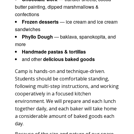
butter painting, dipped marshmallows &
confections
Frozen desserts
— ice cream and ice cream
sandwiches
Phyllo Dough
— baklava, spanokopita, and
more
Handmade pastas & tortillas
and other
delicious baked goods
Camp is hands-on and technique-driven.
Students should be comfortable standing,
following multi-step instructions, and working
cooperatively in a focused kitchen
environment. We will prepare and each lunch
together daily, and each baker will take home
a considerable amount of baked goods each
day.
Because of the size and nature of our space