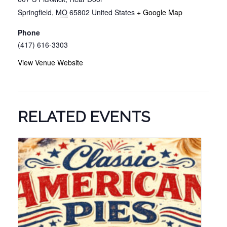
Springfield
,
MO
65802
United States
+ Google Map
Phone
(417) 616-3303
View Venue Website
RELATED EVENTS