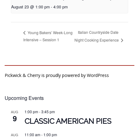
August 23 @ 1:00 pm
-
4:00 pm
Italian Countryside Date
Young Bakers’ Week-Long
Intensive – Session 1
Night Cooking Experience
Pickwick & Cherry is proudly powered by
WordPress
Upcoming Events
1:00 pm
-
3:45 pm
AUG
9
CLASSIC AMERICAN PIES
11:00 am
-
1:00 pm
AUG