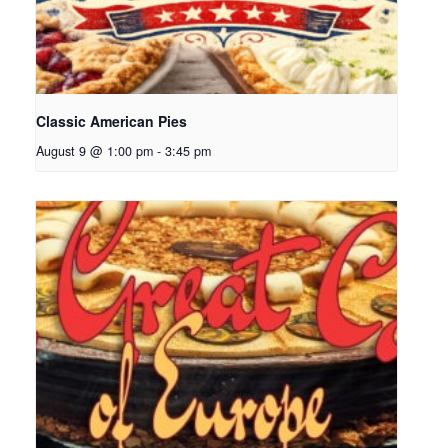
Classic American Pies
August 9 @ 1:00 pm
-
3:45 pm