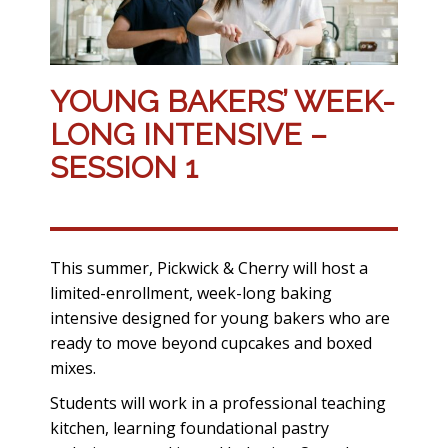
YOUNG BAKERS’ WEEK-
LONG INTENSIVE –
SESSION 1
This summer, Pickwick & Cherry will host a
limited-enrollment, week-long baking
intensive designed for young bakers who are
ready to move beyond cupcakes and boxed
mixes.
Students will work in a professional teaching
kitchen, learning foundational pastry