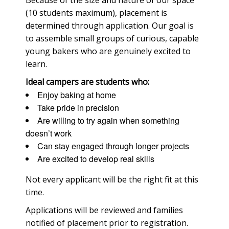
(10 students maximum), placement is
determined through application. Our goal is
to assemble small groups of curious, capable
young bakers who are genuinely excited to
learn.
Ideal campers are students who:
Enjoy baking at home
Take pride in precision
Are willing to try again when something
doesn’t work
Can stay engaged through longer projects
Are excited to develop real skills
Not every applicant will be the right fit at this
time.
Applications will be reviewed and families
notified of placement prior to registration.