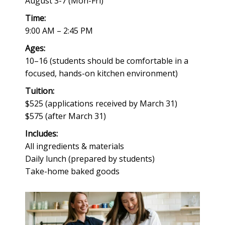
August 3-7 (Mon-Fri)
Time:
9:00 AM – 2:45 PM
Ages:
10–16 (students should be comfortable in a
focused, hands-on kitchen environment)
Tuition:
$525 (applications received by March 31)
$575 (after March 31)
Includes:
All ingredients & materials
Daily lunch (prepared by students)
Take-home baked goods