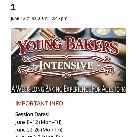
1
June 12 @ 9:00 am
-
2:45 pm
IMPORTANT INFO
Session Dates:
June 8–12 (Mon–Fri)
June 22-26 (Mon-Fri)