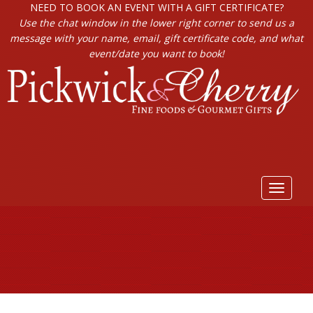
NEED TO BOOK AN EVENT WITH A GIFT CERTIFICATE?
Use the chat window in the lower right corner to send us a
message with your name, email, gift certificate code, and what
event/date you want to book!
Toggle
navigat