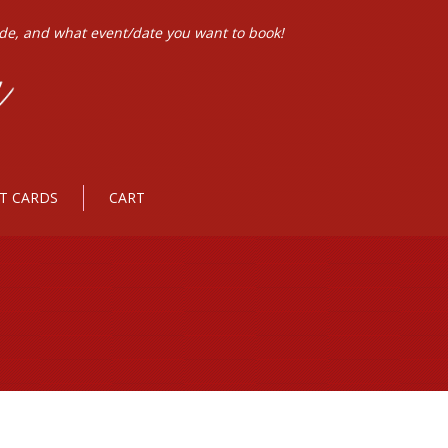
ode, and what event/date you want to book!
FT CARDS
CART