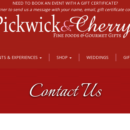
NEED TO BOOK AN EVENT WITH A GIFT CERTIFICATE?
rner to send us a message with your name, email, gift certificate c
NTS & EXPERIENCES
SHOP
WEDDINGS
GI
Contact Us