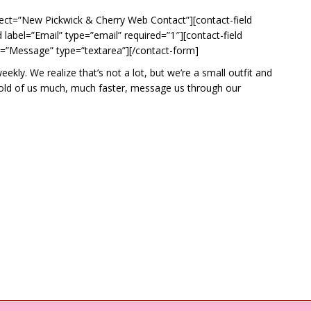
ect=”New Pickwick & Cherry Web Contact”][contact-field
label=”Email” type=”email” required=”1″][contact-field
l=”Message” type=”textarea”][/contact-form]
ly. We realize that’s not a lot, but we’re a small outfit and
ahold of us much, much faster, message us through our