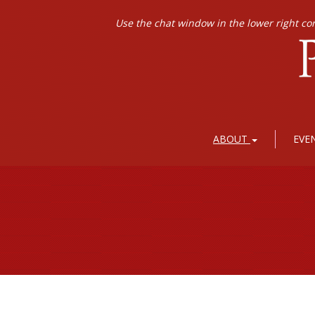
Use the chat window in the lower right co
ABOUT
EVE