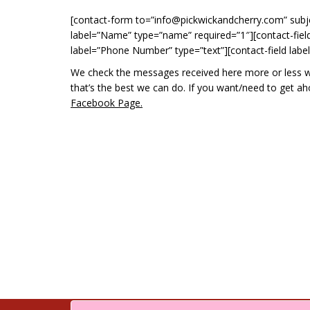
[contact-form to=”info@pickwickandcherry.com” subj
label=”Name” type=”name” required=”1″][contact-field 
label=”Phone Number” type=”text”][contact-field labe
We check the messages received here more or less week
that’s the best we can do. If you want/need to get 
Facebook Page.