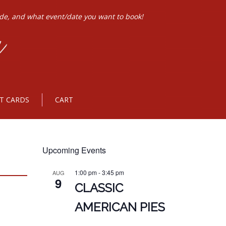
ode, and what event/date you want to book!
FT CARDS
CART
Upcoming Events
1:00 pm
-
3:45 pm
AUG
9
CLASSIC
AMERICAN PIES