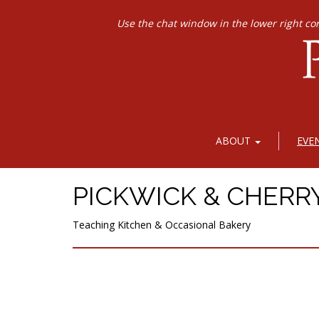
Use the chat window in the lower right co
ABOUT
EVE
PICKWICK & CHERR
Teaching Kitchen & Occasional Bakery