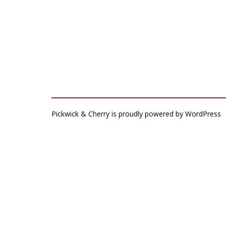
Pickwick & Cherry is proudly powered by
WordPress