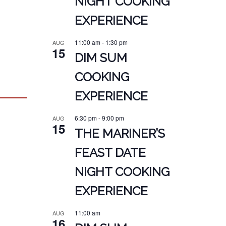
NIGHT COOKING
EXPERIENCE
11:00 am
-
1:30 pm
AUG
15
DIM SUM
COOKING
EXPERIENCE
6:30 pm
-
9:00 pm
AUG
15
THE MARINER’S
FEAST DATE
NIGHT COOKING
EXPERIENCE
11:00 am
AUG
16