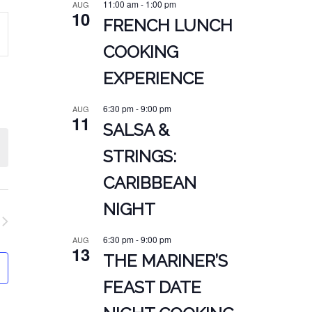
11:00 am
-
1:00 pm
AUG
10
FRENCH LUNCH
COOKING
ATION
EXPERIENCE
6:30 pm
-
9:00 pm
AUG
11
SALSA &
STRINGS:
CARIBBEAN
NIGHT
6:30 pm
-
9:00 pm
AUG
13
THE MARINER’S
FEAST DATE