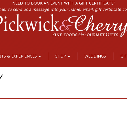
NEED TO BOOK AN EVENT WITH A GIFT CERTIFICATE?
rner to send us a message with your name, email, gift certificate c
NTS & EXPERIENCES
SHOP
WEDDINGS
GI
Y