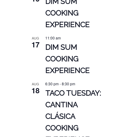
DIM SUM
COOKING
EXPERIENCE
11:00 am
AUG
17
DIM SUM
COOKING
EXPERIENCE
6:30 pm
-
8:30 pm
AUG
18
TACO TUESDAY:
CANTINA
CLÁSICA
COOKING