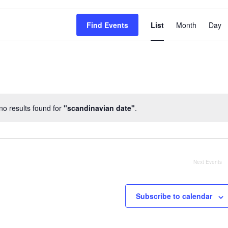
EVENT
Find Events
List
Month
Day
VIEWS
NAVIG
o results found for
"scandinavian date"
.
Notice
Next
Events
Subscribe to calendar