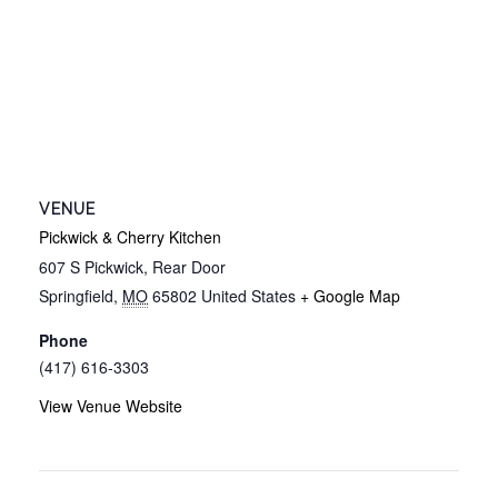
VENUE
Pickwick & Cherry Kitchen
607 S Pickwick, Rear Door
Springfield
,
MO
65802
United States
+ Google Map
Phone
(417) 616-3303
View Venue Website