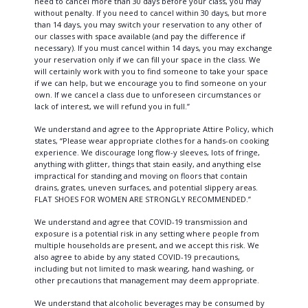
need to cancel more than 30 days before your class, you may
without penalty. If you need to cancel within 30 days, but more
than 14 days, you may switch your reservation to any other of
our classes with space available (and pay the difference if
necessary). If you must cancel within 14 days, you may exchange
your reservation only if we can fill your space in the class. We
will certainly work with you to find someone to take your space
if we can help, but we encourage you to find someone on your
own. If we cancel a class due to unforeseen circumstances or
lack of interest, we will refund you in full.”
We understand and agree to the Appropriate Attire Policy, which
states, “Please wear appropriate clothes for a hands-on cooking
experience. We discourage long flow-y sleeves, lots of fringe,
anything with glitter, things that stain easily, and anything else
impractical for standing and moving on floors that contain
drains, grates, uneven surfaces, and potential slippery areas.
FLAT SHOES FOR WOMEN ARE STRONGLY RECOMMENDED.”
We understand and agree that COVID-19 transmission and
exposure is a potential risk in any setting where people from
multiple households are present, and we accept this risk. We
also agree to abide by any stated COVID-19 precautions,
including but not limited to mask wearing, hand washing, or
other precautions that management may deem appropriate.
We understand that alcoholic beverages may be consumed by