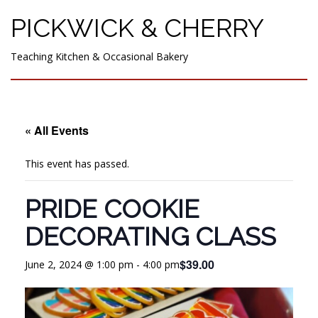
PICKWICK & CHERRY
Teaching Kitchen & Occasional Bakery
« All Events
This event has passed.
PRIDE COOKIE
DECORATING CLASS
$39.00
June 2, 2024 @ 1:00 pm
-
4:00 pm