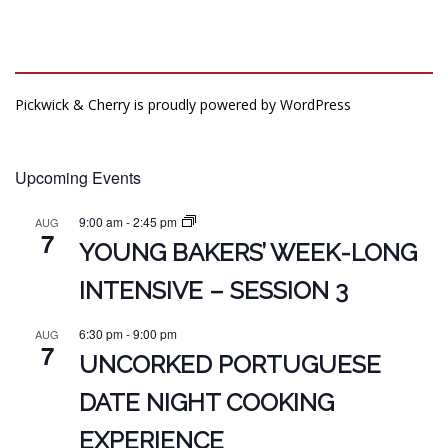
Pickwick & Cherry is proudly powered by
WordPress
Upcoming Events
9:00 am
-
2:45 pm
AUG
7
YOUNG BAKERS’ WEEK-LONG
INTENSIVE – SESSION 3
6:30 pm
-
9:00 pm
AUG
7
UNCORKED PORTUGUESE
DATE NIGHT COOKING
EXPERIENCE