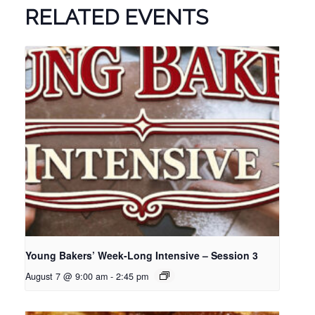
RELATED EVENTS
Young Bakers’ Week-Long Intensive – Session 3
August 7 @ 9:00 am
-
2:45 pm