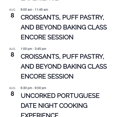
9:00 am
-
11:45 am
AUG
8
CROISSANTS, PUFF PASTRY,
AND BEYOND BAKING CLASS
ENCORE SESSION
1:00 pm
-
3:45 pm
AUG
8
CROISSANTS, PUFF PASTRY,
AND BEYOND BAKING CLASS
ENCORE SESSION
6:30 pm
-
9:00 pm
AUG
8
UNCORKED PORTUGUESE
DATE NIGHT COOKING
EXPERIENCE