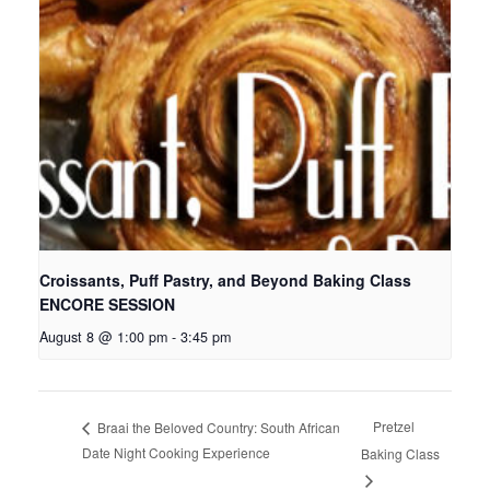
Croissants, Puff Pastry, and Beyond Baking Class
ENCORE SESSION
August 8 @ 1:00 pm
-
3:45 pm
Pretzel
Braai the Beloved Country: South African
Date Night Cooking Experience
Baking Class