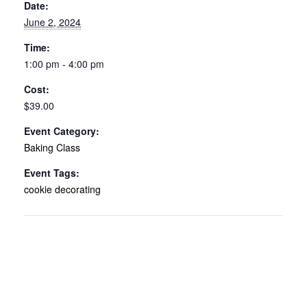
Date:
June 2, 2024
Time:
1:00 pm - 4:00 pm
Cost:
$39.00
Event Category:
Baking Class
Event Tags:
cookie decorating