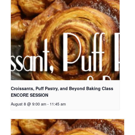
Croissants, Puff Pastry, and Beyond Baking Class
ENCORE SESSION
August 8 @ 9:00 am
-
11:45 am