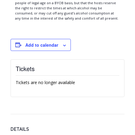
people of legal age on a BYOB basis, but that the hosts reserve
the right to restrict the times at which alcohol may be
consumed, or may cut off any guest’s alcohol consumption at
any time in the interest of the safety and comfort of all present.
Add to calendar
Tickets
Tickets are no longer available
DETAILS