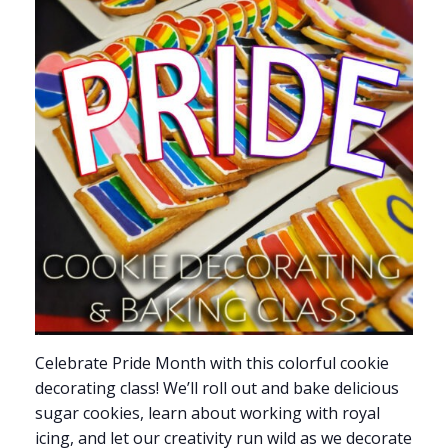
Celebrate Pride Month with this colorful cookie
decorating class! We’ll roll out and bake delicious
sugar cookies, learn about working with royal
icing, and let our creativity run wild as we decorate