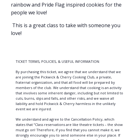
rainbow and Pride Flag inspired cookies for the
people we love!
This is a great class to take with someone you
love!
TICKET TERMS, POLICIES, & USEFUL INFORMATION:
By purchasing this ticket, we agree that we understand that we
are joining the Pickwick & Cherry Cooking Club, a private,
fraternal organization, and that all food will be prepared by
members of the club. We understand that cooking is an activity
that involves some inherent danger, including but not limited to
cuts, burns, slips and falls, and other risks, and we waive all
liability and hold Pickwick & Cherry harmless in the unlikely
event we are injured.
We understand and agree to the Cancellation Policy, which
states that “Class reservations are like theatre tickets – the show
must go on! Therefore, if you find that you cannot make it, we
strongly encourage you to send someone else in your place. If