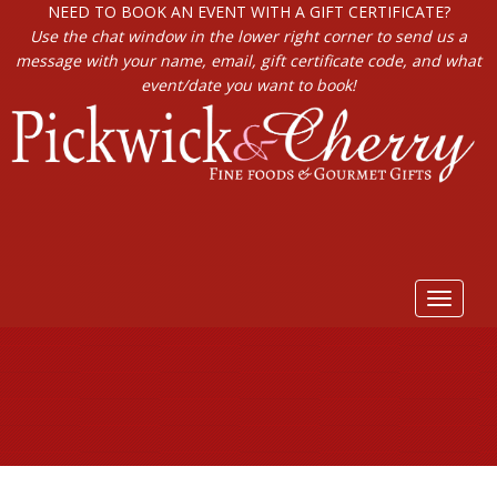
NEED TO BOOK AN EVENT WITH A GIFT CERTIFICATE?
Use the chat window in the lower right corner to send us a
message with your name, email, gift certificate code, and what
event/date you want to book!
Toggle
navigat