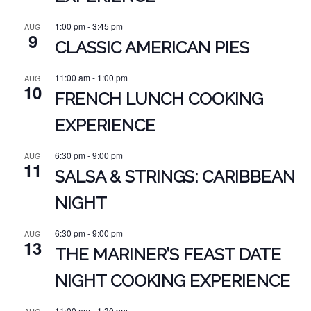
1:00 pm
-
3:45 pm
AUG
9
CLASSIC AMERICAN PIES
11:00 am
-
1:00 pm
AUG
10
FRENCH LUNCH COOKING
EXPERIENCE
6:30 pm
-
9:00 pm
AUG
11
SALSA & STRINGS: CARIBBEAN
NIGHT
6:30 pm
-
9:00 pm
AUG
13
THE MARINER’S FEAST DATE
NIGHT COOKING EXPERIENCE
11:00 am
-
1:30 pm
AUG