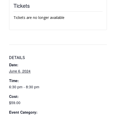
Tickets
Tickets are no longer available
DETAILS
Date:
June 6, 2024
Time:
6:30 pm - 8:30 pm
Cost:
$59.00
Event Category: