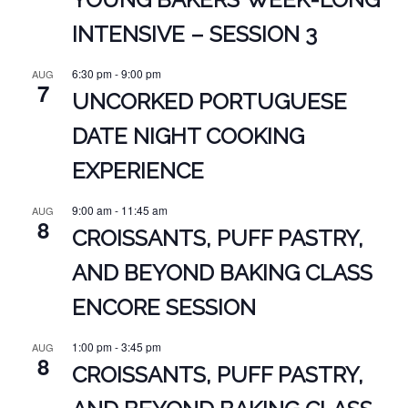
INTENSIVE – SESSION 3
6:30 pm
-
9:00 pm
AUG
7
UNCORKED PORTUGUESE
DATE NIGHT COOKING
EXPERIENCE
9:00 am
-
11:45 am
AUG
8
CROISSANTS, PUFF PASTRY,
AND BEYOND BAKING CLASS
ENCORE SESSION
1:00 pm
-
3:45 pm
AUG
8
CROISSANTS, PUFF PASTRY,