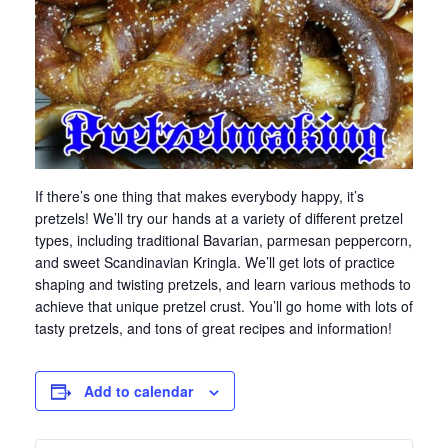
If there’s one thing that makes everybody happy, it’s
pretzels! We’ll try our hands at a variety of different pretzel
types, including traditional Bavarian, parmesan peppercorn,
and sweet Scandinavian Kringla. We’ll get lots of practice
shaping and twisting pretzels, and learn various methods to
achieve that unique pretzel crust. You’ll go home with lots of
tasty pretzels, and tons of great recipes and information!
Add to calendar