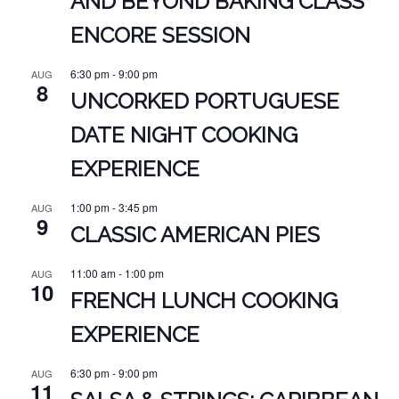
AND BEYOND BAKING CLASS
ENCORE SESSION
6:30 pm
-
9:00 pm
AUG
8
UNCORKED PORTUGUESE
DATE NIGHT COOKING
EXPERIENCE
1:00 pm
-
3:45 pm
AUG
9
CLASSIC AMERICAN PIES
11:00 am
-
1:00 pm
AUG
10
FRENCH LUNCH COOKING
EXPERIENCE
6:30 pm
-
9:00 pm
AUG
11