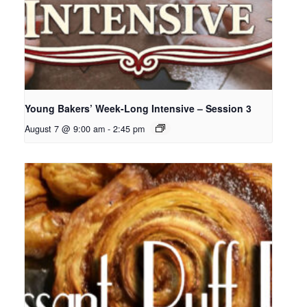
Young Bakers’ Week-Long Intensive – Session 3
August 7 @ 9:00 am
-
2:45 pm