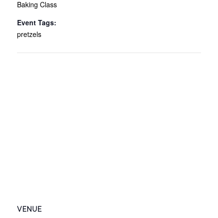
Baking Class
Event Tags:
pretzels
VENUE