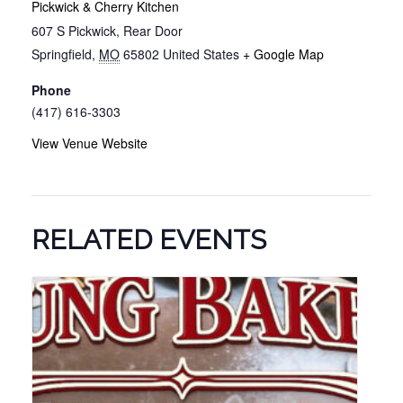
Pickwick & Cherry Kitchen
607 S Pickwick, Rear Door
Springfield
,
MO
65802
United States
+ Google Map
Phone
(417) 616-3303
View Venue Website
RELATED EVENTS