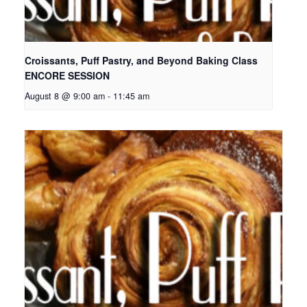
Croissants, Puff Pastry, and Beyond Baking Class
ENCORE SESSION
August 8 @ 9:00 am
-
11:45 am