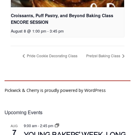
Croissants, Puff Pastry, and Beyond Baking Class
ENCORE SESSION
August 8 @ 1:00 pm
-
3:45 pm
Pride Cookie Decorating Class
Pretzel Baking Class
Pickwick & Cherry is proudly powered by
WordPress
Upcoming Events
9:00 am
-
2:45 pm
AUG
7
YOUNG BAKERS’ WEEK-LONG