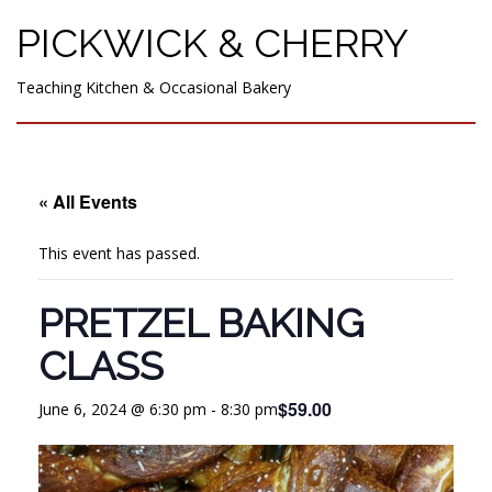
PICKWICK & CHERRY
Teaching Kitchen & Occasional Bakery
« All Events
This event has passed.
PRETZEL BAKING
CLASS
$59.00
June 6, 2024 @ 6:30 pm
-
8:30 pm