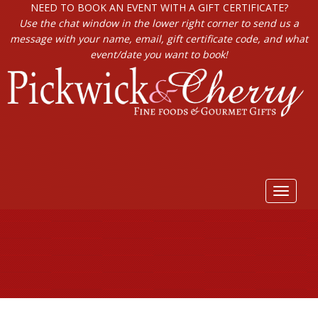
NEED TO BOOK AN EVENT WITH A GIFT CERTIFICATE?
Use the chat window in the lower right corner to send us a
message with your name, email, gift certificate code, and what
event/date you want to book!
Toggle
navigat