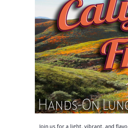
Join us for a light, vibrant, and fla