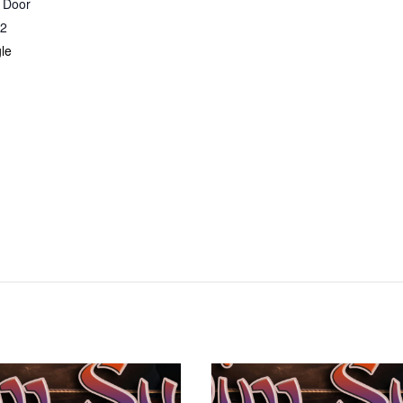
r Door
2
le