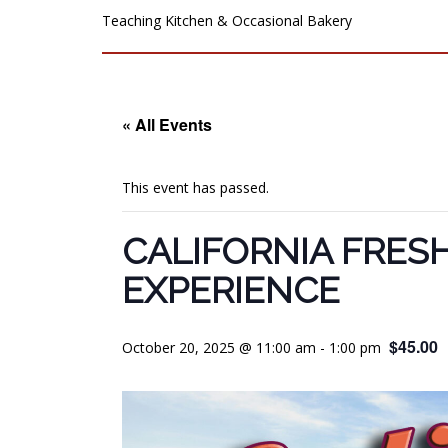
Teaching Kitchen & Occasional Bakery
« All Events
This event has passed.
CALIFORNIA FRES
EXPERIENCE
$45.00
October 20, 2025 @ 11:00 am
-
1:00 pm