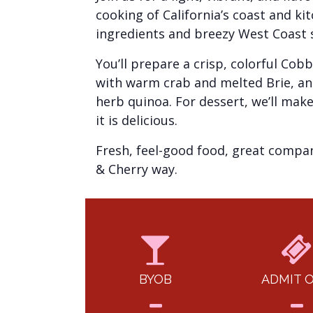
cooking of California’s coast and kit
ingredients and breezy West Coast s
You’ll prepare a crisp, colorful Co
with warm crab and melted Brie, and
herb quinoa. For dessert, we’ll make 
it is delicious.
Fresh, feel-good food, great company
& Cherry way.
BYOB
ADMIT 