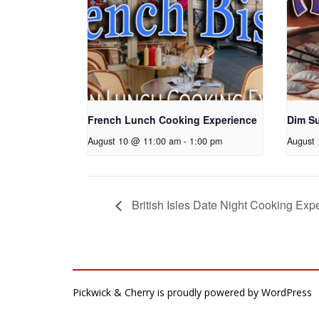
French Lunch Cooking Experience
Dim S
August 10 @ 11:00 am
-
1:00 pm
August
British Isles Date Night Cooking Exp
Pickwick & Cherry is proudly powered by
WordPress