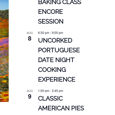
BAKING CLASS
ENCORE
SESSION
6:30 pm
-
9:00 pm
AUG
8
UNCORKED
PORTUGUESE
DATE NIGHT
COOKING
EXPERIENCE
1:00 pm
-
3:45 pm
AUG
9
CLASSIC
AMERICAN PIES