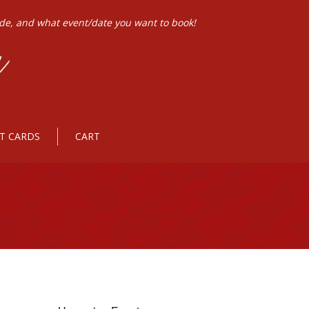
ode, and what event/date you want to book!
FT CARDS
CART