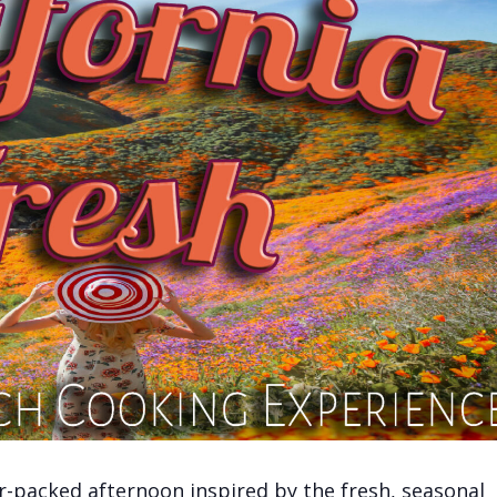
vor-packed afternoon inspired by the fresh, seasonal