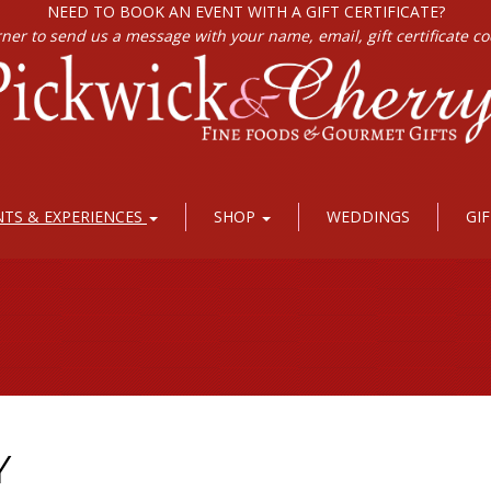
NEED TO BOOK AN EVENT WITH A GIFT CERTIFICATE?
rner to send us a message with your name, email, gift certificate c
NTS & EXPERIENCES
SHOP
WEDDINGS
GI
Y