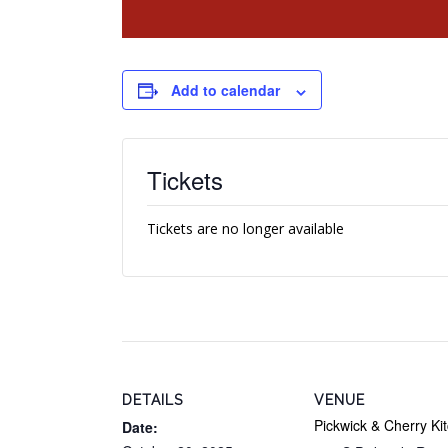
Add to calendar
Tickets
Tickets are no longer available
DETAILS
VENUE
Pickwick & Cherry Ki
Date: