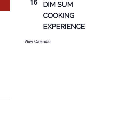
16
DIM SUM
COOKING
EXPERIENCE
View Calendar