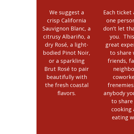
We suggest a
Each ticket
crisp California
one person
Sauvignon Blanc, a
don’t let th
citrusy Albariño, a
you. This
dry Rosé, a light-
great expe
bodied Pinot Noir,
to share 
or a sparkling
friends, f
Brut Rosé to pair
neighbo
beautifully with
coworke
the fresh coastal
frenemies
flavors.
anybody yo
to share
cooking
eating w