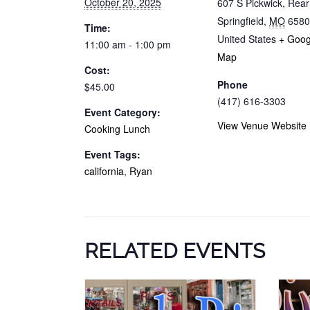
October 20, 2025
607 S Pickwick, Rea
Springfield
,
MO
6580
Time:
United States
+ Goog
11:00 am - 1:00 pm
Map
Cost:
Phone
$45.00
(417) 616-3303
Event Category:
View Venue Website
Cooking Lunch
Event Tags:
california
,
Ryan
RELATED EVENTS