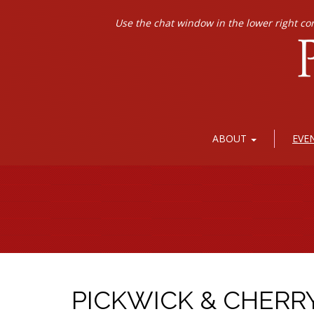
Use the chat window in the lower right co
ABOUT
EVE
PICKWICK & CHERR