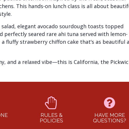
chens. This hands-on lunch class is all about beautif
tyle.
bb salad, elegant avocado sourdough toasts topped
 perfectly seared rare ahi tuna served with lemon-
a fluffy strawberry chiffon cake that’s as beautiful 
, and a relaxed vibe—this is California, the Pickwic
ONE
RULES &
HAVE MORE
POLICIES
QUESTIONS?