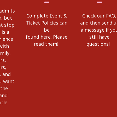
 admits
Complete Event &
Check our
FAQ
,
, but
Ticket Policies can
and then send u
at stop
be
a message if yo
 is a
found
here.
Please
still have
rience
read them!
questions!
with
amily,
rs,
rs,
, and
u want
 the
 and
ith!