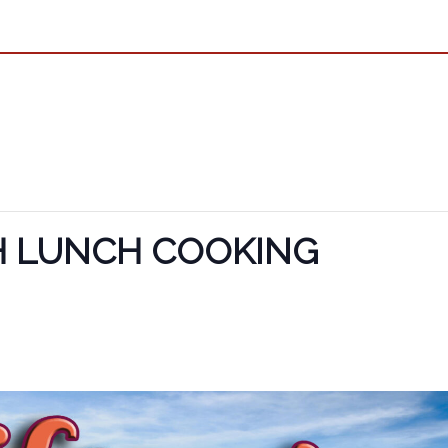
H LUNCH COOKING