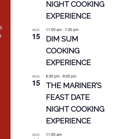
NIGHT COOKING
EXPERIENCE
s
11:00 am
-
1:30 pm
AUG
15
u
DIM SUM
COOKING
EXPERIENCE
6:30 pm
-
9:00 pm
AUG
15
THE MARINER’S
FEAST DATE
NIGHT COOKING
EXPERIENCE
11:00 am
AUG