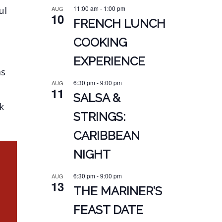
11:00 am
-
1:00 pm
AUG
ul
10
FRENCH LUNCH
COOKING
EXPERIENCE
as
6:30 pm
-
9:00 pm
AUG
11
SALSA &
k
STRINGS:
CARIBBEAN
NIGHT
6:30 pm
-
9:00 pm
AUG
13
THE MARINER’S
FEAST DATE