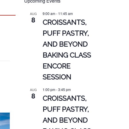
Upcoming Events
9:00 am
-
11:45 am
AUG
8
CROISSANTS,
PUFF PASTRY,
AND BEYOND
BAKING CLASS
ENCORE
SESSION
1:00 pm
-
3:45 pm
AUG
8
CROISSANTS,
PUFF PASTRY,
AND BEYOND