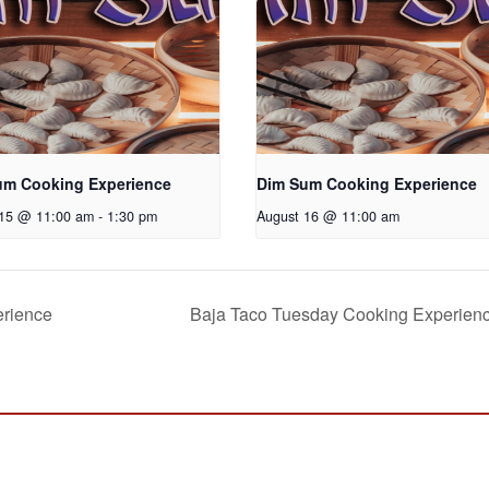
um Cooking Experience
Dim Sum Cooking Experience
 15 @ 11:00 am
-
1:30 pm
August 16 @ 11:00 am
erience
Baja Taco Tuesday Cooking Experien