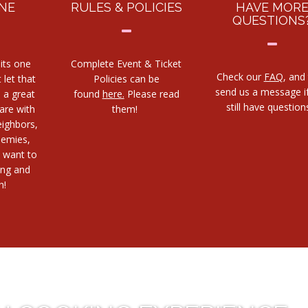
NE
RULES & POLICIES
HAVE MOR
QUESTIONS
its one
Complete Event & Ticket
Check our
FAQ
, and
 let that
Policies can be
send us a message i
s a great
found
here.
Please read
still have questio
are with
them!
eighbors,
nemies,
 want to
ing and
h!