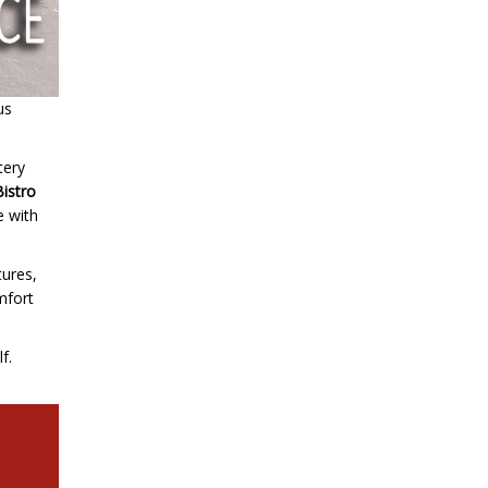
us
tery
Bistro
e with
tures,
omfort
f.