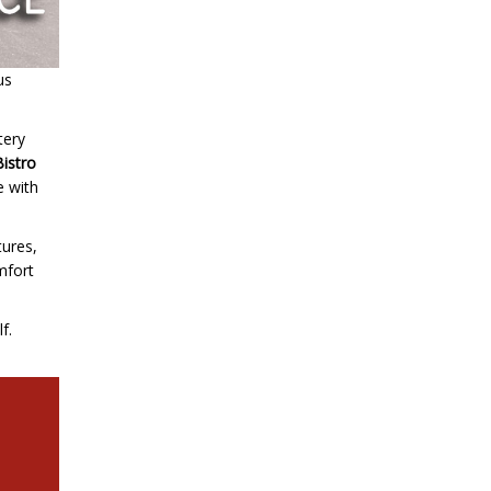
us
tery
Bistro
e with
tures,
omfort
f.