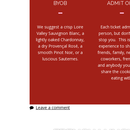
BYOB
ADMIT O
We suggest a crisp Loire
Each ticket adm
Valley Sauvignon Blanc, a
person, but don’t
lightly oaked Chardonnay,
stop you. This i
a dry Provençal Rosé, a
experience to sh
smooth Pinot Noir, or a
friends, family, n
luscious Sauternes.
coworkers, fre
and anybody you
share the cook
eating wit
Leave a comment