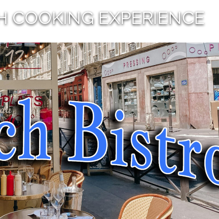
H COOKING EXPERIENCE