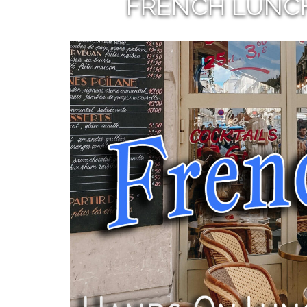
FRENCH LUNC