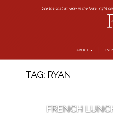
Use the chat window in the lower right co
ABOUT
EVE
TAG:
RYAN
FRENCH LUNC