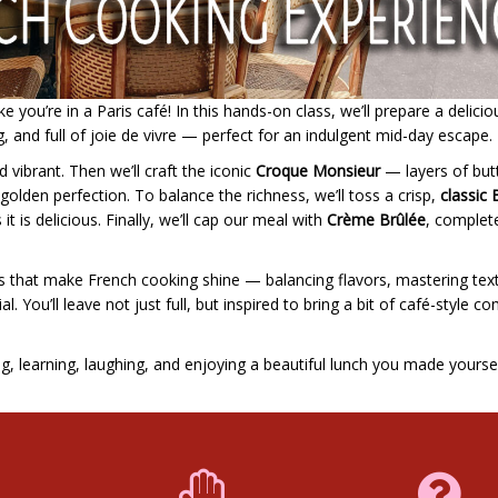
 you’re in a Paris café! In this hands-on class, we’ll prepare a delicio
g, and full of joie de vivre — perfect for an indulgent mid-day escape.
d vibrant. Then we’ll craft the iconic
Croque Monsieur
— layers of but
lden perfection. To balance the richness, we’ll toss a crisp,
classic 
 it is delicious. Finally, we’ll cap our meal with
Crème Brûlée
, complet
ails that make French cooking shine — balancing flavors, mastering tex
. You’ll leave not just full, but inspired to bring a bit of café-style c
ng, learning, laughing, and enjoying a beautiful lunch you made yoursel