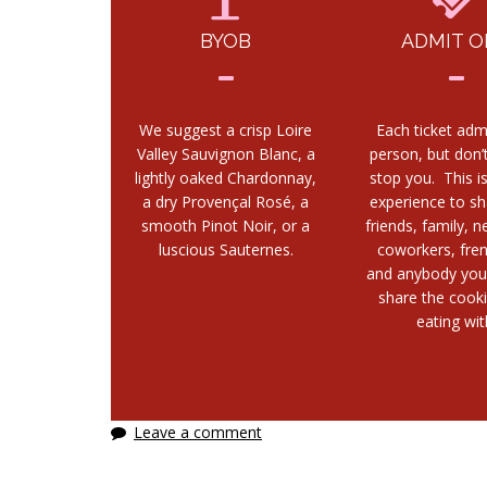
BYOB
ADMIT O
We suggest a crisp Loire
Each ticket adm
Valley Sauvignon Blanc, a
person, but don’t
lightly oaked Chardonnay,
stop you. This i
a dry Provençal Rosé, a
experience to sh
smooth Pinot Noir, or a
friends, family, n
luscious Sauternes.
coworkers, fre
and anybody you
share the cook
eating wit
Leave a comment