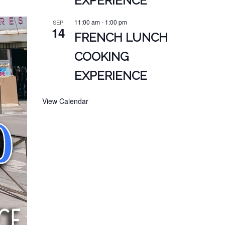
EXPERIENCE
11:00 am
-
1:00 pm
SEP
14
FRENCH LUNCH
COOKING
EXPERIENCE
View Calendar