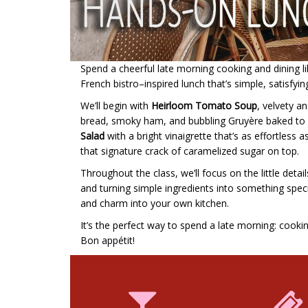
Spend a cheerful late morning cooking and dining like
French bistro–inspired lunch that’s simple, satisfyin
We’ll begin with
Heirloom Tomato Soup
, velvety an
bread, smoky ham, and bubbling Gruyère baked to go
Salad
with a bright vinaigrette that’s as effortless as
that signature crack of caramelized sugar on top.
Throughout the class, we’ll focus on the little det
and turning simple ingredients into something special
and charm into your own kitchen.
It’s the perfect way to spend a late morning: cooki
Bon appétit!