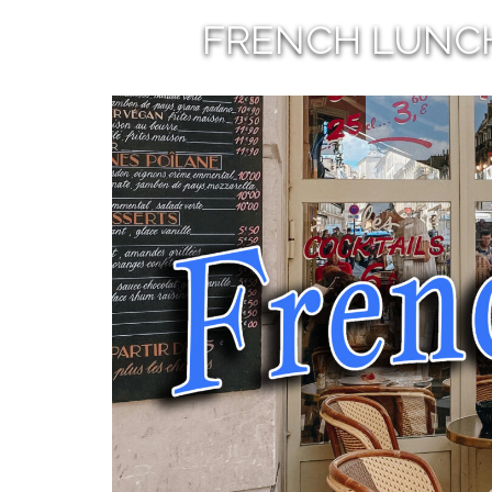
FRENCH LUNC