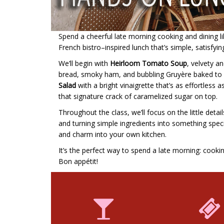
Spend a cheerful late morning cooking and dining like
French bistro–inspired lunch that’s simple, satisfyin
We’ll begin with
Heirloom Tomato Soup
, velvety an
bread, smoky ham, and bubbling Gruyère baked to go
Salad
with a bright vinaigrette that’s as effortless as
that signature crack of caramelized sugar on top.
Throughout the class, we’ll focus on the little det
and turning simple ingredients into something special
and charm into your own kitchen.
It’s the perfect way to spend a late morning: cooki
Bon appétit!