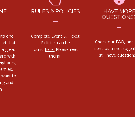
NE
RULES & POLICIES
HAVE MOR
QUESTIONS
its one
Complete Event & Ticket
Check our
FAQ
, and
 let that
Policies can be
send us a message i
s a great
found
here.
Please read
still have questio
are with
them!
eighbors,
nemies,
 want to
ing and
h!