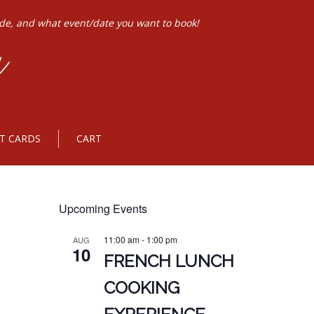
ode, and what event/date you want to book!
FT CARDS
CART
Upcoming Events
11:00 am
-
1:00 pm
AUG
10
FRENCH LUNCH
COOKING