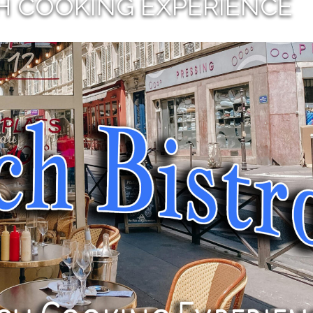
H COOKING EXPERIENCE