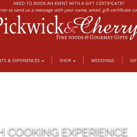
NEED TO BOOK AN EVENT WITH A GIFT CERTIFICATE?
rner to send us a message with your name, email, gift certificate c
NTS & EXPERIENCES
SHOP
WEDDINGS
GI
H COOKING EXPERIENCE