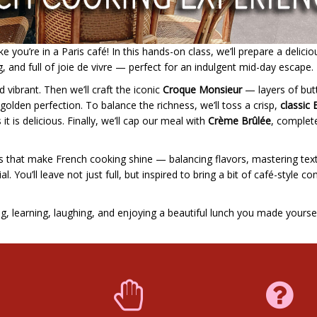
 you’re in a Paris café! In this hands-on class, we’ll prepare a delicio
g, and full of joie de vivre — perfect for an indulgent mid-day escape.
d vibrant. Then we’ll craft the iconic
Croque Monsieur
— layers of but
lden perfection. To balance the richness, we’ll toss a crisp,
classic 
 it is delicious. Finally, we’ll cap our meal with
Crème Brûlée
, complet
ails that make French cooking shine — balancing flavors, mastering tex
. You’ll leave not just full, but inspired to bring a bit of café-style c
ng, learning, laughing, and enjoying a beautiful lunch you made yoursel