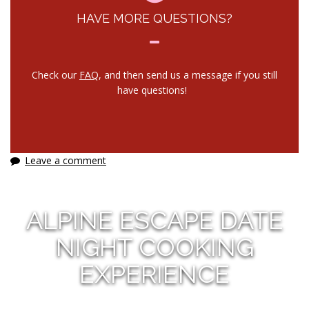
HAVE MORE QUESTIONS?
Check our
FAQ
, and then send us a message if you still
have questions!
Leave a comment
ALPINE ESCAPE DATE
NIGHT COOKING
EXPERIENCE