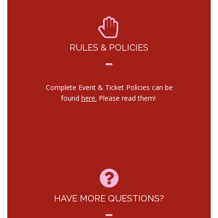
RULES & POLICIES
Complete Event & Ticket Policies can be
found
here.
Please read them!
HAVE MORE QUESTIONS?