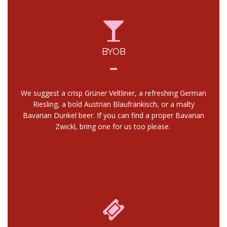
BYOB
We suggest a crisp Grüner Veltliner, a refreshing German
Riesling, a bold Austrian Blaufränkisch, or a malty
Bavarian Dunkel beer. If you can find a proper Bavarian
Zwickl, bring one for us too please.