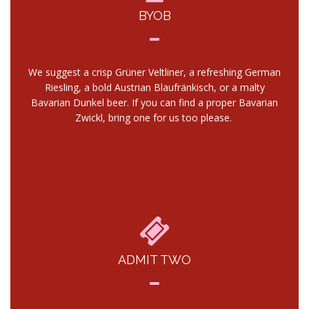
BYOB
We suggest a crisp Grüner Veltliner, a refreshing German
Riesling, a bold Austrian Blaufränkisch, or a malty
Bavarian Dunkel beer. If you can find a proper Bavarian
Zwickl, bring one for us too please.
ADMIT TWO