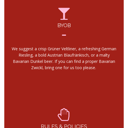
BYOB
We suggest a crisp Grüner Veltliner, a refreshing German
Riesling, a bold Austrian Blaufränkisch, or a malty
Bavarian Dunkel beer. If you can find a proper Bavarian
Zwickl, bring one for us too please.
RULES & POLICIES