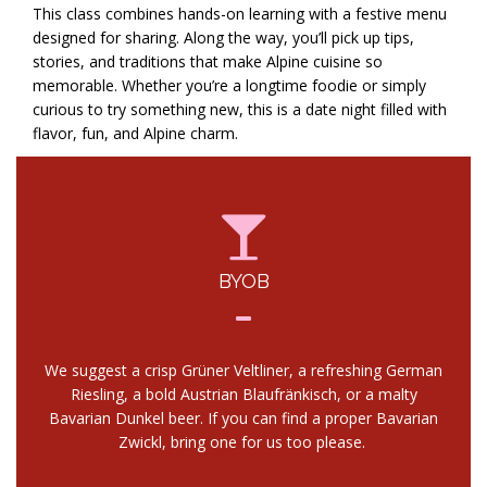
This class combines hands-on learning with a festive menu
designed for sharing. Along the way, you’ll pick up tips,
stories, and traditions that make Alpine cuisine so
memorable. Whether you’re a longtime foodie or simply
curious to try something new, this is a date night filled with
flavor, fun, and Alpine charm.
BYOB
We suggest a crisp Grüner Veltliner, a refreshing German
Riesling, a bold Austrian Blaufränkisch, or a malty
Bavarian Dunkel beer. If you can find a proper Bavarian
Zwickl, bring one for us too please.