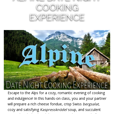
COOKING
EXPERIENCE
Escape to the Alps for a cozy, romantic evening of cooking
and indulgence! In this hands-on class, you and your partner
will prepare a rich cheese fondue, crisp Swiss
bergsalat,
cozy and satisfying
Kaspressknödel
soup, and succulent