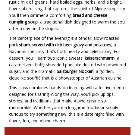
rustic mix of greens, hard boiled eggs, herbs, and a bright,
flavorful dressing that captures the spirit of Alpine simplicity.
You’ll then simmer a comforting
bread and cheese
dumpling soup
, a traditional dish designed to warm the soul
after a day on the slopes.
The centerpiece of the evening is a tender, slow-roasted
pork shank served with rich beer gravy and potatoes
, a
Bavarian specialty that’s both hearty and celebratory. For
dessert, you’ll learn two iconic sweets:
kaiserschmarrn
, a
caramelized, fluffy shredded pancake dusted with powdered
sugar, and the dramatic
Salzburger Nockerl
, a golden,
cloudlike soufflé that is a showstopper of Austrian cuisine.
This class combines hands-on learning with a festive menu
designed for sharing. Along the way, you’ll pick up tips,
stories, and traditions that make Alpine cuisine so
memorable. Whether you’re a longtime foodie or simply
curious to try something new, this is a date night filled with
flavor, fun, and Alpine charm.