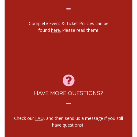
Complete Event & Ticket Policies can be
found
here.
Please read them!
HAVE MORE QUESTIONS?
Check our
FAQ
, and then send us a message if you still
have questions!