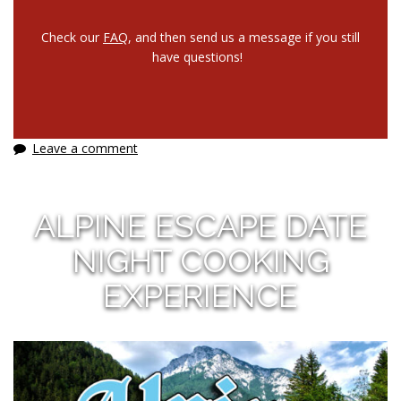
Check our
FAQ
, and then send us a message if you still
have questions!
Leave a comment
ALPINE ESCAPE DATE
NIGHT COOKING
EXPERIENCE