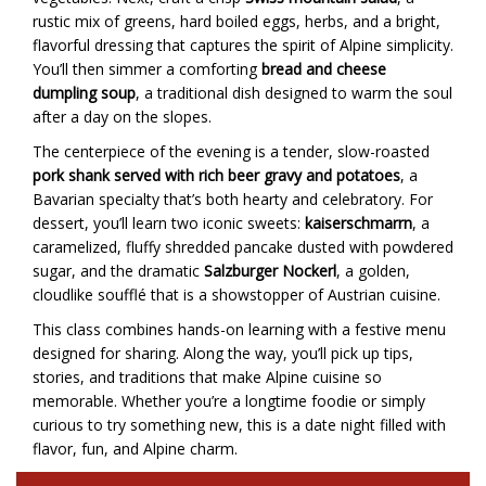
rustic mix of greens, hard boiled eggs, herbs, and a bright,
flavorful dressing that captures the spirit of Alpine simplicity.
You’ll then simmer a comforting
bread and cheese
dumpling soup
, a traditional dish designed to warm the soul
after a day on the slopes.
The centerpiece of the evening is a tender, slow-roasted
pork shank served with rich beer gravy and potatoes
, a
Bavarian specialty that’s both hearty and celebratory. For
dessert, you’ll learn two iconic sweets:
kaiserschmarrn
, a
caramelized, fluffy shredded pancake dusted with powdered
sugar, and the dramatic
Salzburger Nockerl
, a golden,
cloudlike soufflé that is a showstopper of Austrian cuisine.
This class combines hands-on learning with a festive menu
designed for sharing. Along the way, you’ll pick up tips,
stories, and traditions that make Alpine cuisine so
memorable. Whether you’re a longtime foodie or simply
curious to try something new, this is a date night filled with
flavor, fun, and Alpine charm.