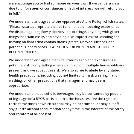
we encourage you to find someone on your own. If we cancel a class
due to unforeseen circumstances or lack of interest, we will refund you
in full.”
We understand and agree to the Appropriate Attire Policy, which states,
“Please wear appropriate clothes for a hands-on cooking experience.
We discourage long flow-y sleeves, lots of fringe, anything with glitter,
things that stain easily, and anything else impractical for standing and
moving on floors that contain drains, grates, uneven surfaces, and
potential slippery areas. FLAT SHOES FOR WOMEN ARE STRONGLY
RECOMMENDED.”
We understand and agree that viral transmission and exposure is a
potential risk in any setting where people from multiple households are
present, and we accept this risk. We also agree to abide by any stated
health precautions, including but not limited to mask wearing, hand
washing, or other precautions that management may deem
appropriate.
We understand that alcoholic beverages may be consumed by people
of legal age on a BYOB basis, but that the hosts reserve the right to
restrict the times at which alcohol may be consumed, or may cut off
any guest’s alcohol consumption at any time in the interest of the safety
and comfort of all present.