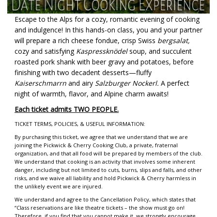
Escape to the Alps for a cozy, romantic evening of cooking
and indulgence! In this hands-on class, you and your partner
will prepare a rich cheese fondue, crisp Swiss
bergsalat,
cozy and satisfying
Kaspressknödel
soup, and succulent
roasted pork shank with beer gravy and potatoes, before
finishing with two decadent desserts—fluffy
Kaiserschmarrn
and airy
Salzburger Nockerl.
A perfect
night of warmth, flavor, and Alpine charm awaits!
Each ticket admits TWO PEOPLE.
TICKET TERMS, POLICIES, & USEFUL INFORMATION:
By purchasing this ticket, we agree that we understand that we are
joining the Pickwick & Cherry Cooking Club, a private, fraternal
organization, and that all food will be prepared by members of the club.
We understand that cooking is an activity that involves some inherent
danger, including but not limited to cuts, burns, slips and falls, and other
risks, and we waive all liability and hold Pickwick & Cherry harmless in
the unlikely event we are injured.
We understand and agree to the Cancellation Policy, which states that
“Class reservations are like theatre tickets – the show must go on!
Therefore, if you find that you cannot make it, we strongly encourage