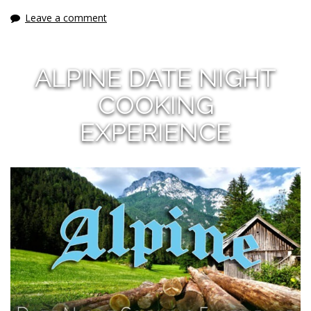
Leave a comment
ALPINE DATE NIGHT
COOKING
EXPERIENCE