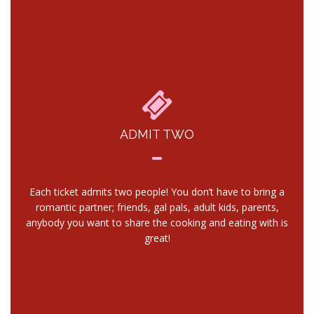
ADMIT TWO
Each ticket admits two people! You don’t have to bring a
romantic partner; friends, gal pals, adult kids, parents,
anybody you want to share the cooking and eating with is
great!