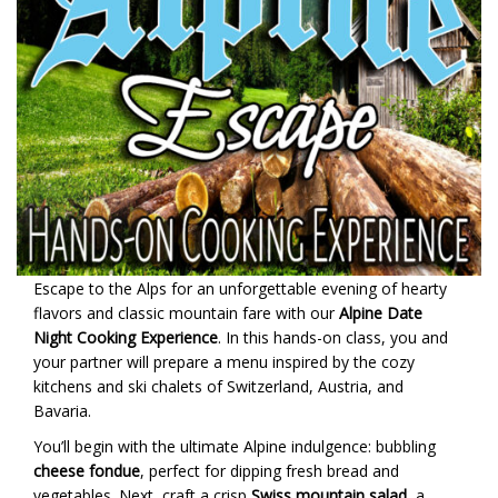
Escape to the Alps for an unforgettable evening of hearty
flavors and classic mountain fare with our
Alpine Date
Night Cooking Experience
. In this hands-on class, you and
your partner will prepare a menu inspired by the cozy
kitchens and ski chalets of Switzerland, Austria, and
Bavaria.
You’ll begin with the ultimate Alpine indulgence: bubbling
cheese fondue
, perfect for dipping fresh bread and
vegetables. Next, craft a crisp
Swiss mountain salad
, a