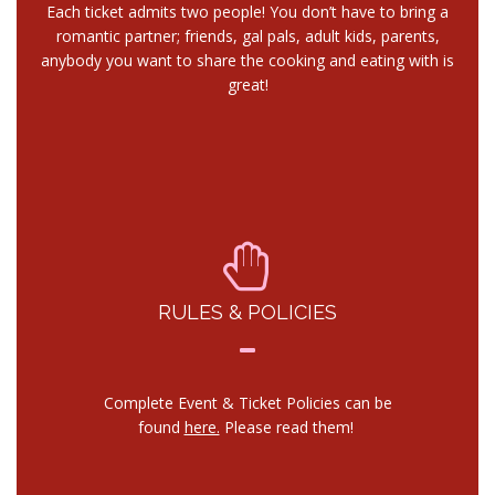
Each ticket admits two people! You don’t have to bring a
romantic partner; friends, gal pals, adult kids, parents,
anybody you want to share the cooking and eating with is
great!
RULES & POLICIES
Complete Event & Ticket Policies can be
found
here.
Please read them!