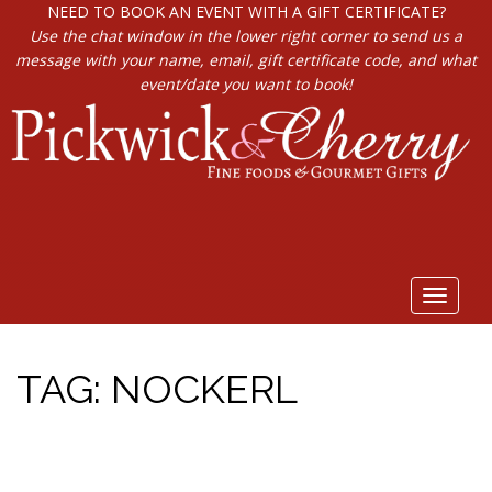
NEED TO BOOK AN EVENT WITH A GIFT CERTIFICATE?
Use the chat window in the lower right corner to send us a
message with your name, email, gift certificate code, and what
event/date you want to book!
Toggle
navigat
TAG:
NOCKERL