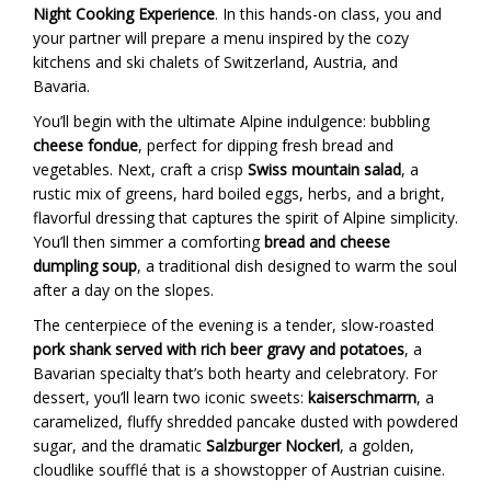
Night Cooking Experience
. In this hands-on class, you and
your partner will prepare a menu inspired by the cozy
kitchens and ski chalets of Switzerland, Austria, and
Bavaria.
You’ll begin with the ultimate Alpine indulgence: bubbling
cheese fondue
, perfect for dipping fresh bread and
vegetables. Next, craft a crisp
Swiss mountain salad
, a
rustic mix of greens, hard boiled eggs, herbs, and a bright,
flavorful dressing that captures the spirit of Alpine simplicity.
You’ll then simmer a comforting
bread and cheese
dumpling soup
, a traditional dish designed to warm the soul
after a day on the slopes.
The centerpiece of the evening is a tender, slow-roasted
pork shank served with rich beer gravy and potatoes
, a
Bavarian specialty that’s both hearty and celebratory. For
dessert, you’ll learn two iconic sweets:
kaiserschmarrn
, a
caramelized, fluffy shredded pancake dusted with powdered
sugar, and the dramatic
Salzburger Nockerl
, a golden,
cloudlike soufflé that is a showstopper of Austrian cuisine.