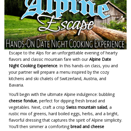
Escape to the Alps for an unforgettable evening of hearty
flavors and classic mountain fare with our
Alpine Date
Night Cooking Experience
. In this hands-on class, you and
your partner will prepare a menu inspired by the cozy
kitchens and ski chalets of Switzerland, Austria, and
Bavaria.
You’ll begin with the ultimate Alpine indulgence: bubbling
cheese fondue
, perfect for dipping fresh bread and
vegetables. Next, craft a crisp
Swiss mountain salad
, a
rustic mix of greens, hard boiled eggs, herbs, and a bright,
flavorful dressing that captures the spirit of Alpine simplicity.
You’ll then simmer a comforting
bread and cheese