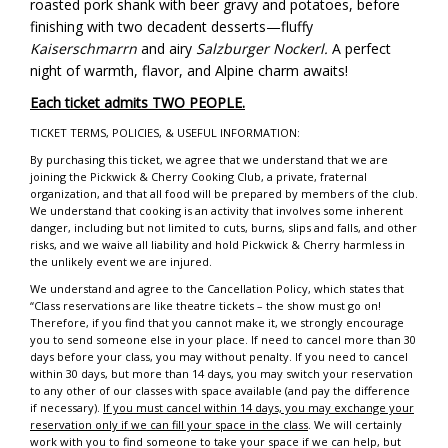
roasted pork shank with beer gravy and potatoes, before
finishing with two decadent desserts—fluffy
Kaiserschmarrn
and airy
Salzburger Nockerl.
A perfect
night of warmth, flavor, and Alpine charm awaits!
Each ticket admits TWO PEOPLE.
TICKET TERMS, POLICIES, & USEFUL INFORMATION:
By purchasing this ticket, we agree that we understand that we are
joining the Pickwick & Cherry Cooking Club, a private, fraternal
organization, and that all food will be prepared by members of the club.
We understand that cooking is an activity that involves some inherent
danger, including but not limited to cuts, burns, slips and falls, and other
risks, and we waive all liability and hold Pickwick & Cherry harmless in
the unlikely event we are injured.
We understand and agree to the Cancellation Policy, which states that
“Class reservations are like theatre tickets – the show must go on!
Therefore, if you find that you cannot make it, we strongly encourage
you to send someone else in your place. If need to cancel more than 30
days before your class, you may without penalty. If you need to cancel
within 30 days, but more than 14 days, you may switch your reservation
to any other of our classes with space available (and pay the difference
if necessary).
If you must cancel within 14 days, you may exchange your
reservation only if we can fill your space in the class
. We will certainly
work with you to find someone to take your space if we can help, but