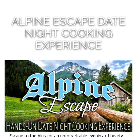
ALPINE ESCAPE DATE
NIGHT COOKING
EXPERIENCE
Escape to the Alps for an unforgettable evening of hearty