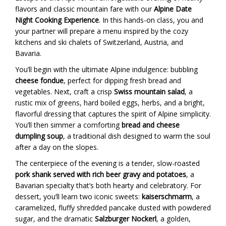
flavors and classic mountain fare with our
Alpine Date
Night Cooking Experience
. In this hands-on class, you and
your partner will prepare a menu inspired by the cozy
kitchens and ski chalets of Switzerland, Austria, and
Bavaria.
You’ll begin with the ultimate Alpine indulgence: bubbling
cheese fondue
, perfect for dipping fresh bread and
vegetables. Next, craft a crisp
Swiss mountain salad
, a
rustic mix of greens, hard boiled eggs, herbs, and a bright,
flavorful dressing that captures the spirit of Alpine simplicity.
You’ll then simmer a comforting
bread and cheese
dumpling soup
, a traditional dish designed to warm the soul
after a day on the slopes.
The centerpiece of the evening is a tender, slow-roasted
pork shank served with rich beer gravy and potatoes
, a
Bavarian specialty that’s both hearty and celebratory. For
dessert, you’ll learn two iconic sweets:
kaiserschmarrn
, a
caramelized, fluffy shredded pancake dusted with powdered
sugar, and the dramatic
Salzburger Nockerl
, a golden,