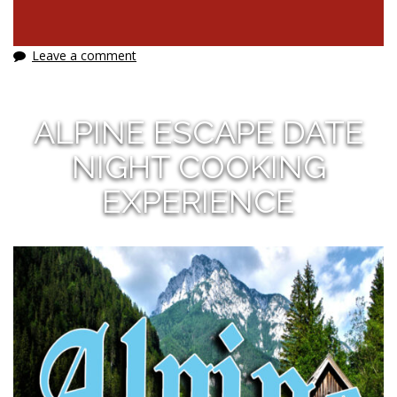
Leave a comment
ALPINE ESCAPE DATE
NIGHT COOKING
EXPERIENCE