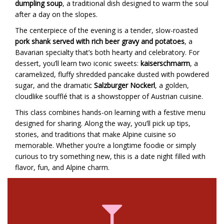
dumpling soup
, a traditional dish designed to warm the soul
after a day on the slopes.
The centerpiece of the evening is a tender, slow-roasted
pork shank served with rich beer gravy and potatoes
, a
Bavarian specialty that’s both hearty and celebratory. For
dessert, you’ll learn two iconic sweets:
kaiserschmarrn
, a
caramelized, fluffy shredded pancake dusted with powdered
sugar, and the dramatic
Salzburger Nockerl
, a golden,
cloudlike soufflé that is a showstopper of Austrian cuisine.
This class combines hands-on learning with a festive menu
designed for sharing. Along the way, you’ll pick up tips,
stories, and traditions that make Alpine cuisine so
memorable. Whether you’re a longtime foodie or simply
curious to try something new, this is a date night filled with
flavor, fun, and Alpine charm.