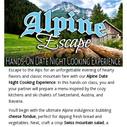
Escape to the Alps for an unforgettable evening of hearty
flavors and classic mountain fare with our
Alpine Date
Night Cooking Experience
. In this hands-on class, you and
your partner will prepare a menu inspired by the cozy
kitchens and ski chalets of Switzerland, Austria, and
Bavaria.
You’ll begin with the ultimate Alpine indulgence: bubbling
cheese fondue
, perfect for dipping fresh bread and
vegetables. Next, craft a crisp
Swiss mountain salad
, a