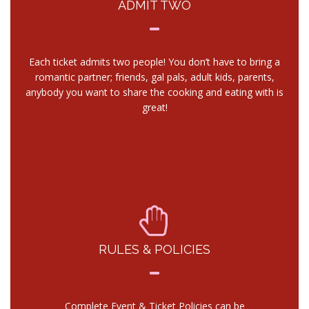
ADMIT TWO
Each ticket admits two people! You don’t have to bring a
romantic partner; friends, gal pals, adult kids, parents,
anybody you want to share the cooking and eating with is
great!
RULES & POLICIES
Complete Event & Ticket Policies can be