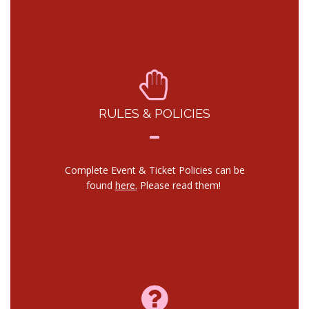
RULES & POLICIES
Complete Event & Ticket Policies can be
found
here.
Please read them!