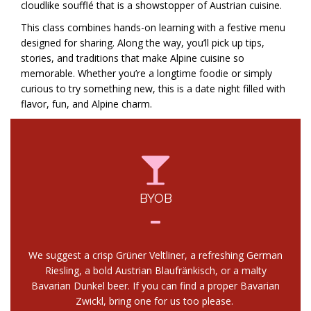
cloudlike soufflé that is a showstopper of Austrian cuisine.
This class combines hands-on learning with a festive menu
designed for sharing. Along the way, you’ll pick up tips,
stories, and traditions that make Alpine cuisine so
memorable. Whether you’re a longtime foodie or simply
curious to try something new, this is a date night filled with
flavor, fun, and Alpine charm.
BYOB
We suggest a crisp Grüner Veltliner, a refreshing German
Riesling, a bold Austrian Blaufränkisch, or a malty
Bavarian Dunkel beer. If you can find a proper Bavarian
Zwickl, bring one for us too please.