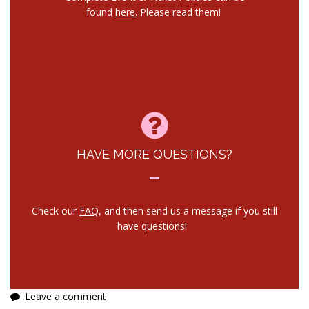
found
here.
Please read them!
HAVE MORE QUESTIONS?
Check our
FAQ
, and then send us a message if you still
have questions!
Leave a comment