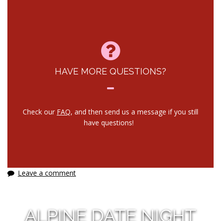
HAVE MORE QUESTIONS?
Check our
FAQ
, and then send us a message if you still
have questions!
Leave a comment
ALPINE DATE NIGHT