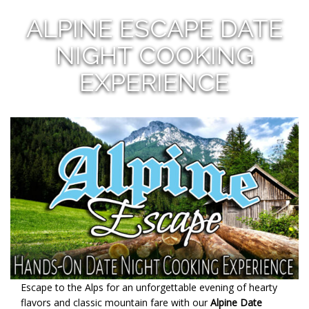
ALPINE ESCAPE DATE
NIGHT COOKING
EXPERIENCE
Escape to the Alps for an unforgettable evening of hearty
flavors and classic mountain fare with our
Alpine Date