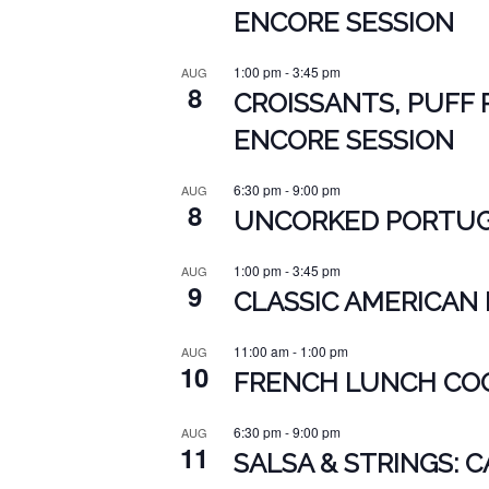
ENCORE SESSION
1:00 pm
-
3:45 pm
AUG
8
CROISSANTS, PUFF 
ENCORE SESSION
6:30 pm
-
9:00 pm
AUG
8
UNCORKED PORTUGU
1:00 pm
-
3:45 pm
AUG
9
CLASSIC AMERICAN 
11:00 am
-
1:00 pm
AUG
10
FRENCH LUNCH COO
6:30 pm
-
9:00 pm
AUG
11
SALSA & STRINGS: 