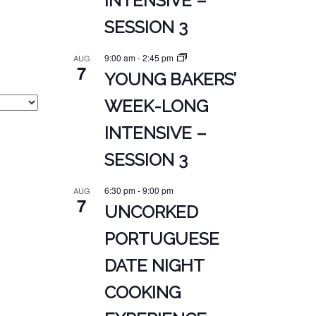
INTENSIVE –
SESSION 3
9:00 am
-
2:45 pm
AUG
7
YOUNG BAKERS’
WEEK-LONG
INTENSIVE –
SESSION 3
6:30 pm
-
9:00 pm
AUG
7
UNCORKED
PORTUGUESE
DATE NIGHT
COOKING