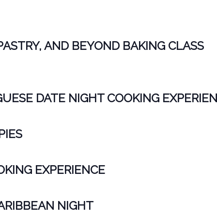
PASTRY, AND BEYOND BAKING CLASS
ESE DATE NIGHT COOKING EXPERIE
PIES
KING EXPERIENCE
CARIBBEAN NIGHT