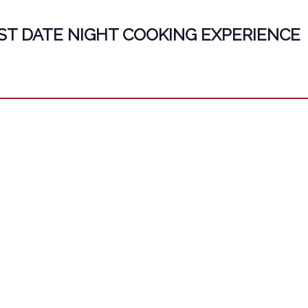
ST DATE NIGHT COOKING EXPERIENCE