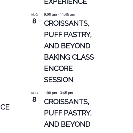
EXPERIENCE
9:00 am
-
11:45 am
AUG
8
CROISSANTS,
PUFF PASTRY,
AND BEYOND
BAKING CLASS
ENCORE
SESSION
1:00 pm
-
3:45 pm
AUG
8
CROISSANTS,
NCE
PUFF PASTRY,
AND BEYOND