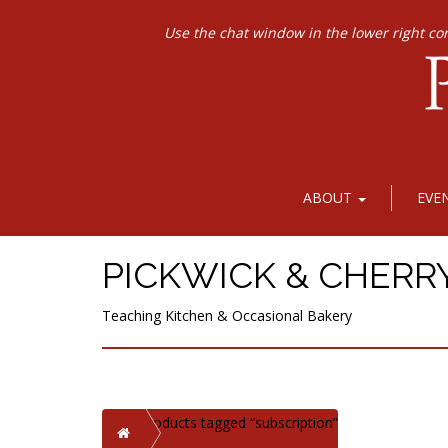
Use the chat window in the lower right co
ABOUT
EVE
PICKWICK & CHERR
Teaching Kitchen & Occasional Bakery
Products tagged “subscription”
Home