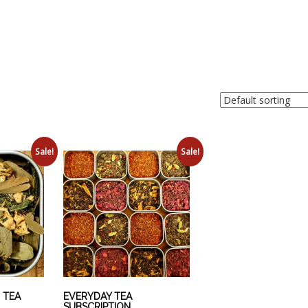
Sale!
Sale!
 TEA
EVERYDAY TEA
SUBSCRIPTION