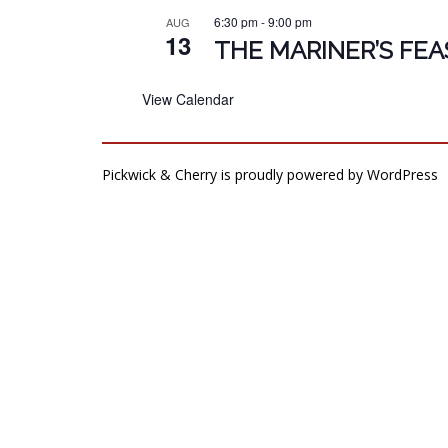
6:30 pm
-
9:00 pm
AUG
13
THE MARINER’S FEA
View Calendar
Pickwick & Cherry is proudly powered by
WordPress