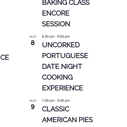
BAKING CLASS
ENCORE
SESSION
6:30 pm
-
9:00 pm
AUG
8
UNCORKED
PORTUGUESE
NCE
DATE NIGHT
COOKING
EXPERIENCE
1:00 pm
-
3:45 pm
AUG
9
CLASSIC
AMERICAN PIES