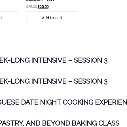
t
Original
Current
$
26.00
$
20.00
price
price
rt
Add to cart
was:
is:
$26.00.
$20.00.
K-LONG INTENSIVE – SESSION 3
K-LONG INTENSIVE – SESSION 3
ESE DATE NIGHT COOKING EXPERIE
PASTRY, AND BEYOND BAKING CLASS