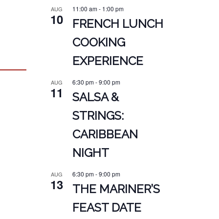
11:00 am
-
1:00 pm
AUG
10
FRENCH LUNCH
COOKING
EXPERIENCE
6:30 pm
-
9:00 pm
AUG
11
SALSA &
STRINGS:
CARIBBEAN
NIGHT
6:30 pm
-
9:00 pm
AUG
13
THE MARINER’S
FEAST DATE