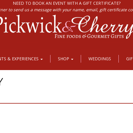
NEED TO BOOK AN EVENT WITH A GIFT CERTIFICATE?
rner to send us a message with your name, email, gift certificate c
NTS & EXPERIENCES
SHOP
WEDDINGS
GI
Y