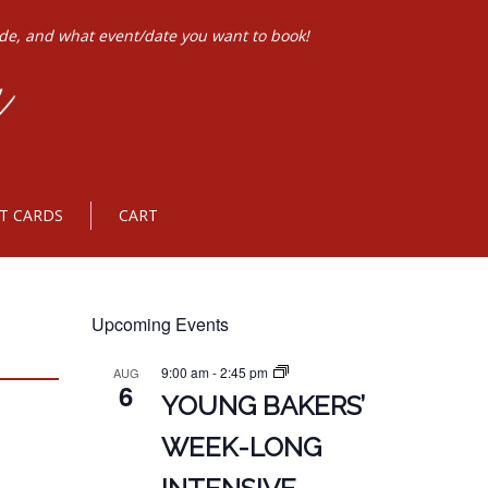
ode, and what event/date you want to book!
FT CARDS
CART
Upcoming Events
9:00 am
-
2:45 pm
AUG
6
YOUNG BAKERS’
WEEK-LONG