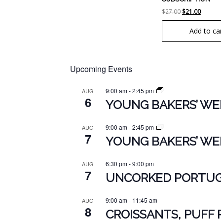
Original
Curren
$
27.00
$
21.00
price
price
Add to ca
was:
is:
$27.00.
$21.00.
Upcoming Events
9:00 am
-
2:45 pm
AUG
6
YOUNG BAKERS’ WEE
9:00 am
-
2:45 pm
AUG
7
YOUNG BAKERS’ WEE
6:30 pm
-
9:00 pm
AUG
7
UNCORKED PORTUGU
9:00 am
-
11:45 am
AUG
8
CROISSANTS, PUFF 