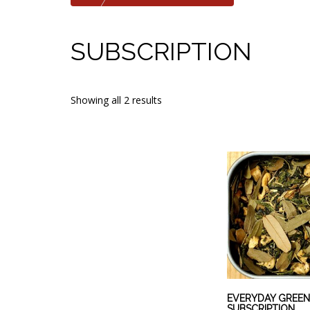
SUBSCRIPTION
Showing all 2 results
EVERYDAY GREEN
SUBSCRIPTION