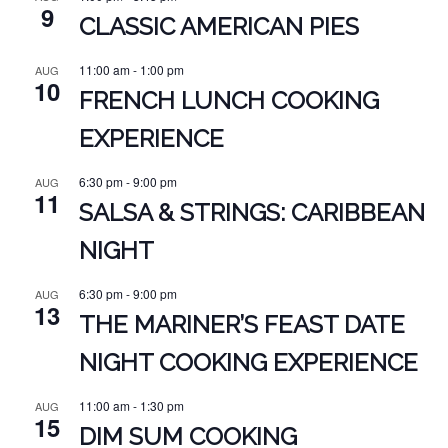
9
CLASSIC AMERICAN PIES
11:00 am
-
1:00 pm
AUG
10
FRENCH LUNCH COOKING
EXPERIENCE
6:30 pm
-
9:00 pm
AUG
11
SALSA & STRINGS: CARIBBEAN
NIGHT
6:30 pm
-
9:00 pm
AUG
13
THE MARINER’S FEAST DATE
NIGHT COOKING EXPERIENCE
11:00 am
-
1:30 pm
AUG
15
DIM SUM COOKING