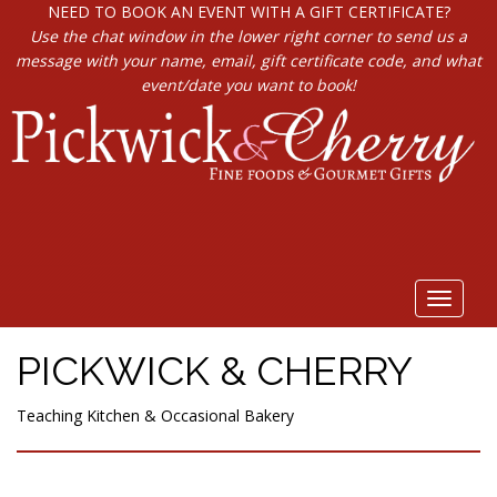
NEED TO BOOK AN EVENT WITH A GIFT CERTIFICATE?
Use the chat window in the lower right corner to send us a
message with your name, email, gift certificate code, and what
event/date you want to book!
Toggle
navigat
PICKWICK & CHERRY
Teaching Kitchen & Occasional Bakery