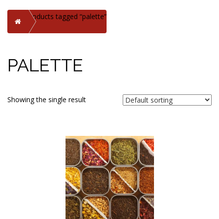
Products tagged “palette”
Home
PALETTE
Showing the single result