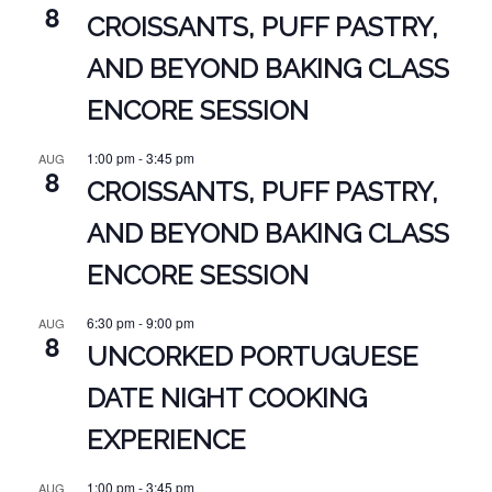
8
CROISSANTS, PUFF PASTRY,
AND BEYOND BAKING CLASS
ENCORE SESSION
1:00 pm
-
3:45 pm
AUG
8
CROISSANTS, PUFF PASTRY,
AND BEYOND BAKING CLASS
ENCORE SESSION
6:30 pm
-
9:00 pm
AUG
8
UNCORKED PORTUGUESE
DATE NIGHT COOKING
EXPERIENCE
1:00 pm
-
3:45 pm
AUG