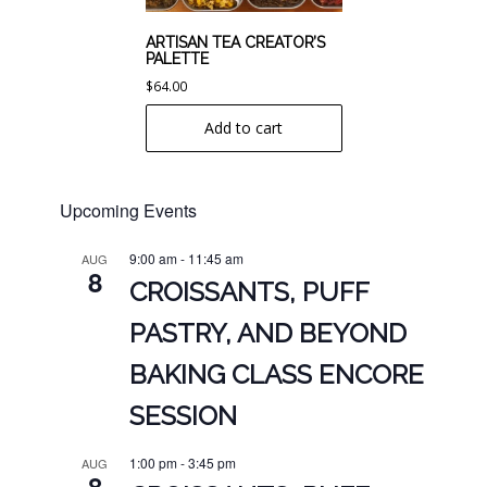
ARTISAN TEA CREATOR’S
PALETTE
$
64.00
Add to cart
Upcoming Events
9:00 am
-
11:45 am
AUG
8
CROISSANTS, PUFF
PASTRY, AND BEYOND
BAKING CLASS ENCORE
SESSION
1:00 pm
-
3:45 pm
AUG
8