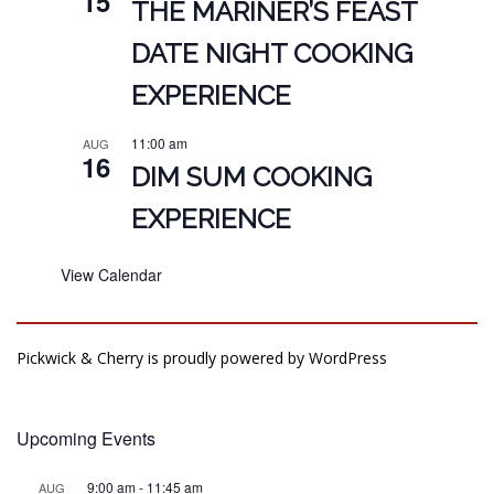
15
THE MARINER’S FEAST
DATE NIGHT COOKING
EXPERIENCE
11:00 am
AUG
16
DIM SUM COOKING
EXPERIENCE
View Calendar
Pickwick & Cherry is proudly powered by
WordPress
Upcoming Events
9:00 am
-
11:45 am
AUG