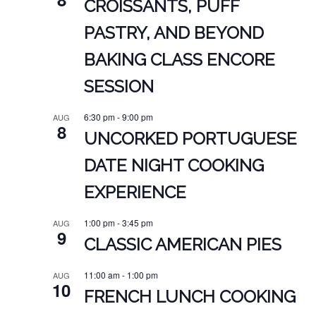
CROISSANTS, PUFF
PASTRY, AND BEYOND
BAKING CLASS ENCORE
SESSION
6:30 pm
-
9:00 pm
AUG
8
UNCORKED PORTUGUESE
DATE NIGHT COOKING
EXPERIENCE
1:00 pm
-
3:45 pm
AUG
9
CLASSIC AMERICAN PIES
11:00 am
-
1:00 pm
AUG
10
FRENCH LUNCH COOKING