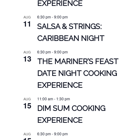
EXPERIENCE
6:30 pm
-
9:00 pm
AUG
11
SALSA & STRINGS:
CARIBBEAN NIGHT
6:30 pm
-
9:00 pm
AUG
13
THE MARINER’S FEAST
DATE NIGHT COOKING
EXPERIENCE
11:00 am
-
1:30 pm
AUG
15
DIM SUM COOKING
EXPERIENCE
6:30 pm
-
9:00 pm
AUG