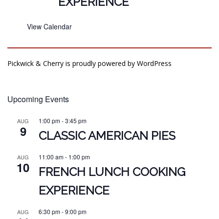
EXPERIENCE
View Calendar
Pickwick & Cherry is proudly powered by
WordPress
Upcoming Events
1:00 pm
-
3:45 pm
AUG
9
CLASSIC AMERICAN PIES
11:00 am
-
1:00 pm
AUG
10
FRENCH LUNCH COOKING
EXPERIENCE
6:30 pm
-
9:00 pm
AUG