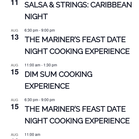
11
SALSA & STRINGS: CARIBBEAN
NIGHT
6:30 pm
-
9:00 pm
AUG
13
THE MARINER’S FEAST DATE
NIGHT COOKING EXPERIENCE
11:00 am
-
1:30 pm
AUG
15
DIM SUM COOKING
EXPERIENCE
6:30 pm
-
9:00 pm
AUG
15
THE MARINER’S FEAST DATE
NIGHT COOKING EXPERIENCE
11:00 am
AUG