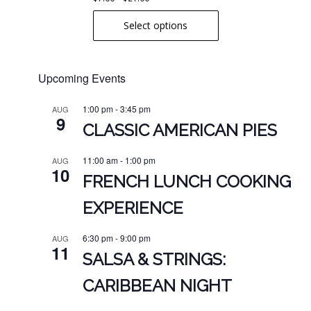
range:
product
Select options
$7.00
page
through
$21.00
Upcoming Events
1:00 pm
-
3:45 pm
AUG
9
CLASSIC AMERICAN PIES
11:00 am
-
1:00 pm
AUG
10
FRENCH LUNCH COOKING
EXPERIENCE
6:30 pm
-
9:00 pm
AUG
11
SALSA & STRINGS:
CARIBBEAN NIGHT