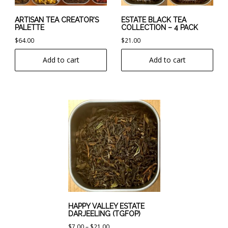
ARTISAN TEA CREATOR’S
ESTATE BLACK TEA
PALETTE
COLLECTION – 4 PACK
$
64.00
$
21.00
Add to cart
Add to cart
This
product
has
multiple
variants.
The
options
may
be
chosen
HAPPY VALLEY ESTATE
DARJEELING (TGFOP)
on
Price
$
7.00
–
$
21.00
the