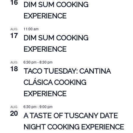
16
DIM SUM COOKING
EXPERIENCE
11:00 am
AUG
17
DIM SUM COOKING
EXPERIENCE
6:30 pm
-
8:30 pm
AUG
18
TACO TUESDAY: CANTINA
CLÁSICA COOKING
EXPERIENCE
6:30 pm
-
9:00 pm
AUG
20
A TASTE OF TUSCANY DATE
NIGHT COOKING EXPERIENCE