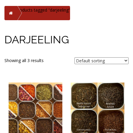
Products tagged “darjeeling”
Home
DARJEELING
Showing all 3 results