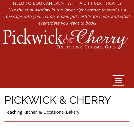
NEED TO BOOK AN EVENT WITH A GIFT CERTIFICATE?
Use the chat window in the lower right corner to send us a
message with your name, email, gift certificate code, and what
event/date you want to book!
Toggle
navigat
PICKWICK & CHERRY
Teaching Kitchen & Occasional Bakery