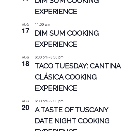
DIM SUM COOKING
EXPERIENCE
11:00 am
AUG
17
DIM SUM COOKING
EXPERIENCE
6:30 pm
-
8:30 pm
AUG
18
TACO TUESDAY: CANTINA
CLÁSICA COOKING
EXPERIENCE
6:30 pm
-
9:00 pm
AUG
20
A TASTE OF TUSCANY
DATE NIGHT COOKING