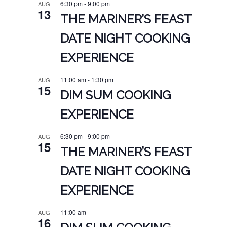
6:30 pm
-
9:00 pm
AUG
13
THE MARINER’S FEAST
DATE NIGHT COOKING
EXPERIENCE
11:00 am
-
1:30 pm
AUG
15
DIM SUM COOKING
EXPERIENCE
6:30 pm
-
9:00 pm
AUG
15
THE MARINER’S FEAST
DATE NIGHT COOKING
EXPERIENCE
11:00 am
AUG
16