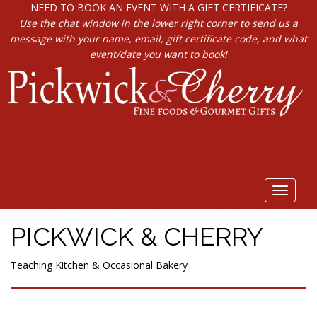
NEED TO BOOK AN EVENT WITH A GIFT CERTIFICATE?
Use the chat window in the lower right corner to send us a
message with your name, email, gift certificate code, and what
event/date you want to book!
Toggle
navigat
PICKWICK & CHERRY
Teaching Kitchen & Occasional Bakery