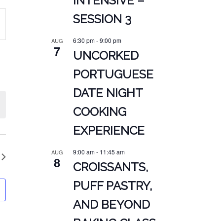
INTENSIVE –
SESSION 3
ATION
6:30 pm
-
9:00 pm
AUG
7
UNCORKED
PORTUGUESE
DATE NIGHT
COOKING
EXPERIENCE
9:00 am
-
11:45 am
AUG
8
CROISSANTS,
PUFF PASTRY,
AND BEYOND