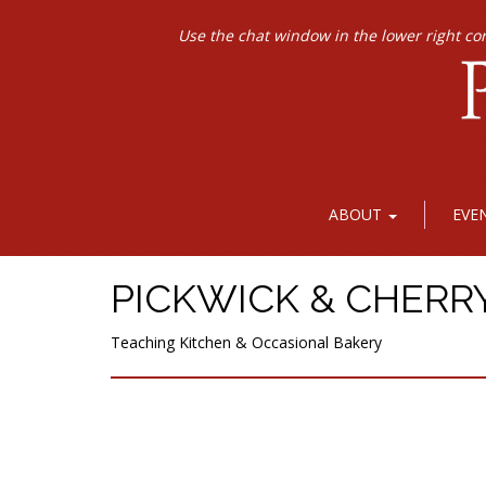
Use the chat window in the lower right co
ABOUT
EVE
PICKWICK & CHERR
Teaching Kitchen & Occasional Bakery