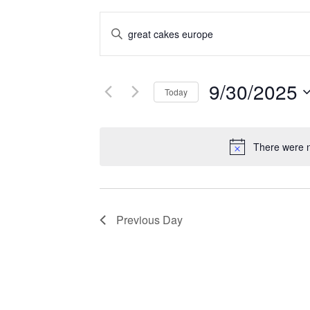
EVENTS
Enter
SEARCH
Keyword.
Search
AND
for
9/30/2025
VIEWS
Events
Today
by
NAVIGATION
Select
Keyword.
date.
There were n
Previous Day