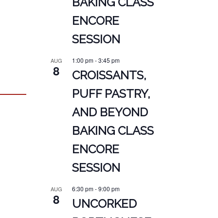
BAKING CLASS
ENCORE
SESSION
1:00 pm
-
3:45 pm
AUG
8
CROISSANTS,
PUFF PASTRY,
AND BEYOND
BAKING CLASS
ENCORE
SESSION
6:30 pm
-
9:00 pm
AUG
8
UNCORKED