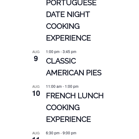
PORTUGUESE
DATE NIGHT
COOKING
EXPERIENCE
1:00 pm
-
3:45 pm
AUG
9
CLASSIC
AMERICAN PIES
11:00 am
-
1:00 pm
AUG
10
FRENCH LUNCH
COOKING
EXPERIENCE
6:30 pm
-
9:00 pm
AUG