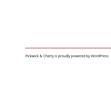
Pickwick & Cherry is proudly powered by
WordPress