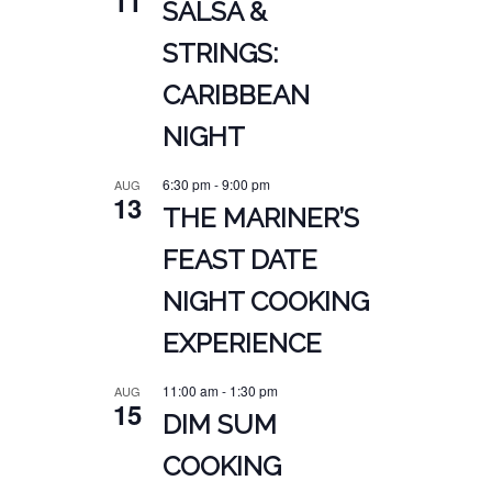
11
SALSA &
STRINGS:
CARIBBEAN
NIGHT
6:30 pm
-
9:00 pm
AUG
13
THE MARINER’S
FEAST DATE
NIGHT COOKING
EXPERIENCE
11:00 am
-
1:30 pm
AUG
15
DIM SUM
COOKING