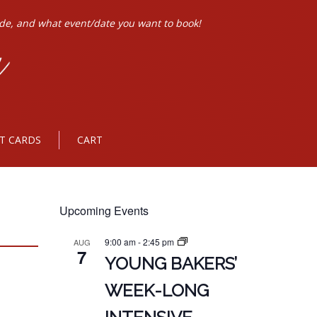
ode, and what event/date you want to book!
FT CARDS
CART
Upcoming Events
9:00 am
-
2:45 pm
AUG
7
YOUNG BAKERS’
WEEK-LONG