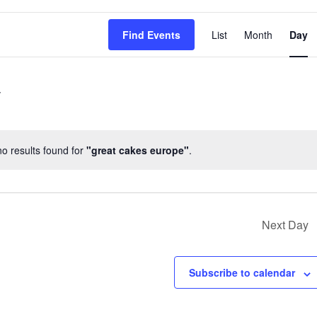
EVENT
Find Events
List
Month
Day
VIEWS
NAVIG
o results found for
"great cakes europe"
.
Notice
Next Day
Subscribe to calendar