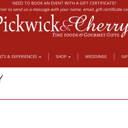
NEED TO BOOK AN EVENT WITH A GIFT CERTIFICATE?
rner to send us a message with your name, email, gift certificate c
NTS & EXPERIENCES
SHOP
WEDDINGS
GI
Y