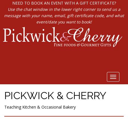
NEED TO BOOK AN EVENT WITH A GIFT CERTIFICATE?
Use the chat window in the lower right corner to send us a
message with your name, email, gift certificate code, and what
event/date you want to book!
Toggle
navigat
PICKWICK & CHERRY
Teaching Kitchen & Occasional Bakery