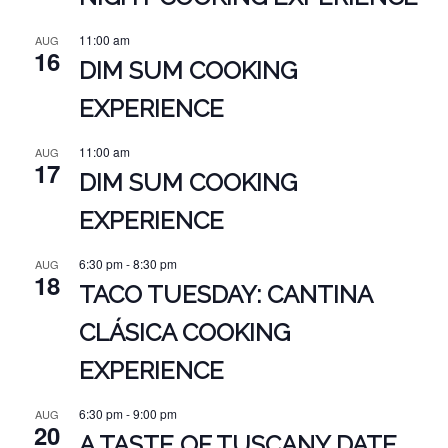
11:00 am
AUG
16
DIM SUM COOKING
EXPERIENCE
11:00 am
AUG
17
DIM SUM COOKING
EXPERIENCE
6:30 pm
-
8:30 pm
AUG
18
TACO TUESDAY: CANTINA
CLÁSICA COOKING
EXPERIENCE
6:30 pm
-
9:00 pm
AUG
20
A TASTE OF TUSCANY DATE