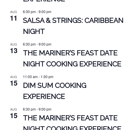
6:30 pm
-
9:00 pm
AUG
11
SALSA & STRINGS: CARIBBEAN
NIGHT
6:30 pm
-
9:00 pm
AUG
13
THE MARINER’S FEAST DATE
NIGHT COOKING EXPERIENCE
11:00 am
-
1:30 pm
AUG
15
DIM SUM COOKING
EXPERIENCE
6:30 pm
-
9:00 pm
AUG
15
THE MARINER’S FEAST DATE
NIGHT COOKING EXPERIENCE