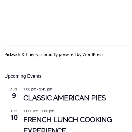
Pickwick & Cherry is proudly powered by
WordPress
Upcoming Events
1:00 pm
-
3:45 pm
AUG
9
CLASSIC AMERICAN PIES
11:00 am
-
1:00 pm
AUG
10
FRENCH LUNCH COOKING
EXPERIENCE