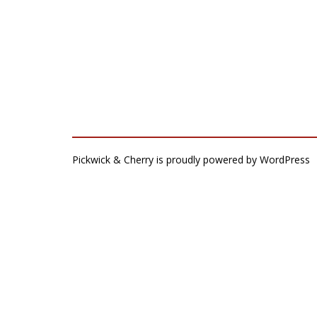
Pickwick & Cherry is proudly powered by
WordPress