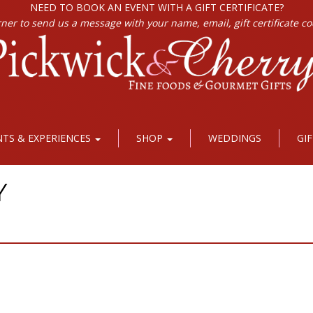
NEED TO BOOK AN EVENT WITH A GIFT CERTIFICATE?
rner to send us a message with your name, email, gift certificate c
NTS & EXPERIENCES
SHOP
WEDDINGS
GI
Y