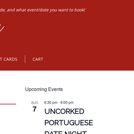
ode, and what event/date you want to book!
FT CARDS
CART
Upcoming Events
6:30 pm
-
9:00 pm
AUG
7
UNCORKED
PORTUGUESE