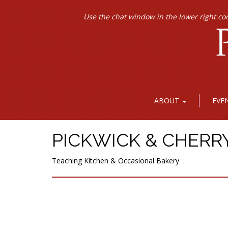
Use the chat window in the lower right co
ABOUT
EVE
PICKWICK & CHERR
Teaching Kitchen & Occasional Bakery