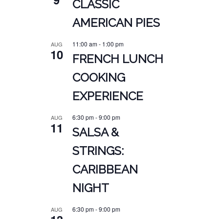
CLASSIC
AMERICAN PIES
11:00 am
-
1:00 pm
AUG
10
FRENCH LUNCH
COOKING
EXPERIENCE
6:30 pm
-
9:00 pm
AUG
11
SALSA &
STRINGS:
CARIBBEAN
NIGHT
6:30 pm
-
9:00 pm
AUG