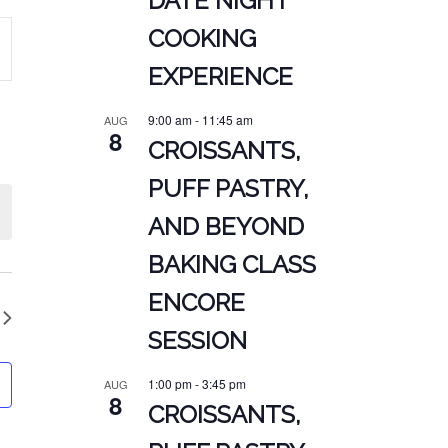
DATE NIGHT
COOKING
EXPERIENCE
ATION
9:00 am
-
11:45 am
AUG
8
CROISSANTS,
PUFF PASTRY,
AND BEYOND
BAKING CLASS
ENCORE
SESSION
1:00 pm
-
3:45 pm
AUG
8
CROISSANTS,