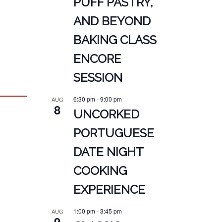
PUFF PASTRY,
AND BEYOND
BAKING CLASS
ENCORE
SESSION
6:30 pm
-
9:00 pm
AUG
8
UNCORKED
PORTUGUESE
DATE NIGHT
COOKING
EXPERIENCE
1:00 pm
-
3:45 pm
AUG
9