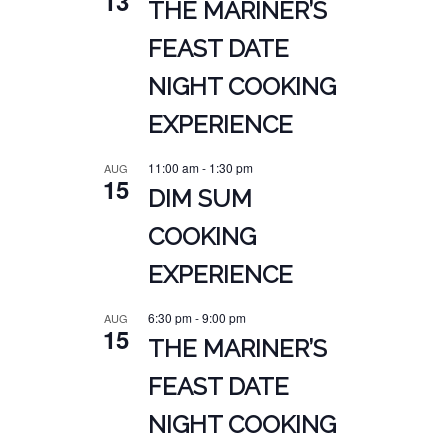
13
THE MARINER’S
FEAST DATE
NIGHT COOKING
EXPERIENCE
11:00 am
-
1:30 pm
AUG
15
DIM SUM
COOKING
EXPERIENCE
6:30 pm
-
9:00 pm
AUG
15
THE MARINER’S
FEAST DATE
NIGHT COOKING