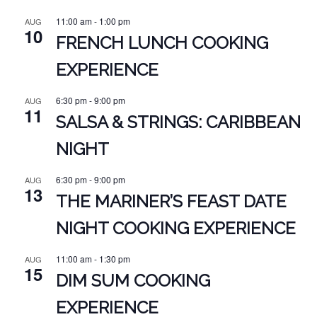
11:00 am
-
1:00 pm
AUG
10
FRENCH LUNCH COOKING
EXPERIENCE
6:30 pm
-
9:00 pm
AUG
11
SALSA & STRINGS: CARIBBEAN
NIGHT
6:30 pm
-
9:00 pm
AUG
13
THE MARINER’S FEAST DATE
NIGHT COOKING EXPERIENCE
11:00 am
-
1:30 pm
AUG
15
DIM SUM COOKING
EXPERIENCE