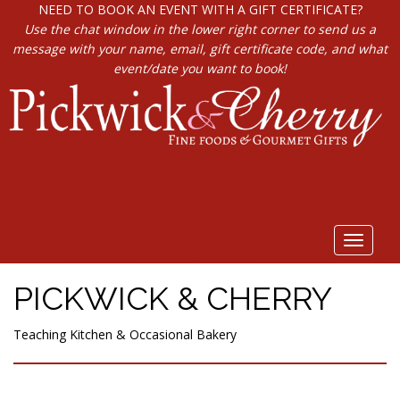
NEED TO BOOK AN EVENT WITH A GIFT CERTIFICATE?
Use the chat window in the lower right corner to send us a
message with your name, email, gift certificate code, and what
event/date you want to book!
Toggle
navigat
PICKWICK & CHERRY
Teaching Kitchen & Occasional Bakery