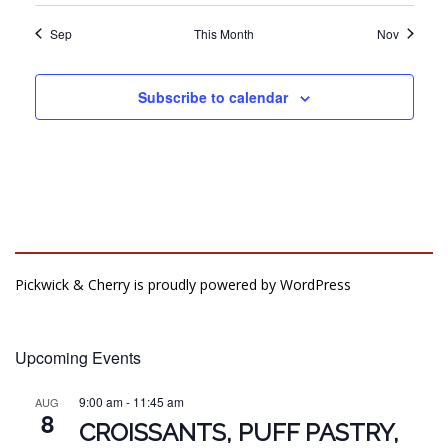
Sep
This Month
Nov
Subscribe to calendar
Pickwick & Cherry is proudly powered by
WordPress
Upcoming Events
9:00 am
-
11:45 am
AUG
8
CROISSANTS, PUFF PASTRY,