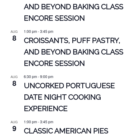
AND BEYOND BAKING CLASS
ENCORE SESSION
1:00 pm
-
3:45 pm
AUG
8
CROISSANTS, PUFF PASTRY,
AND BEYOND BAKING CLASS
ENCORE SESSION
6:30 pm
-
9:00 pm
AUG
8
UNCORKED PORTUGUESE
DATE NIGHT COOKING
EXPERIENCE
1:00 pm
-
3:45 pm
AUG
9
CLASSIC AMERICAN PIES