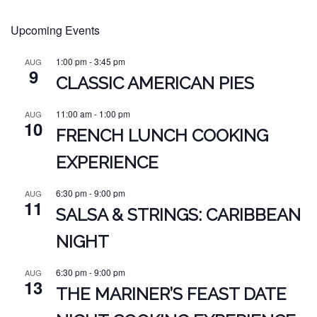
Upcoming Events
1:00 pm
-
3:45 pm
AUG
9
CLASSIC AMERICAN PIES
11:00 am
-
1:00 pm
AUG
10
FRENCH LUNCH COOKING
EXPERIENCE
6:30 pm
-
9:00 pm
AUG
11
SALSA & STRINGS: CARIBBEAN
NIGHT
6:30 pm
-
9:00 pm
AUG
13
THE MARINER’S FEAST DATE