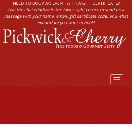
NEED TO BOOK AN EVENT WITH A GIFT CERTIFICATE?
Use the chat window in the lower right corner to send us a
message with your name, email, gift certificate code, and what
event/date you want to book!
Toggle
navigat