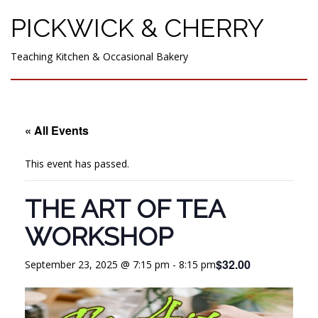
PICKWICK & CHERRY
Teaching Kitchen & Occasional Bakery
« All Events
This event has passed.
THE ART OF TEA
WORKSHOP
$32.00
September 23, 2025 @ 7:15 pm
-
8:15 pm