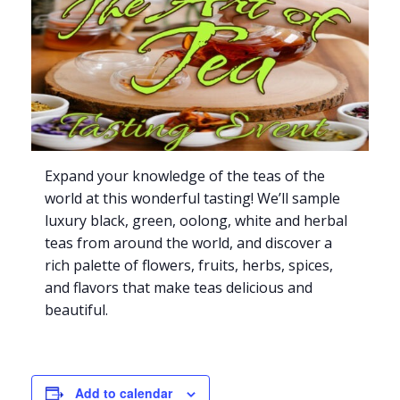
Expand your knowledge of the teas of the
world at this wonderful tasting! We’ll sample
luxury black, green, oolong, white and herbal
teas from around the world, and discover a
rich palette of flowers, fruits, herbs, spices,
and flavors that make teas delicious and
beautiful.
Add to calendar