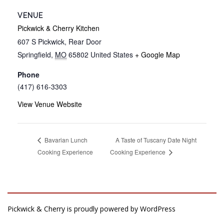
VENUE
Pickwick & Cherry Kitchen
607 S Pickwick, Rear Door
Springfield
,
MO
65802
United States
+ Google Map
Phone
(417) 616-3303
View Venue Website
A Taste of Tuscany Date Night
Bavarian Lunch
Cooking Experience
Cooking Experience
Pickwick & Cherry is proudly powered by
WordPress