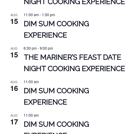
NIGHT COOKING EXPERIENCE
11:00 am
-
1:30 pm
AUG
15
DIM SUM COOKING
EXPERIENCE
6:30 pm
-
9:00 pm
AUG
15
THE MARINER’S FEAST DATE
NIGHT COOKING EXPERIENCE
11:00 am
AUG
16
DIM SUM COOKING
EXPERIENCE
11:00 am
AUG
17
DIM SUM COOKING