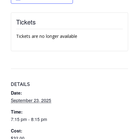
Tickets
Tickets are no longer available
DETAILS
Date:
September 23, 2025
Time:
7:15 pm - 8:15 pm
Cost:
$32.00