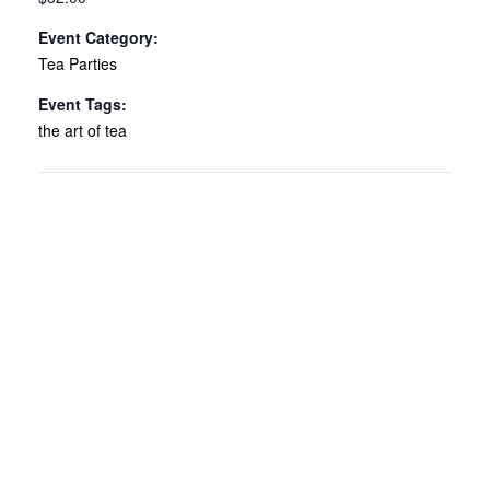
Event Category:
Tea Parties
Event Tags:
the art of tea