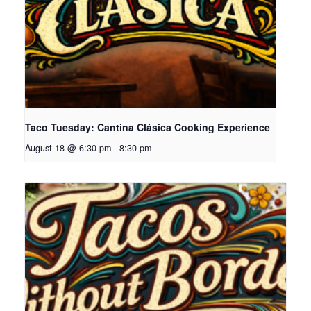
Taco Tuesday: Cantina Clásica Cooking Experience
August 18 @ 6:30 pm
-
8:30 pm