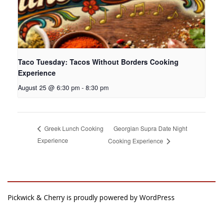
Taco Tuesday: Tacos Without Borders Cooking
Experience
August 25 @ 6:30 pm
-
8:30 pm
Georgian Supra Date Night
Greek Lunch Cooking
Experience
Cooking Experience
Pickwick & Cherry is proudly powered by
WordPress