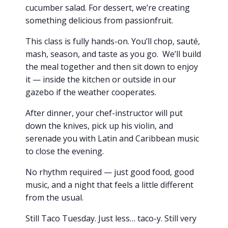
cucumber salad. For dessert, we’re creating
something delicious from passionfruit.
This class is fully hands-on. You’ll chop, sauté,
mash, season, and taste as you go. We’ll build
the meal together and then sit down to enjoy
it — inside the kitchen or outside in our
gazebo if the weather cooperates.
After dinner, your chef-instructor will put
down the knives, pick up his violin, and
serenade you with Latin and Caribbean music
to close the evening.
No rhythm required — just good food, good
music, and a night that feels a little different
from the usual.
Still Taco Tuesday. Just less… taco-y. Still very