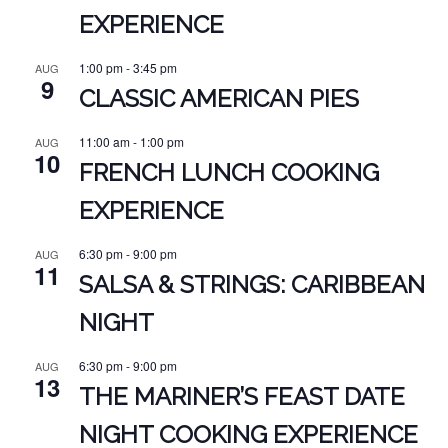
EXPERIENCE
1:00 pm
-
3:45 pm
AUG
9
CLASSIC AMERICAN PIES
11:00 am
-
1:00 pm
AUG
10
FRENCH LUNCH COOKING
EXPERIENCE
6:30 pm
-
9:00 pm
AUG
11
SALSA & STRINGS: CARIBBEAN
NIGHT
6:30 pm
-
9:00 pm
AUG
13
THE MARINER’S FEAST DATE
NIGHT COOKING EXPERIENCE