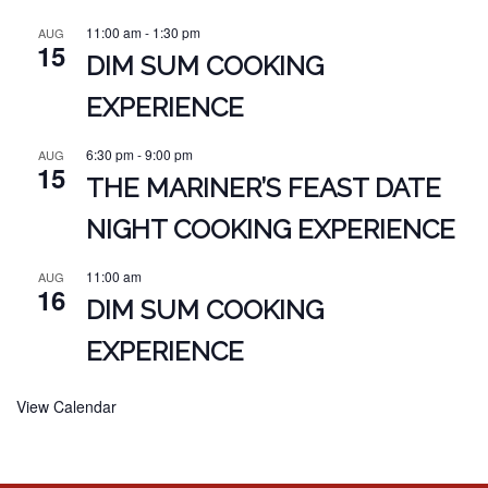
11:00 am
-
1:30 pm
AUG
15
DIM SUM COOKING
EXPERIENCE
6:30 pm
-
9:00 pm
AUG
15
THE MARINER’S FEAST DATE
NIGHT COOKING EXPERIENCE
11:00 am
AUG
16
DIM SUM COOKING
EXPERIENCE
View Calendar