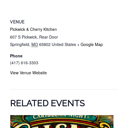
VENUE
Pickwick & Cherry Kitchen
607 S Pickwick, Rear Door
Springfield
,
MO
65802
United States
+ Google Map
Phone
(417) 616-3303
View Venue Website
RELATED EVENTS