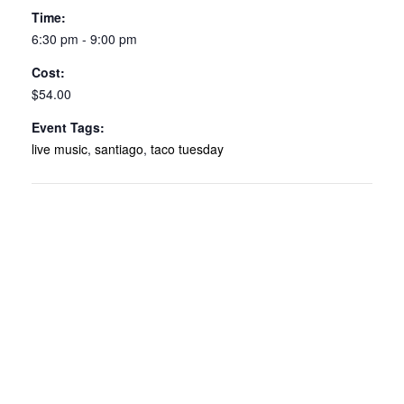
Time:
6:30 pm - 9:00 pm
Cost:
$54.00
Event Tags:
live music
,
santiago
,
taco tuesday