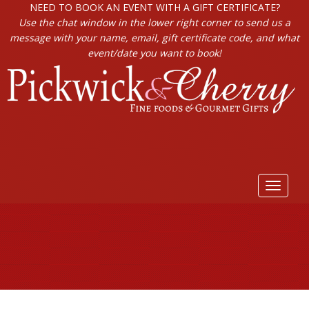
NEED TO BOOK AN EVENT WITH A GIFT CERTIFICATE?
Use the chat window in the lower right corner to send us a
message with your name, email, gift certificate code, and what
event/date you want to book!
Toggle
navigat