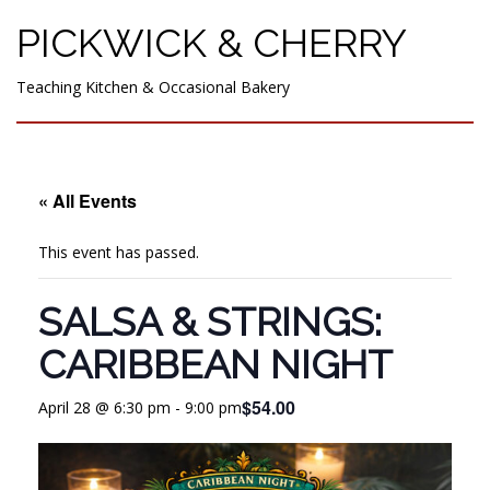
PICKWICK & CHERRY
Teaching Kitchen & Occasional Bakery
« All Events
This event has passed.
SALSA & STRINGS:
CARIBBEAN NIGHT
$54.00
April 28 @ 6:30 pm
-
9:00 pm