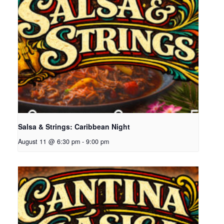
Salsa & Strings: Caribbean Night
August 11 @ 6:30 pm
-
9:00 pm