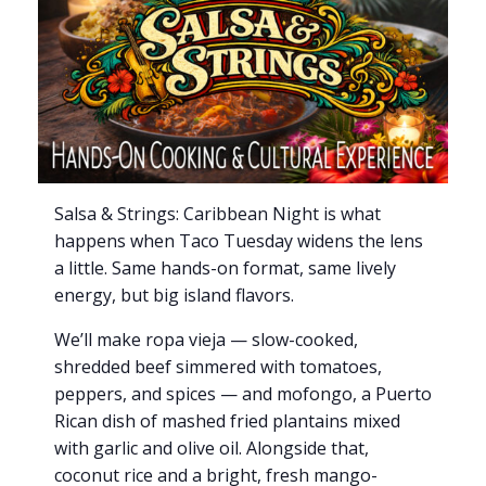
Salsa & Strings: Caribbean Night is what
happens when Taco Tuesday widens the lens
a little. Same hands-on format, same lively
energy, but big island flavors.
We’ll make ropa vieja — slow-cooked,
shredded beef simmered with tomatoes,
peppers, and spices — and mofongo, a Puerto
Rican dish of mashed fried plantains mixed
with garlic and olive oil. Alongside that,
coconut rice and a bright, fresh mango-