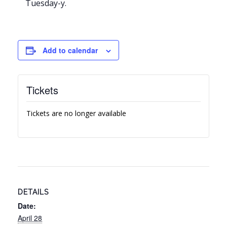
Tuesday-y.
Add to calendar
Tickets
Tickets are no longer available
DETAILS
Date:
April 28