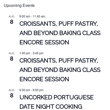
Upcoming Events
9:00 am
-
11:45 am
AUG
8
CROISSANTS, PUFF PASTRY,
AND BEYOND BAKING CLASS
ENCORE SESSION
1:00 pm
-
3:45 pm
AUG
8
CROISSANTS, PUFF PASTRY,
AND BEYOND BAKING CLASS
ENCORE SESSION
6:30 pm
-
9:00 pm
AUG
8
UNCORKED PORTUGUESE
DATE NIGHT COOKING