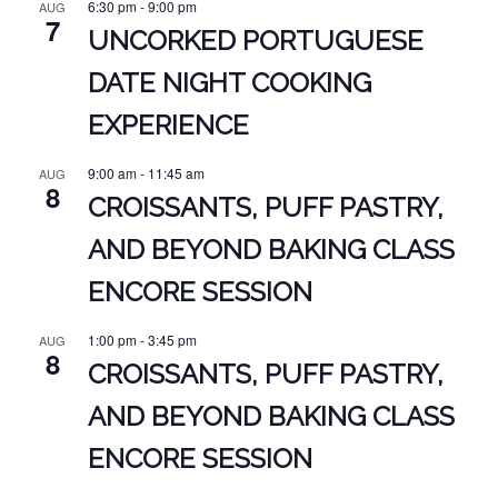
6:30 pm
-
9:00 pm
AUG
7
UNCORKED PORTUGUESE
DATE NIGHT COOKING
EXPERIENCE
9:00 am
-
11:45 am
AUG
8
CROISSANTS, PUFF PASTRY,
AND BEYOND BAKING CLASS
ENCORE SESSION
1:00 pm
-
3:45 pm
AUG
8
CROISSANTS, PUFF PASTRY,
AND BEYOND BAKING CLASS
ENCORE SESSION