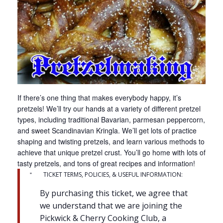
If there’s one thing that makes everybody happy, it’s
pretzels! We’ll try our hands at a variety of different pretzel
types, including traditional Bavarian, parmesan peppercorn,
and sweet Scandinavian Kringla. We’ll get lots of practice
shaping and twisting pretzels, and learn various methods to
achieve that unique pretzel crust. You’ll go home with lots of
tasty pretzels, and tons of great recipes and information!
TICKET TERMS, POLICIES, & USEFUL INFORMATION:
By purchasing this ticket, we agree that
we understand that we are joining the
Pickwick & Cherry Cooking Club, a