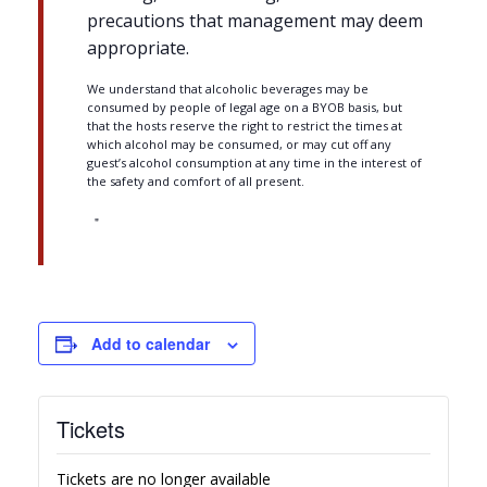
precautions that management may deem
appropriate.
We understand that alcoholic beverages may be
consumed by people of legal age on a BYOB basis, but
that the hosts reserve the right to restrict the times at
which alcohol may be consumed, or may cut off any
guest’s alcohol consumption at any time in the interest of
the safety and comfort of all present.
Add to calendar
Tickets
Tickets are no longer available