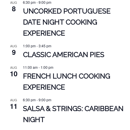
6:30 pm
-
9:00 pm
AUG
8
UNCORKED PORTUGUESE
DATE NIGHT COOKING
EXPERIENCE
1:00 pm
-
3:45 pm
AUG
9
CLASSIC AMERICAN PIES
11:00 am
-
1:00 pm
AUG
10
FRENCH LUNCH COOKING
EXPERIENCE
6:30 pm
-
9:00 pm
AUG
11
SALSA & STRINGS: CARIBBEAN
NIGHT