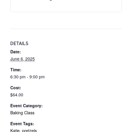
DETAILS
Date:
June 6, 2025
Time:
6:30 pm - 9:00 pm
Cost:
$64.00
Event Category:
Baking Class
Event Tags:
Katie
,
pretzels