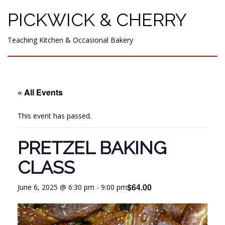
PICKWICK & CHERRY
Teaching Kitchen & Occasional Bakery
« All Events
This event has passed.
PRETZEL BAKING
CLASS
$64.00
June 6, 2025 @ 6:30 pm
-
9:00 pm