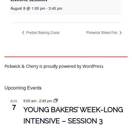
August 8 @ 1:00 pm
-
3:45 pm
Pretzel Baking Class
Pickwick Street Fair
Pickwick & Cherry is proudly powered by
WordPress
Upcoming Events
9:00 am
-
2:45 pm
AUG
7
YOUNG BAKERS’ WEEK-LONG
INTENSIVE – SESSION 3