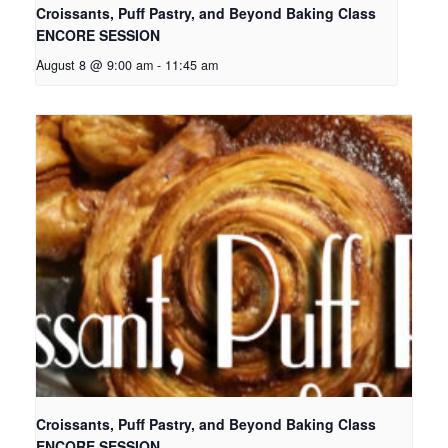
Croissants, Puff Pastry, and Beyond Baking Class
ENCORE SESSION
August 8 @ 9:00 am
-
11:45 am
Croissants, Puff Pastry, and Beyond Baking Class
ENCORE SESSION