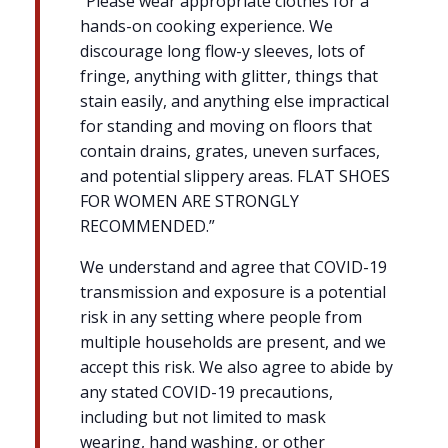
“Please wear appropriate clothes for a
hands-on cooking experience. We
discourage long flow-y sleeves, lots of
fringe, anything with glitter, things that
stain easily, and anything else impractical
for standing and moving on floors that
contain drains, grates, uneven surfaces,
and potential slippery areas. FLAT SHOES
FOR WOMEN ARE STRONGLY
RECOMMENDED.”
We understand and agree that COVID-19
transmission and exposure is a potential
risk in any setting where people from
multiple households are present, and we
accept this risk. We also agree to abide by
any stated COVID-19 precautions,
including but not limited to mask
wearing, hand washing, or other