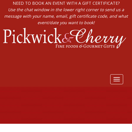
NEED TO BOOK AN EVENT WITH A GIFT CERTIFICATE?
Use the chat window in the lower right corner to send us a
message with your name, email, gift certificate code, and what
event/date you want to book!
Toggle
navigat