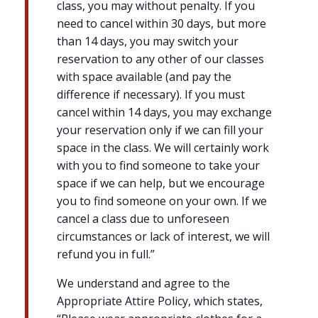
class, you may without penalty. If you
need to cancel within 30 days, but more
than 14 days, you may switch your
reservation to any other of our classes
with space available (and pay the
difference if necessary). If you must
cancel within 14 days, you may exchange
your reservation only if we can fill your
space in the class. We will certainly work
with you to find someone to take your
space if we can help, but we encourage
you to find someone on your own. If we
cancel a class due to unforeseen
circumstances or lack of interest, we will
refund you in full.”
We understand and agree to the
Appropriate Attire Policy, which states,