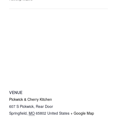
VENUE
Pickwick & Cherry Kitchen
607 S Pickwick, Rear Door
Springfield
,
MO
65802
United States
+ Google Map