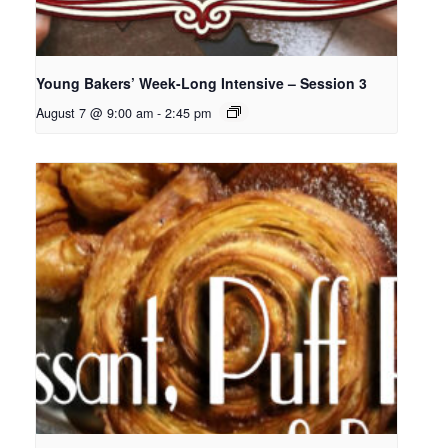
Young Bakers’ Week-Long Intensive – Session 3
August 7 @ 9:00 am
-
2:45 pm