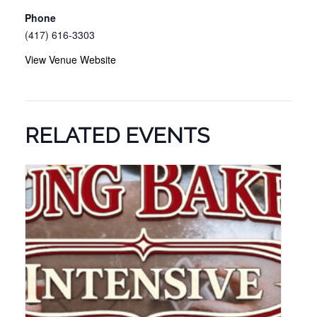
Phone
(417) 616-3303
View Venue Website
RELATED EVENTS