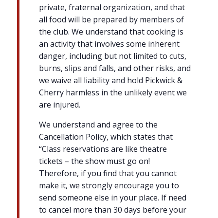
private, fraternal organization, and that
all food will be prepared by members of
the club. We understand that cooking is
an activity that involves some inherent
danger, including but not limited to cuts,
burns, slips and falls, and other risks, and
we waive all liability and hold Pickwick &
Cherry harmless in the unlikely event we
are injured.
We understand and agree to the
Cancellation Policy, which states that
“Class reservations are like theatre
tickets – the show must go on!
Therefore, if you find that you cannot
make it, we strongly encourage you to
send someone else in your place. If need
to cancel more than 30 days before your