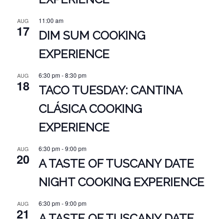
11:00 am
AUG
17
DIM SUM COOKING
EXPERIENCE
6:30 pm
-
8:30 pm
AUG
18
TACO TUESDAY: CANTINA
CLÁSICA COOKING
EXPERIENCE
6:30 pm
-
9:00 pm
AUG
20
A TASTE OF TUSCANY DATE
NIGHT COOKING EXPERIENCE
6:30 pm
-
9:00 pm
AUG
21
A TASTE OF TUSCANY DATE