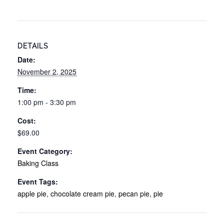
DETAILS
Date:
November 2, 2025
Time:
1:00 pm - 3:30 pm
Cost:
$69.00
Event Category:
Baking Class
Event Tags:
apple pie
,
chocolate cream pie
,
pecan pie
,
pie