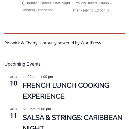
Young Bakers’ Camp –
Bountiful Harvest Date Night
Cooking Experience
Thanksgiving Edition
Pickwick & Cherry is proudly powered by
WordPress
Upcoming Events
11:00 am
-
1:00 pm
AUG
10
FRENCH LUNCH COOKING
EXPERIENCE
6:30 pm
-
9:00 pm
AUG
11
SALSA & STRINGS: CARIBBEAN
NIGHT