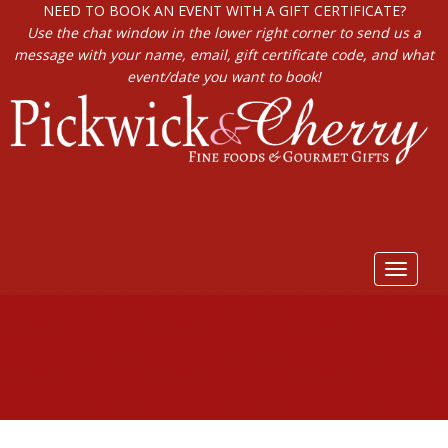
NEED TO BOOK AN EVENT WITH A GIFT CERTIFICATE?
Use the chat window in the lower right corner to send us a
message with your name, email, gift certificate code, and what
event/date you want to book!
Toggle
navigat