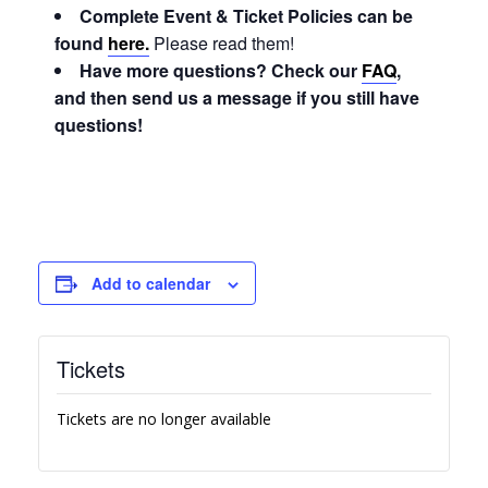
Complete Event & Ticket Policies can be
found
here.
Please read them!
Have more questions? Check our
FAQ
,
and then send us a message if you still have
questions!
Add to calendar
Tickets
Tickets are no longer available