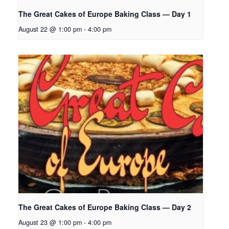
The Great Cakes of Europe Baking Class — Day 1
August 22 @ 1:00 pm
-
4:00 pm
The Great Cakes of Europe Baking Class — Day 2
August 23 @ 1:00 pm
-
4:00 pm