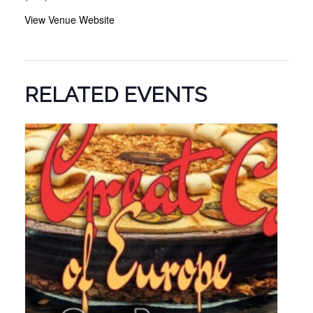
View Venue Website
RELATED EVENTS