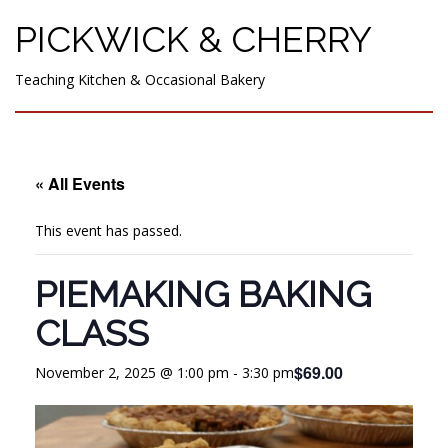
PICKWICK & CHERRY
Teaching Kitchen & Occasional Bakery
« All Events
This event has passed.
PIEMAKING BAKING
CLASS
$69.00
November 2, 2025 @ 1:00 pm
-
3:30 pm