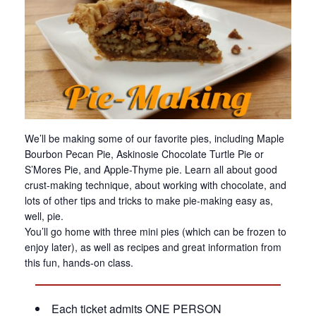
We’ll be making some of our favorite pies, including Maple
Bourbon Pecan Pie, Askinosie Chocolate Turtle Pie or
S’Mores Pie, and Apple-Thyme pie. Learn all about good
crust-making technique, about working with chocolate, and
lots of other tips and tricks to make pie-making easy as,
well, pie.
You’ll go home with three mini pies (which can be frozen to
enjoy later), as well as recipes and great information from
this fun, hands-on class.
Each ticket admits ONE PERSON