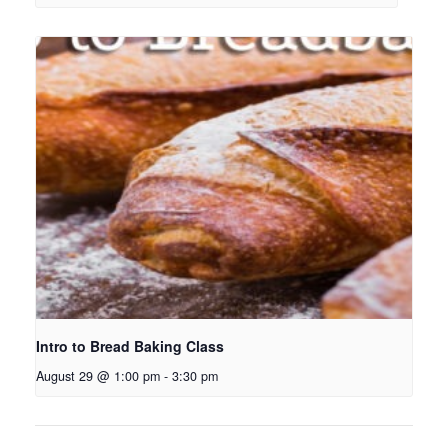
Intro to Bread Baking Class
August 29 @ 1:00 pm
-
3:30 pm