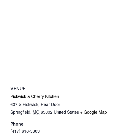
VENUE
Pickwick & Cherry Kitchen
607 S Pickwick, Rear Door
Springfield
,
MO
65802
United States
+ Google Map
Phone
(417) 616-3303