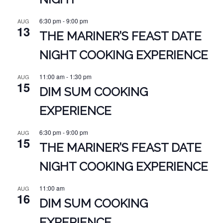
6:30 pm
-
9:00 pm
AUG
13
THE MARINER’S FEAST DATE
NIGHT COOKING EXPERIENCE
11:00 am
-
1:30 pm
AUG
15
DIM SUM COOKING
EXPERIENCE
6:30 pm
-
9:00 pm
AUG
15
THE MARINER’S FEAST DATE
NIGHT COOKING EXPERIENCE
11:00 am
AUG
16
DIM SUM COOKING
EXPERIENCE