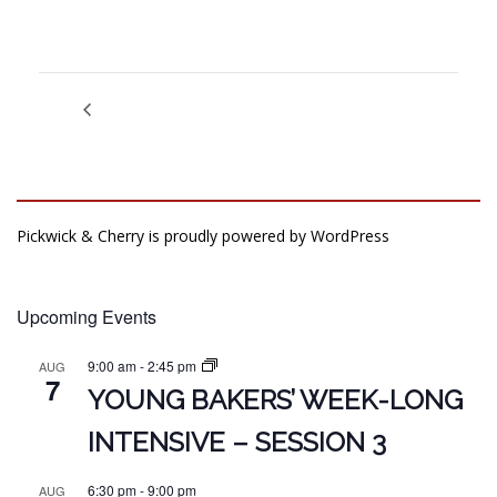
Pickwick & Cherry is proudly powered by
WordPress
Upcoming Events
9:00 am
-
2:45 pm
AUG
7
YOUNG BAKERS’ WEEK-LONG
INTENSIVE – SESSION 3
6:30 pm
-
9:00 pm
AUG