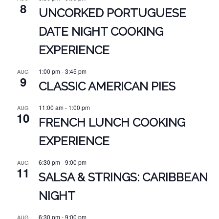
8
UNCORKED PORTUGUESE
DATE NIGHT COOKING
EXPERIENCE
1:00 pm
-
3:45 pm
AUG
9
CLASSIC AMERICAN PIES
11:00 am
-
1:00 pm
AUG
10
FRENCH LUNCH COOKING
EXPERIENCE
6:30 pm
-
9:00 pm
AUG
11
SALSA & STRINGS: CARIBBEAN
NIGHT
6:30 pm
-
9:00 pm
AUG