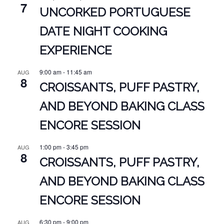
7
UNCORKED PORTUGUESE
DATE NIGHT COOKING
EXPERIENCE
9:00 am
-
11:45 am
AUG
8
CROISSANTS, PUFF PASTRY,
AND BEYOND BAKING CLASS
ENCORE SESSION
1:00 pm
-
3:45 pm
AUG
8
CROISSANTS, PUFF PASTRY,
AND BEYOND BAKING CLASS
ENCORE SESSION
6:30 pm
-
9:00 pm
AUG