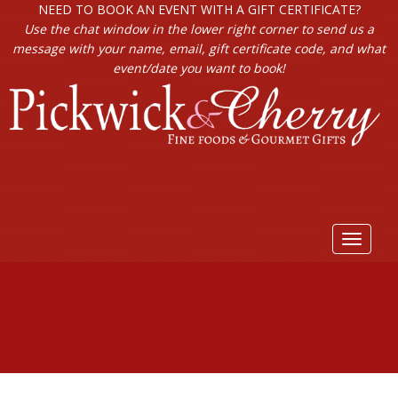
NEED TO BOOK AN EVENT WITH A GIFT CERTIFICATE?
Use the chat window in the lower right corner to send us a
message with your name, email, gift certificate code, and what
event/date you want to book!
Toggle
navigat