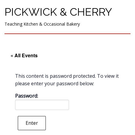
PICKWICK & CHERRY
Teaching Kitchen & Occasional Bakery
« All Events
This content is password protected. To view it
please enter your password below:
Password:
Enter