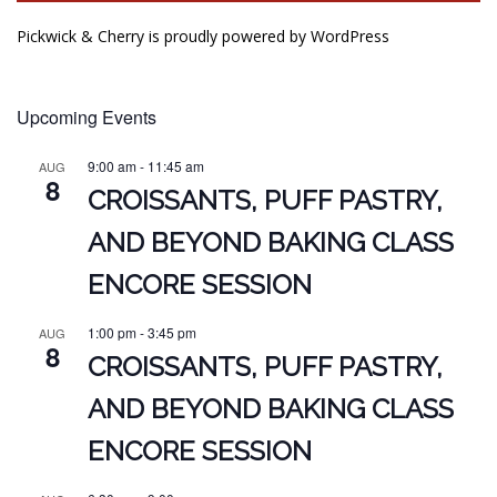
Pickwick & Cherry is proudly powered by
WordPress
Upcoming Events
9:00 am
-
11:45 am
AUG
8
CROISSANTS, PUFF PASTRY,
AND BEYOND BAKING CLASS
ENCORE SESSION
1:00 pm
-
3:45 pm
AUG
8
CROISSANTS, PUFF PASTRY,
AND BEYOND BAKING CLASS
ENCORE SESSION