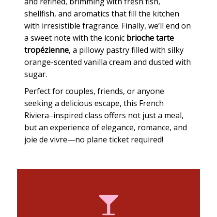
and refined, brimming with fresh fish,
shellfish, and aromatics that fill the kitchen
with irresistible fragrance. Finally, we’ll end on
a sweet note with the iconic
brioche tarte
tropézienne
, a pillowy pastry filled with silky
orange-scented vanilla cream and dusted with
sugar.
Perfect for couples, friends, or anyone
seeking a delicious escape, this French
Riviera–inspired class offers not just a meal,
but an experience of elegance, romance, and
joie de vivre—no plane ticket required!