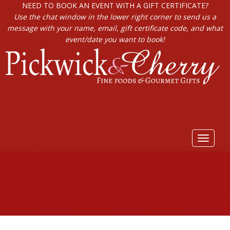
NEED TO BOOK AN EVENT WITH A GIFT CERTIFICATE?
Use the chat window in the lower right corner to send us a
message with your name, email, gift certificate code, and what
event/date you want to book!
Toggle
navigat