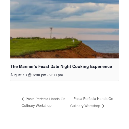
The Mariner’s Feast Date Night Cooking Experience
August 13 @ 6:30 pm
-
9:00 pm
Pasta Perfecta Hands-On
Pasta Perfecta Hands-On
Culinary Workshop
Culinary Workshop