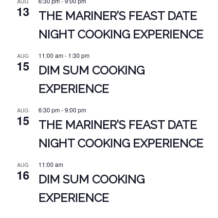
6:30 pm
-
9:00 pm
AUG
13
THE MARINER’S FEAST DATE
NIGHT COOKING EXPERIENCE
11:00 am
-
1:30 pm
AUG
15
DIM SUM COOKING
EXPERIENCE
6:30 pm
-
9:00 pm
AUG
15
THE MARINER’S FEAST DATE
NIGHT COOKING EXPERIENCE
11:00 am
AUG
16
DIM SUM COOKING
EXPERIENCE