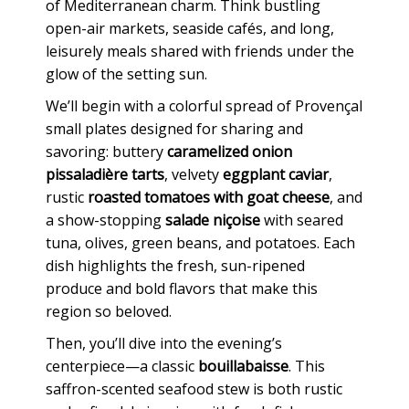
of Mediterranean charm. Think bustling
open-air markets, seaside cafés, and long,
leisurely meals shared with friends under the
glow of the setting sun.
We’ll begin with a colorful spread of Provençal
small plates designed for sharing and
savoring: buttery
caramelized onion
pissaladière tarts
, velvety
eggplant caviar
,
rustic
roasted tomatoes with goat cheese
, and
a show-stopping
salade niçoise
with seared
tuna, olives, green beans, and potatoes. Each
dish highlights the fresh, sun-ripened
produce and bold flavors that make this
region so beloved.
Then, you’ll dive into the evening’s
centerpiece—a classic
bouillabaisse
. This
saffron-scented seafood stew is both rustic