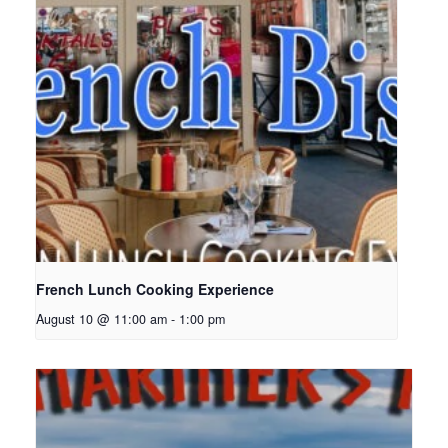
French Lunch Cooking Experience
August 10 @ 11:00 am
-
1:00 pm