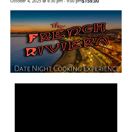
$159.00
October 4, 2025 @ 6:30 pm
-
9:00 pm