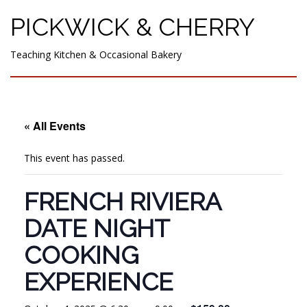
PICKWICK & CHERRY
Teaching Kitchen & Occasional Bakery
« All Events
This event has passed.
FRENCH RIVIERA
DATE NIGHT
COOKING
EXPERIENCE