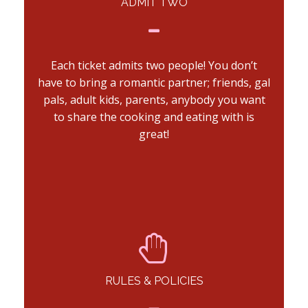
ADMIT TWO
Each ticket admits two people! You don’t
have to bring a romantic partner; friends, gal
pals, adult kids, parents, anybody you want
to share the cooking and eating with is
great!
RULES & POLICIES