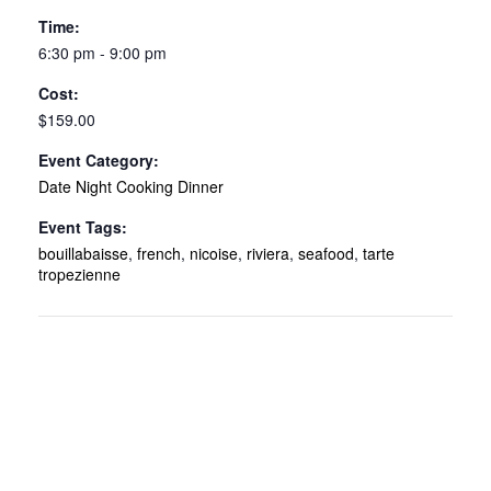
Time:
6:30 pm - 9:00 pm
Cost:
$159.00
Event Category:
Date Night Cooking Dinner
Event Tags:
bouillabaisse
,
french
,
nicoise
,
riviera
,
seafood
,
tarte
tropezienne