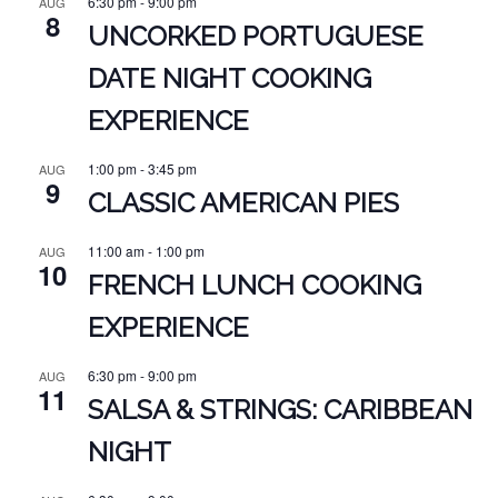
6:30 pm
-
9:00 pm
AUG
8
UNCORKED PORTUGUESE
DATE NIGHT COOKING
EXPERIENCE
1:00 pm
-
3:45 pm
AUG
9
CLASSIC AMERICAN PIES
11:00 am
-
1:00 pm
AUG
10
FRENCH LUNCH COOKING
EXPERIENCE
6:30 pm
-
9:00 pm
AUG
11
SALSA & STRINGS: CARIBBEAN
NIGHT