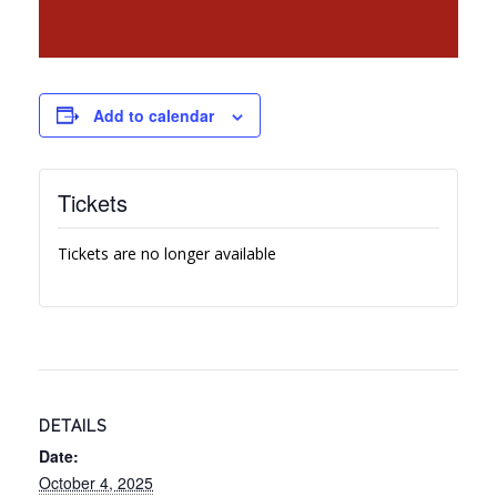
Add to calendar
Tickets
Tickets are no longer available
DETAILS
Date:
October 4, 2025