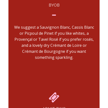
BYOB
We suggest a Sauvignon Blanc, Cassis Blanc
or Picpoul de Pinet if you like whites, a
Provençal or Tavel Rosé if you prefer rosés,
and a lovely dry Crémant de Loire or
Crémant de Bourgogne if you want
something sparkling.