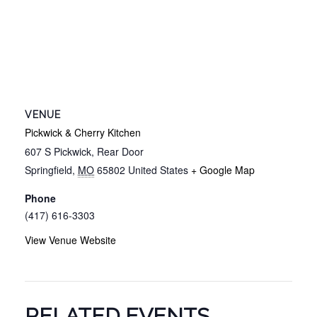
VENUE
Pickwick & Cherry Kitchen
607 S Pickwick, Rear Door
Springfield
,
MO
65802
United States
+ Google Map
Phone
(417) 616-3303
View Venue Website
RELATED EVENTS