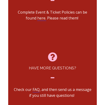
Complete Event & Ticket Policies can be
found
here.
Please read them!
HAVE MORE QUESTIONS?
Check our
FAQ
, and then send us a message
if you still have questions!