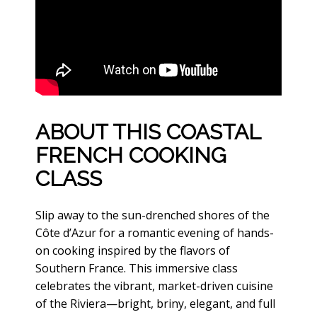
ABOUT THIS COASTAL
FRENCH COOKING
CLASS
Slip away to the sun-drenched shores of the
Côte d’Azur for a romantic evening of hands-
on cooking inspired by the flavors of
Southern France. This immersive class
celebrates the vibrant, market-driven cuisine
of the Riviera—bright, briny, elegant, and full