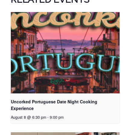
Uncorked Portuguese Date Night Cooking
Experience
August 8 @ 6:30 pm
-
9:00 pm