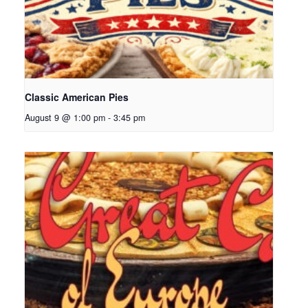
Classic American Pies
August 9 @ 1:00 pm
-
3:45 pm