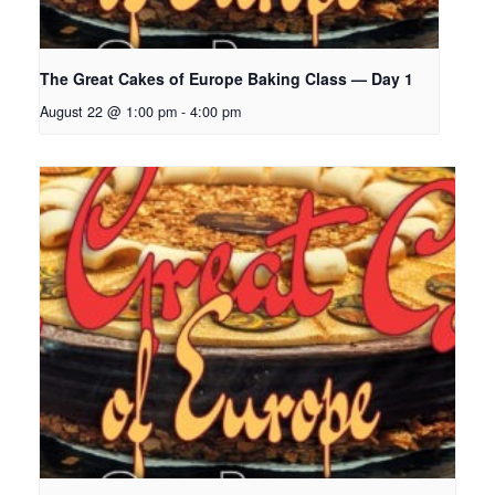
The Great Cakes of Europe Baking Class — Day 1
August 22 @ 1:00 pm
-
4:00 pm