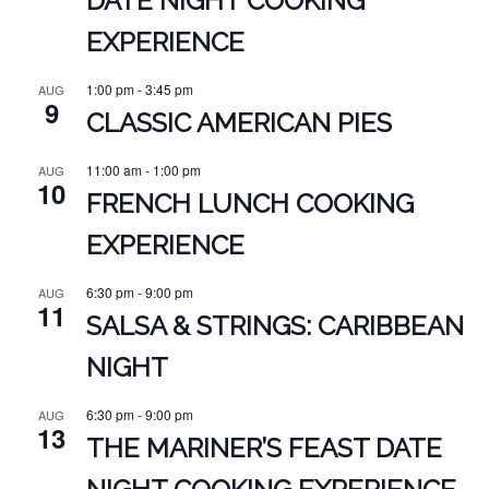
DATE NIGHT COOKING
EXPERIENCE
1:00 pm
-
3:45 pm
AUG
9
CLASSIC AMERICAN PIES
11:00 am
-
1:00 pm
AUG
10
FRENCH LUNCH COOKING
EXPERIENCE
6:30 pm
-
9:00 pm
AUG
11
SALSA & STRINGS: CARIBBEAN
NIGHT
6:30 pm
-
9:00 pm
AUG
13
THE MARINER’S FEAST DATE