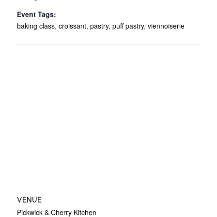
Event Tags:
baking class
,
croissant
,
pastry
,
puff pastry
,
viennoiserie
VENUE
Pickwick & Cherry Kitchen