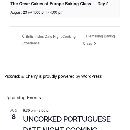
The Great Cakes of Europe Baking Class — Day 2
August 23 @ 1:00 pm
-
4:00 pm
Piemaking Baking
British Isles Date Night Cooking
Experience
Class
Pickwick & Cherry is proudly powered by
WordPress
Upcoming Events
6:30 pm
-
9:00 pm
AUG
8
UNCORKED PORTUGUESE