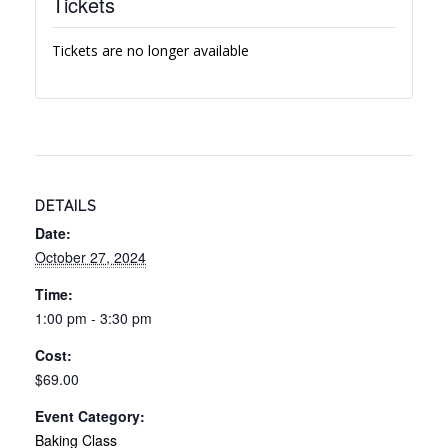
Tickets
Tickets are no longer available
DETAILS
Date:
October 27, 2024
Time:
1:00 pm - 3:30 pm
Cost:
$69.00
Event Category:
Baking Class