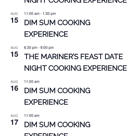
NIGHT COOKING EXPERIENCE
11:00 am
-
1:30 pm
AUG
15
DIM SUM COOKING
EXPERIENCE
6:30 pm
-
9:00 pm
AUG
15
THE MARINER’S FEAST DATE
NIGHT COOKING EXPERIENCE
11:00 am
AUG
16
DIM SUM COOKING
EXPERIENCE
11:00 am
AUG
17
DIM SUM COOKING