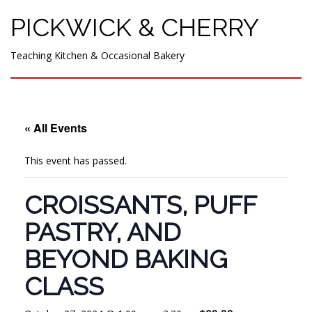
PICKWICK & CHERRY
Teaching Kitchen & Occasional Bakery
« All Events
This event has passed.
CROISSANTS, PUFF
PASTRY, AND
BEYOND BAKING
CLASS