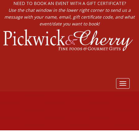
NEED TO BOOK AN EVENT WITH A GIFT CERTIFICATE?
Use the chat window in the lower right corner to send us a
message with your name, email, gift certificate code, and what
event/date you want to book!
Toggle
navigat