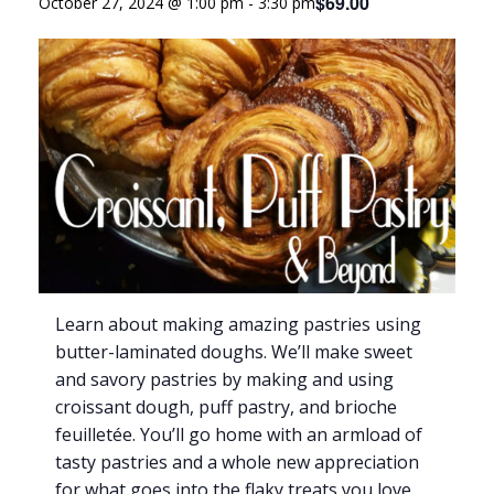
$69.00
October 27, 2024 @ 1:00 pm
-
3:30 pm
Learn about making amazing pastries using
butter-laminated doughs. We’ll make sweet
and savory pastries by making and using
croissant dough, puff pastry, and brioche
feuilletée. You’ll go home with an armload of
tasty pastries and a whole new appreciation
for what goes into the flaky treats you love.