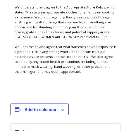
We understand and agree to the Appropriate Attire Policy, which
states, “Please wear appropriate clothes for a hands-on cooking
experience. We discourage long flow-y sleeves, lots of fringe,
anything with glitter, things that stain easily, and anything else
impractical for standing and moving on floors that contain
drains, grates, uneven surfaces, and potential slippery areas.
FLAT SHOES FOR WOMEN ARE STRONGLY RECOMMENDED.”
We understand and agree that viral transmission and exposure is
a potential risk in any setting where people from multiple
households are present, and we accept this risk. We also agree
to abide by any stated health precautions, including but not
limited to mask wearing, hand washing, or other precautions
that management may deem appropriate.
Add to calendar