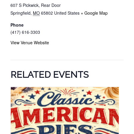
607 S Pickwick, Rear Door
Springfield
,
MO
65802
United States
+ Google Map
Phone
(417) 616-3303
View Venue Website
RELATED EVENTS