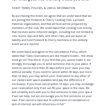
TICKET TERMS, POLICIES, & USEFUL INFORMATION:
By purchasing this ticket, we agree that we understand that we
are joining the Pickwick & Cherry Cooking Club, a private,
fraternal organization, and that all food will be prepared by
members of the club. We understand that cooking is an activity
that involves some inherent danger, including but not limited to
cuts, burns, slips and falls, and other risks, and we waive all
liability and hold Pickwick & Cherry harmless in the unlikely
event we are injured.
We understand and agree to the Cancellation Policy, which
states that “Class reservations are like theatre tickets – the show
must go on! Therefore, if you find that you cannot make it, we
strongly encourage you to send someone else in your place. If
need to cancel more than 30 days before your class, you may
without penalty. If you need to cancel within 30 days, but more
than 14 days, you may switch your reservation to any other of
our classes with space available (and pay the difference if
necessary). If you must cancel within 14 days, you may exchange
your reservation only if we can fill your space in the class. We
will certainly work with you to find someone to take your space
if we can help, but we encourage you to find someone on your
own. If we cancel a class due to unforeseen circumstances or
lack of interest, we will refund you in full.”