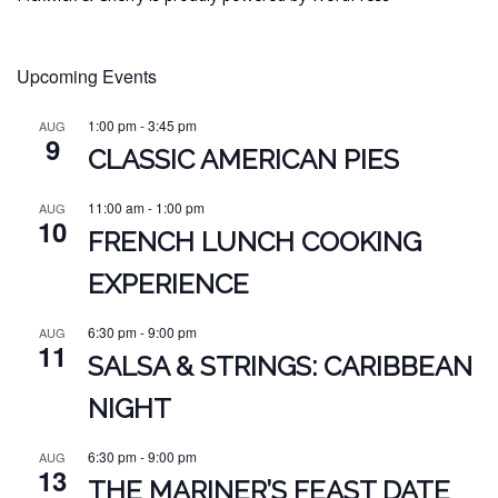
Upcoming Events
1:00 pm
-
3:45 pm
AUG
9
CLASSIC AMERICAN PIES
11:00 am
-
1:00 pm
AUG
10
FRENCH LUNCH COOKING
EXPERIENCE
6:30 pm
-
9:00 pm
AUG
11
SALSA & STRINGS: CARIBBEAN
NIGHT
6:30 pm
-
9:00 pm
AUG
13
THE MARINER’S FEAST DATE