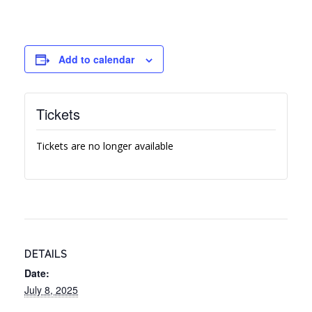
Add to calendar
Tickets
Tickets are no longer available
DETAILS
Date:
July 8, 2025