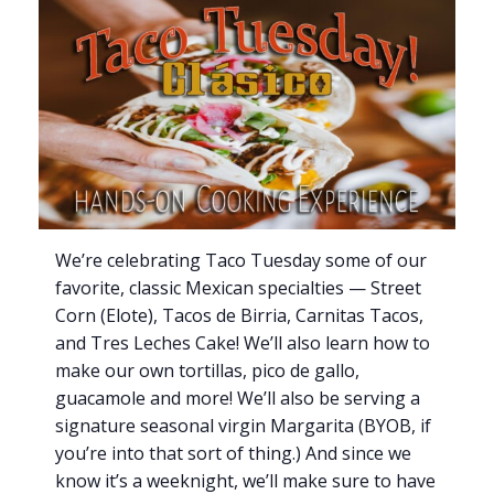
We’re celebrating Taco Tuesday some of our
favorite, classic Mexican specialties — Street
Corn (Elote), Tacos de Birria, Carnitas Tacos,
and Tres Leches Cake! We’ll also learn how to
make our own tortillas, pico de gallo,
guacamole and more! We’ll also be serving a
signature seasonal virgin Margarita (BYOB, if
you’re into that sort of thing.) And since we
know it’s a weeknight, we’ll make sure to have