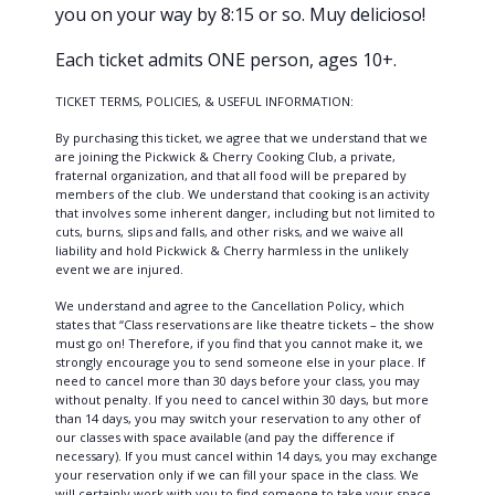
you on your way by 8:15 or so. Muy delicioso!
Each ticket admits ONE person, ages 10+.
TICKET TERMS, POLICIES, & USEFUL INFORMATION:
By purchasing this ticket, we agree that we understand that we
are joining the Pickwick & Cherry Cooking Club, a private,
fraternal organization, and that all food will be prepared by
members of the club. We understand that cooking is an activity
that involves some inherent danger, including but not limited to
cuts, burns, slips and falls, and other risks, and we waive all
liability and hold Pickwick & Cherry harmless in the unlikely
event we are injured.
We understand and agree to the Cancellation Policy, which
states that “Class reservations are like theatre tickets – the show
must go on! Therefore, if you find that you cannot make it, we
strongly encourage you to send someone else in your place. If
need to cancel more than 30 days before your class, you may
without penalty. If you need to cancel within 30 days, but more
than 14 days, you may switch your reservation to any other of
our classes with space available (and pay the difference if
necessary). If you must cancel within 14 days, you may exchange
your reservation only if we can fill your space in the class. We
will certainly work with you to find someone to take your space