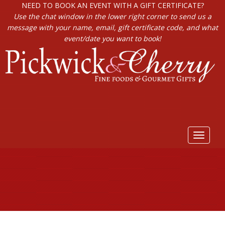
NEED TO BOOK AN EVENT WITH A GIFT CERTIFICATE?
Use the chat window in the lower right corner to send us a
message with your name, email, gift certificate code, and what
event/date you want to book!
Toggle
navigat