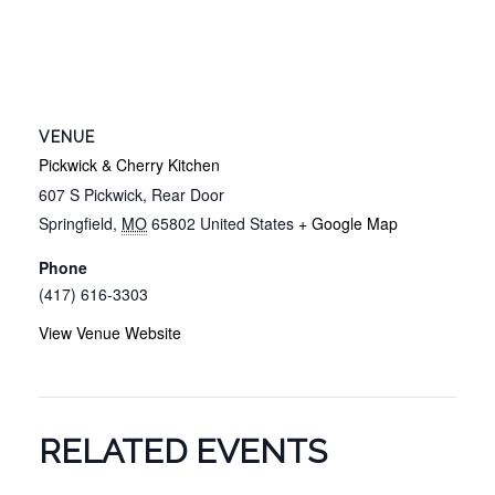
VENUE
Pickwick & Cherry Kitchen
607 S Pickwick, Rear Door
Springfield
,
MO
65802
United States
+ Google Map
Phone
(417) 616-3303
View Venue Website
RELATED EVENTS