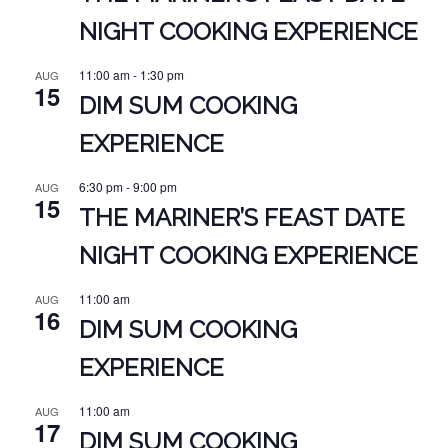
NIGHT COOKING EXPERIENCE
11:00 am
-
1:30 pm
AUG
15
DIM SUM COOKING
EXPERIENCE
6:30 pm
-
9:00 pm
AUG
15
THE MARINER’S FEAST DATE
NIGHT COOKING EXPERIENCE
11:00 am
AUG
16
DIM SUM COOKING
EXPERIENCE
11:00 am
AUG
17
DIM SUM COOKING