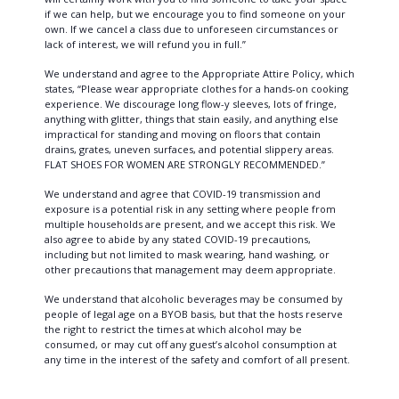
if we can help, but we encourage you to find someone on your
own. If we cancel a class due to unforeseen circumstances or
lack of interest, we will refund you in full.”
We understand and agree to the Appropriate Attire Policy, which
states, “Please wear appropriate clothes for a hands-on cooking
experience. We discourage long flow-y sleeves, lots of fringe,
anything with glitter, things that stain easily, and anything else
impractical for standing and moving on floors that contain
drains, grates, uneven surfaces, and potential slippery areas.
FLAT SHOES FOR WOMEN ARE STRONGLY RECOMMENDED.”
We understand and agree that COVID-19 transmission and
exposure is a potential risk in any setting where people from
multiple households are present, and we accept this risk. We
also agree to abide by any stated COVID-19 precautions,
including but not limited to mask wearing, hand washing, or
other precautions that management may deem appropriate.
We understand that alcoholic beverages may be consumed by
people of legal age on a BYOB basis, but that the hosts reserve
the right to restrict the times at which alcohol may be
consumed, or may cut off any guest’s alcohol consumption at
any time in the interest of the safety and comfort of all present.