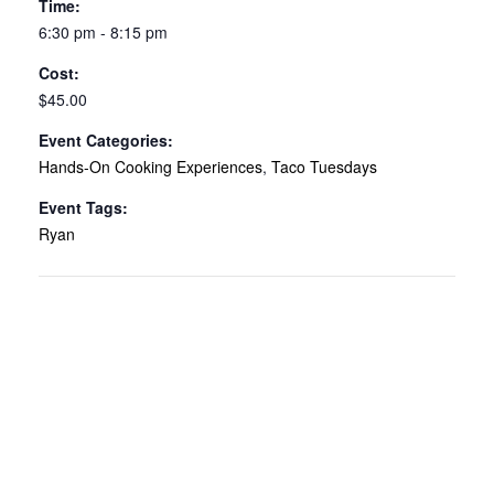
Time:
6:30 pm - 8:15 pm
Cost:
$45.00
Event Categories:
Hands-On Cooking Experiences
,
Taco Tuesdays
Event Tags:
Ryan