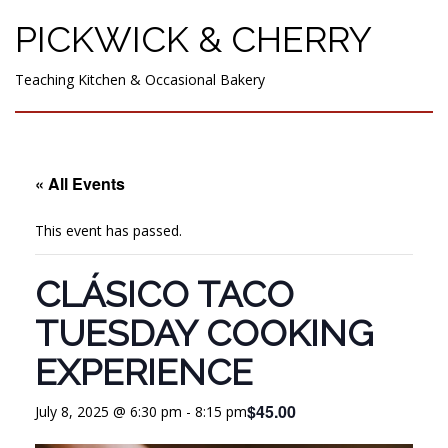
PICKWICK & CHERRY
Teaching Kitchen & Occasional Bakery
« All Events
This event has passed.
CLÁSICO TACO
TUESDAY COOKING
EXPERIENCE
$45.00
July 8, 2025 @ 6:30 pm
-
8:15 pm