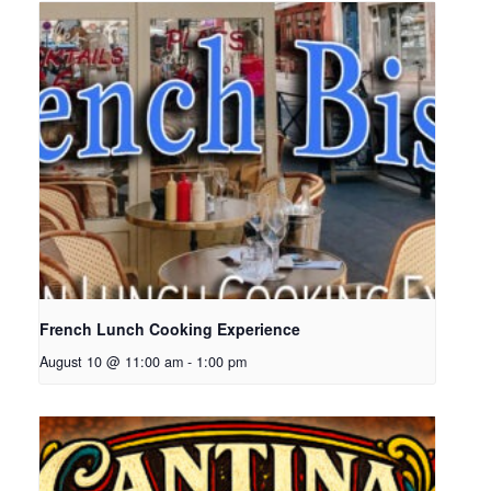
French Lunch Cooking Experience
August 10 @ 11:00 am
-
1:00 pm