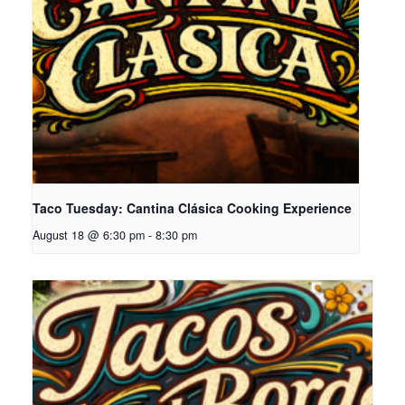
Taco Tuesday: Cantina Clásica Cooking Experience
August 18 @ 6:30 pm
-
8:30 pm