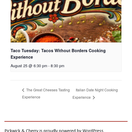
Taco Tuesday: Tacos Without Borders Cooking
Experience
August 25 @ 6:30 pm
-
8:30 pm
Italian Date Night Cooking
The Great Cheeses Tasting
Experience
Experience
Pickwick & Cherry is proudly powered by
WordPress