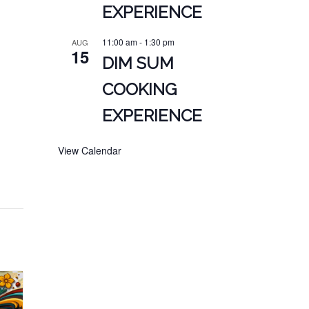
EXPERIENCE
11:00 am
-
1:30 pm
AUG
15
DIM SUM
COOKING
EXPERIENCE
View Calendar