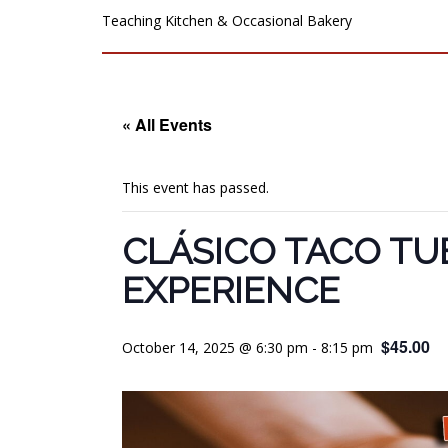
Teaching Kitchen & Occasional Bakery
« All Events
This event has passed.
CLÁSICO TACO TU
EXPERIENCE
$45.00
October 14, 2025 @ 6:30 pm
-
8:15 pm