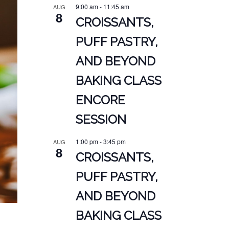
9:00 am
-
11:45 am
AUG
8
CROISSANTS,
PUFF PASTRY,
AND BEYOND
BAKING CLASS
ENCORE
SESSION
1:00 pm
-
3:45 pm
AUG
8
CROISSANTS,
PUFF PASTRY,
AND BEYOND
BAKING CLASS