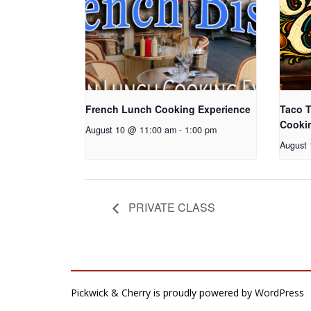
French Lunch Cooking Experience
Taco T
Cooki
August 10 @ 11:00 am
-
1:00 pm
August
PRIVATE CLASS
Pickwick & Cherry is proudly powered by
WordPress