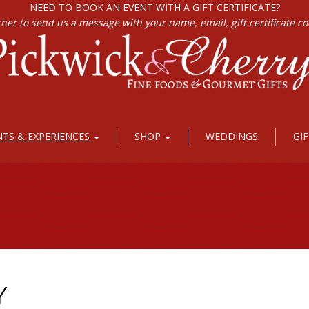
NEED TO BOOK AN EVENT WITH A GIFT CERTIFICATE?
rner to send us a message with your name, email, gift certificate c
NTS & EXPERIENCES
SHOP
WEDDINGS
GI
Y