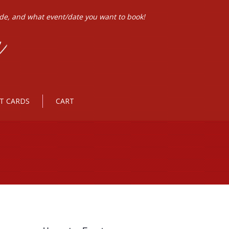
ode, and what event/date you want to book!
FT CARDS
CART