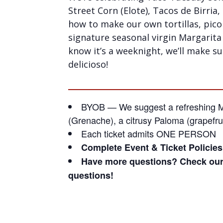
Street Corn (Elote), Tacos de Birria,
how to make our own tortillas, pico
signature seasonal virgin Margarita 
know it’s a weeknight, we’ll make s
delicioso!
BYOB — We suggest a refreshing Me
(Grenache), a citrusy Paloma (grapefrui
Each ticket admits ONE PERSON
Complete Event & Ticket Policie
Have more questions? Check ou
questions!