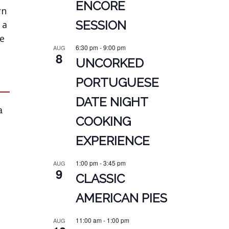
ENCORE
rn
SESSION
 a
we
6:30 pm
-
9:00 pm
AUG
8
UNCORKED
PORTUGUESE
DATE NIGHT
a
COOKING
EXPERIENCE
1:00 pm
-
3:45 pm
AUG
9
CLASSIC
AMERICAN PIES
11:00 am
-
1:00 pm
AUG