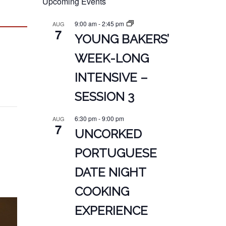
Upcoming Events
9:00 am
-
2:45 pm
AUG
7
YOUNG BAKERS’
WEEK-LONG
INTENSIVE –
SESSION 3
6:30 pm
-
9:00 pm
AUG
7
UNCORKED
PORTUGUESE
DATE NIGHT
COOKING
EXPERIENCE