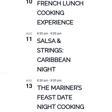
10
FRENCH LUNCH
COOKING
EXPERIENCE
6:30 pm
-
9:00 pm
AUG
11
SALSA &
STRINGS:
CARIBBEAN
NIGHT
6:30 pm
-
9:00 pm
AUG
13
THE MARINER’S
FEAST DATE
NIGHT COOKING