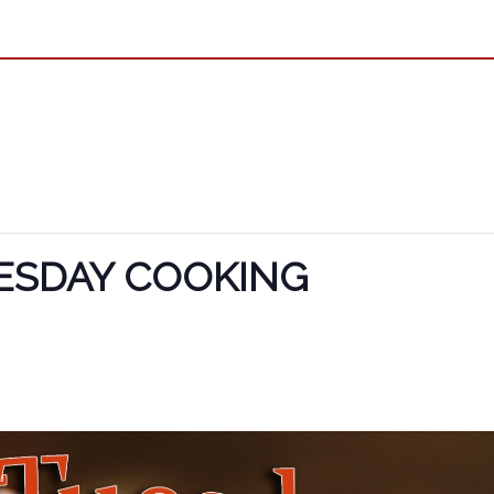
ESDAY COOKING