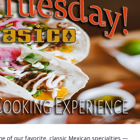
 of our favorite, classic Mexican specialties —