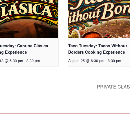
uesday: Cantina Clásica
Taco Tuesday: Tacos Without
ng Experience
Borders Cooking Experience
 18 @ 6:30 pm
-
8:30 pm
August 25 @ 6:30 pm
-
8:30 pm
PRIVATE CLA