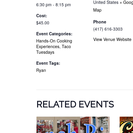
United States
+ Goog
6:30 pm - 8:15 pm
Map
Cost:
Phone
$45.00
(417) 616-3303
Event Categories:
View Venue Website
Hands-On Cooking
Experiences
,
Taco
Tuesdays
Event Tags:
Ryan
RELATED EVENTS