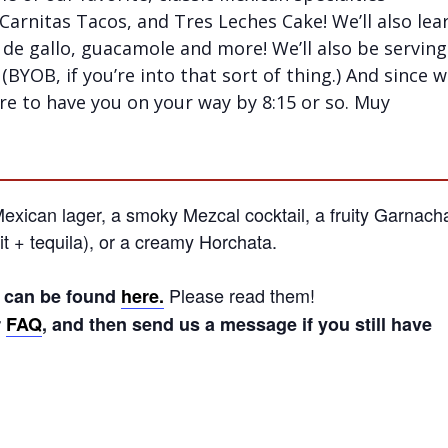
 Carnitas Tacos, and Tres Leches Cake! We’ll also lea
 de gallo, guacamole and more! We’ll also be serving
(BYOB, if you’re into that sort of thing.) And since 
ure to have you on your way by 8:15 or so. Muy
xican lager, a smoky Mezcal cocktail, a fruity Garnach
t + tequila), or a creamy Horchata.
Please read them!
s can be found
here.
r
FAQ
, and then send us a message if you still have