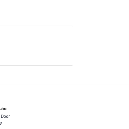
tchen
r Door
2