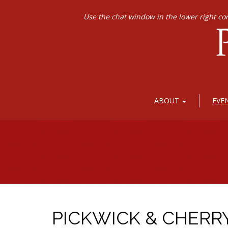
Use the chat window in the lower right co
ABOUT
EVE
PICKWICK & CHERR