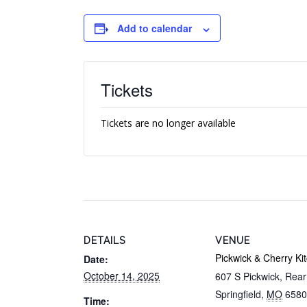
Add to calendar
Tickets
Tickets are no longer available
DETAILS
VENUE
Pickwick & Cherry Ki
Date:
October 14, 2025
607 S Pickwick, Rea
Springfield
,
MO
6580
Time: