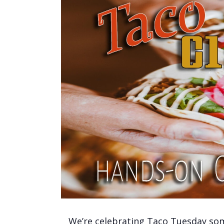
We’re celebrating Taco Tuesday some