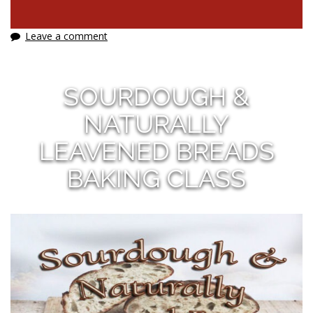
Leave a comment
SOURDOUGH &
NATURALLY
LEAVENED BREADS
BAKING CLASS