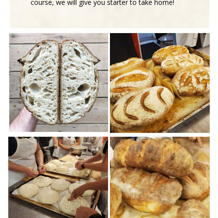
course, we will give you starter to take home!