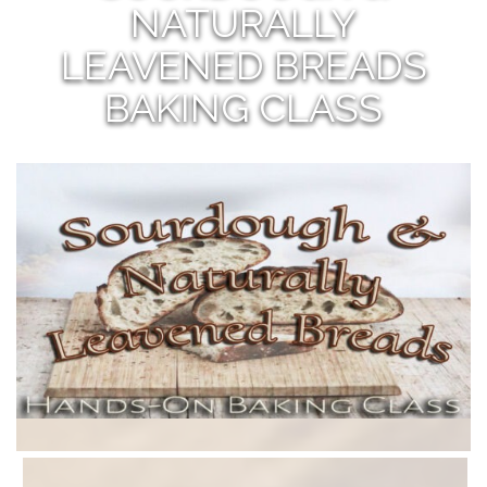
NATURALLY
LEAVENED BREADS
BAKING CLASS