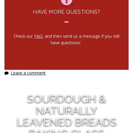
HAVE MORE QUESTIONS?
Check our
FAQ
, and then send us a message if you still
have questions!
Leave a comment
SOURDOUGH &
NATURALLY
LEAVENED BREADS