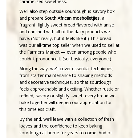
caramelized sweetness.
We’ll also step outside sourdough-is-savory box
and prepare
South African mosbolletjies,
a
fragrant, lightly sweet bread flavored with anise
and enriched with all of the dairy products we
have. (Not really, but it feels like it!) This bread
was our all-time top seller when we used to sell at
the Farmer’s Market — even among people who
couldn’t pronounce it (so, basically, everyone.)
Along the way, we’ll cover essential techniques,
from starter maintenance to shaping methods
and decorative techniques, so that sourdough
feels approachable and exciting. Whether rustic or
refined, savory or slightly sweet, every bread we
bake together will deepen our appreciation for
this timeless craft.
By the end, we’ll leave with a collection of fresh
loaves and the confidence to keep baking
sourdough at home for years to come. And of