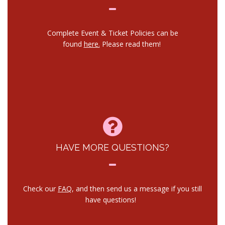
Complete Event & Ticket Policies can be
found
here.
Please read them!
HAVE MORE QUESTIONS?
Check our
FAQ
, and then send us a message if you still
have questions!