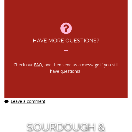
HAVE MORE QUESTIONS?
Check our
FAQ
, and then send us a message if you still
have questions!
Leave a comment
SOURDOUGH &