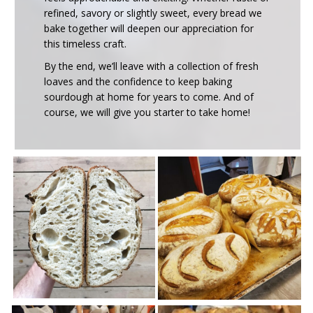
refined, savory or slightly sweet, every bread we
bake together will deepen our appreciation for
this timeless craft.
By the end, we’ll leave with a collection of fresh
loaves and the confidence to keep baking
sourdough at home for years to come. And of
course, we will give you starter to take home!