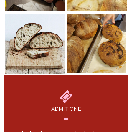
ADMIT ONE