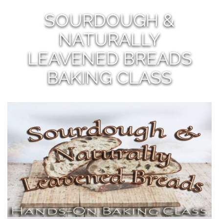
SOURDOUGH &
NATURALLY
LEAVENED BREADS
BAKING CLASS