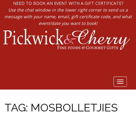
NEED TO BOOK AN EVENT WITH A GIFT CERTIFICATE?
Use the chat window in the lower right corner to send us a
message with your name, email, gift certificate code, and what
event/date you want to book!
Toggle
navigat
TAG:
MOSBOLLETJIES