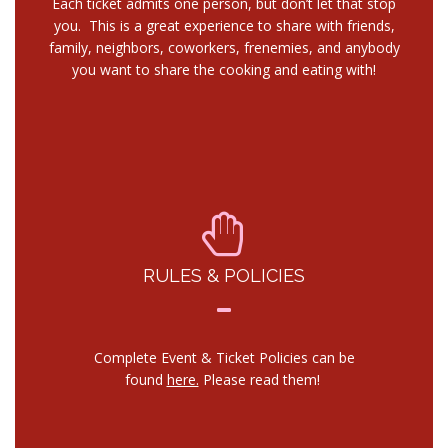
Each ticket admits one person, but don’t let that stop
you. This is a great experience to share with friends,
family, neighbors, coworkers, frenemies, and anybody
you want to share the cooking and eating with!
RULES & POLICIES
Complete Event & Ticket Policies can be
found
here.
Please read them!