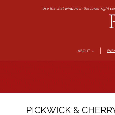
Use the chat window in the lower right co
ABOUT
EVE
PICKWICK & CHERR