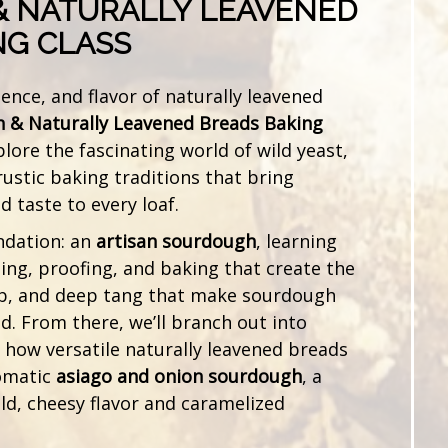
 NATURALLY LEAVENED
NG CLASS
ience, and flavor of naturally leavened
 & Naturally Leavened Breads Baking
plore the fascinating world of wild yeast,
ustic baking traditions that bring
 taste to every loaf.
ndation: an
artisan sourdough
, learning
ding, proofing, and baking that create the
b, and deep tang that make sourdough
. From there, we’ll branch out into
t how versatile naturally leavened breads
romatic
asiago and onion sourdough
, a
old, cheesy flavor and caramelized