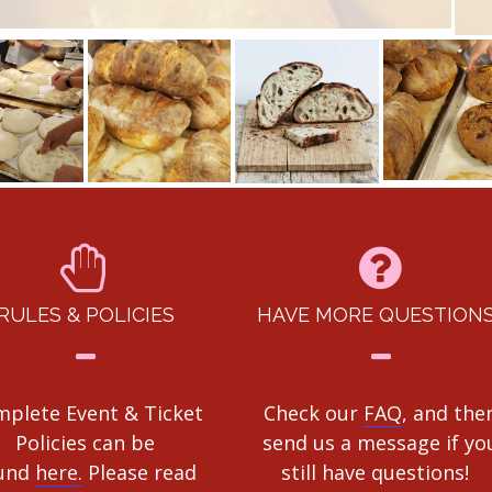
RULES & POLICIES
HAVE MORE QUESTION
plete Event & Ticket
Check our
FAQ
, and the
Policies can be
send us a message if yo
und
here.
Please read
still have questions!