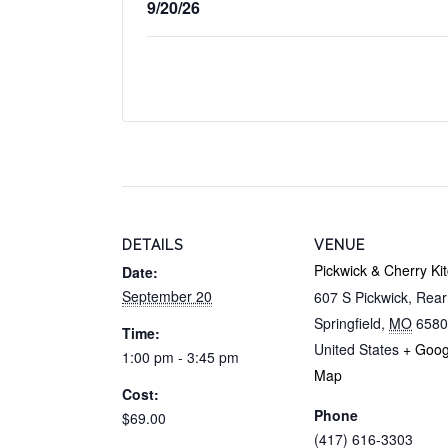
9/20/26
DETAILS
VENUE
Pickwick & Cherry Ki
Date:
September 20
607 S Pickwick, Rea
Springfield
,
MO
6580
Time:
United States
+ Goog
1:00 pm - 3:45 pm
Map
Cost:
Phone
$69.00
(417) 616-3303