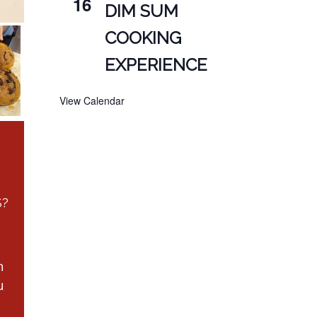
16
DIM SUM
COOKING
EXPERIENCE
View Calendar
S?
n
u