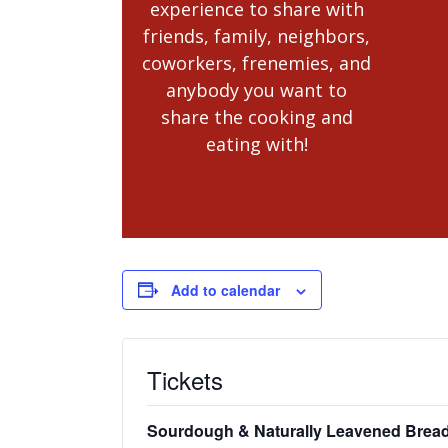
experience to share with
friends, family, neighbors,
coworkers, frenemies, and
anybody you want to
share the cooking and
eating with!
Add to calendar
Tickets
Sourdough & Naturally Leavened Bread