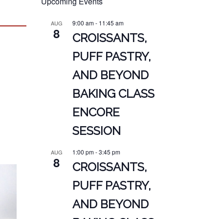
Upcoming Events
9:00 am
-
11:45 am
AUG
8
CROISSANTS,
PUFF PASTRY,
AND BEYOND
BAKING CLASS
ENCORE
SESSION
1:00 pm
-
3:45 pm
AUG
8
CROISSANTS,
PUFF PASTRY,
AND BEYOND