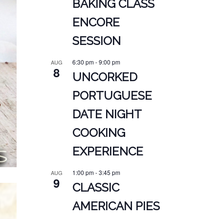
BAKING CLASS
ENCORE
SESSION
6:30 pm
-
9:00 pm
AUG
8
UNCORKED
PORTUGUESE
DATE NIGHT
COOKING
EXPERIENCE
1:00 pm
-
3:45 pm
AUG
9
CLASSIC
AMERICAN PIES