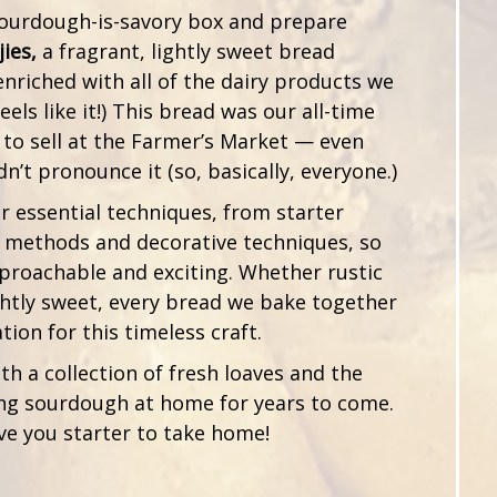
 sourdough-is-savory box and prepare
jies,
a fragrant, lightly sweet bread
enriched with all of the dairy products we
feels like it!) This bread was our all-time
 to sell at the Farmer’s Market — even
’t pronounce it (so, basically, everyone.)
er essential techniques, from starter
 methods and decorative techniques, so
proachable and exciting. Whether rustic
ightly sweet, every bread we bake together
tion for this timeless craft.
ith a collection of fresh loaves and the
ng sourdough at home for years to come.
ive you starter to take home!