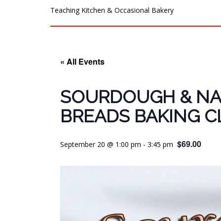
Teaching Kitchen & Occasional Bakery
« All Events
SOURDOUGH & NA
BREADS BAKING C
$69.00
September 20 @ 1:00 pm
-
3:45 pm