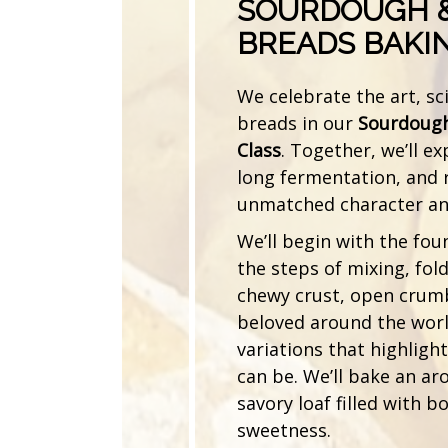
SOURDOUGH &
BREADS BAKI
We celebrate the art, sc
breads in our
Sourdough
Class
. Together, we’ll ex
long fermentation, and r
unmatched character and
We’ll begin with the fou
the steps of mixing, fol
chewy crust, open crum
beloved around the world
variations that highligh
can be. We’ll bake an a
savory loaf filled with b
sweetness.