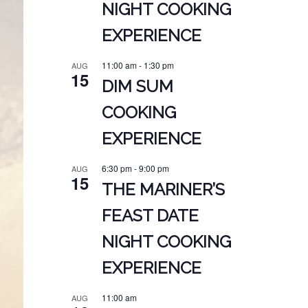
NIGHT COOKING
EXPERIENCE
11:00 am
-
1:30 pm
AUG
15
DIM SUM
COOKING
EXPERIENCE
6:30 pm
-
9:00 pm
AUG
15
THE MARINER’S
FEAST DATE
NIGHT COOKING
EXPERIENCE
11:00 am
AUG