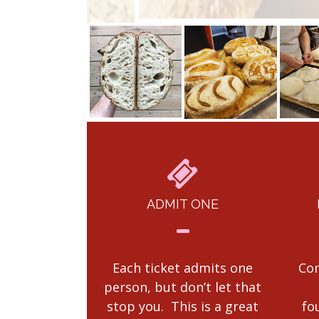
ADMIT ONE
Each ticket admits one
Com
person, but don’t let that
stop you. This is a great
fo