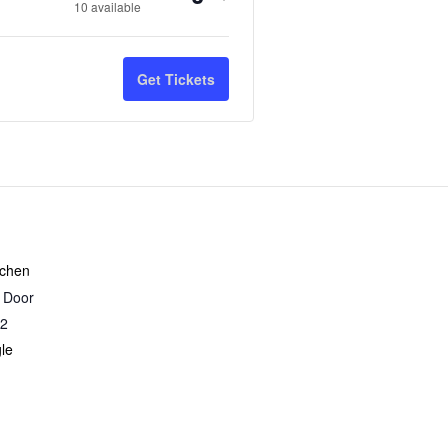
Quantity
10
available
ticket
ticket
quantity
quantity
Get Tickets
for
for
Sourdough
Sourdough
&
&
Naturally
Naturally
Leavened
Leavened
Breads
Breads
tchen
r Door
-
-
2
9/20/26
9/20/26
le