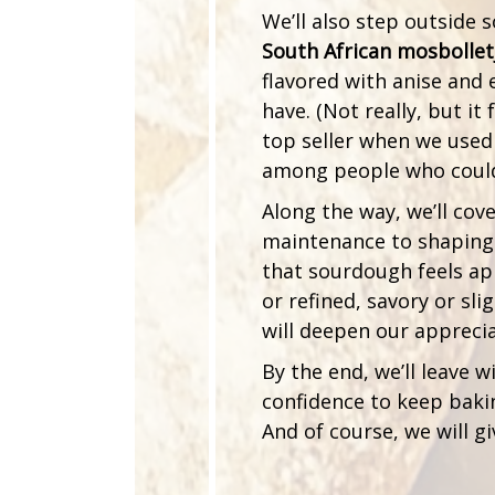
We’ll also step outside
South African mosbollet
flavored with anise and 
have. (Not really, but it 
top seller when we used
among people who couldn
Along the way, we’ll cov
maintenance to shaping
that sourdough feels ap
or refined, savory or sl
will deepen our apprecia
By the end, we’ll leave w
confidence to keep baki
And of course, we will g