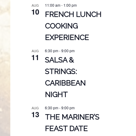
11:00 am
-
1:00 pm
AUG
10
FRENCH LUNCH
COOKING
EXPERIENCE
6:30 pm
-
9:00 pm
AUG
11
SALSA &
STRINGS:
CARIBBEAN
NIGHT
6:30 pm
-
9:00 pm
AUG
13
THE MARINER’S
FEAST DATE