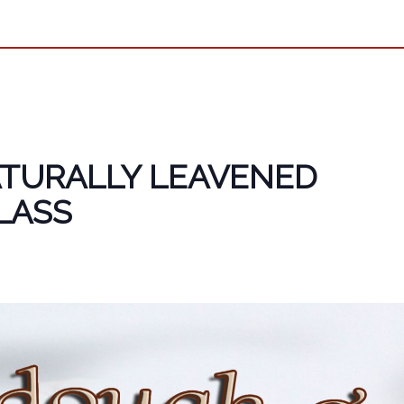
TURALLY LEAVENED
LASS