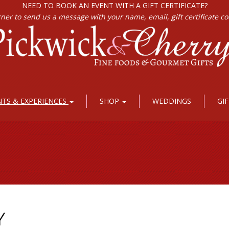
NEED TO BOOK AN EVENT WITH A GIFT CERTIFICATE?
rner to send us a message with your name, email, gift certificate c
NTS & EXPERIENCES
SHOP
WEDDINGS
GI
Y