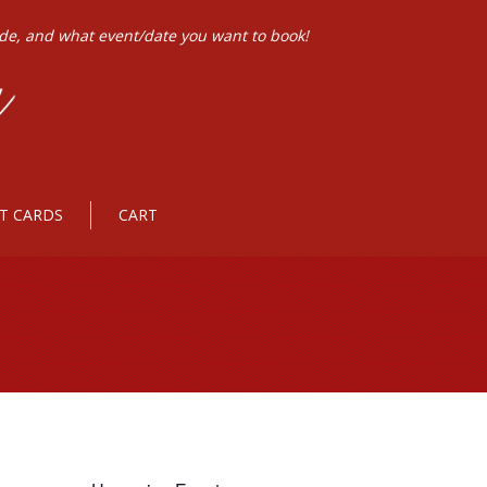
ode, and what event/date you want to book!
FT CARDS
CART