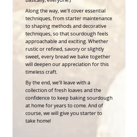
Along the way, we’ll cover essential
techniques, from starter maintenance
to shaping methods and decorative
techniques, so that sourdough feels
approachable and exciting. Whether
rustic or refined, savory or slightly
sweet, every bread we bake together
will deepen our appreciation for this
timeless craft.
By the end, we’ll leave with a
collection of fresh loaves and the
confidence to keep baking sourdough
at home for years to come. And of
course, we will give you starter to
take home!