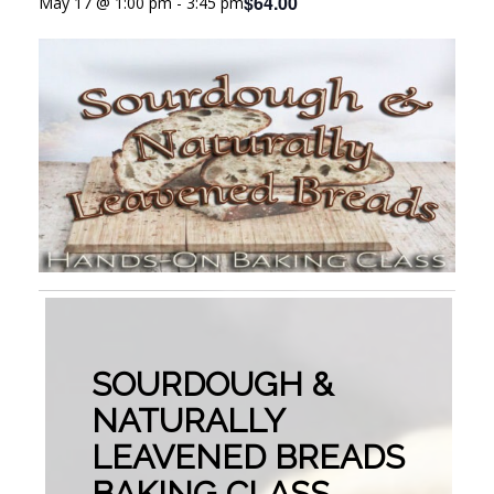
$64.00
May 17 @ 1:00 pm
-
3:45 pm
SOURDOUGH &
NATURALLY
LEAVENED BREADS
BAKING CLASS