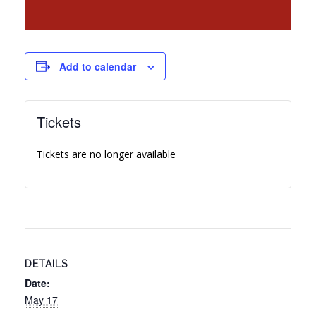
Add to calendar
Tickets
Tickets are no longer available
DETAILS
Date:
May 17