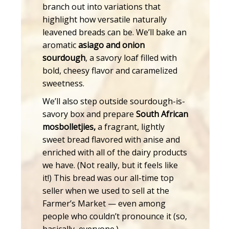
branch out into variations that
highlight how versatile naturally
leavened breads can be. We’ll bake an
aromatic
asiago and onion
sourdough
, a savory loaf filled with
bold, cheesy flavor and caramelized
sweetness.
We’ll also step outside sourdough-is-
savory box and prepare
South African
mosbolletjies,
a fragrant, lightly
sweet bread flavored with anise and
enriched with all of the dairy products
we have. (Not really, but it feels like
it!) This bread was our all-time top
seller when we used to sell at the
Farmer’s Market — even among
people who couldn’t pronounce it (so,
basically, everyone.)