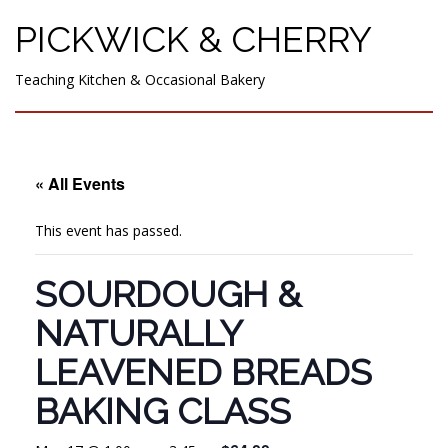
PICKWICK & CHERRY
Teaching Kitchen & Occasional Bakery
« All Events
This event has passed.
SOURDOUGH &
NATURALLY
LEAVENED BREADS
BAKING CLASS