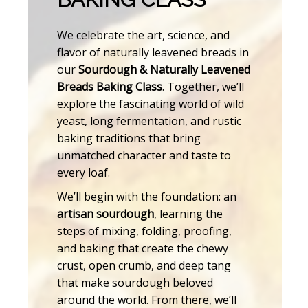
We celebrate the art, science, and
flavor of naturally leavened breads in
our
Sourdough & Naturally Leavened
Breads Baking Class
. Together, we’ll
explore the fascinating world of wild
yeast, long fermentation, and rustic
baking traditions that bring
unmatched character and taste to
every loaf.
We’ll begin with the foundation: an
artisan sourdough
, learning the
steps of mixing, folding, proofing,
and baking that create the chewy
crust, open crumb, and deep tang
that make sourdough beloved
around the world. From there, we’ll