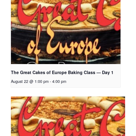
The Great Cakes of Europe Baking Class — Day 1
August 22 @ 1:00 pm
-
4:00 pm