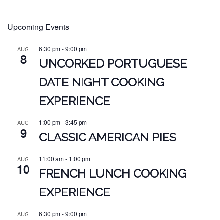
Upcoming Events
6:30 pm
-
9:00 pm
AUG
8
UNCORKED PORTUGUESE
DATE NIGHT COOKING
EXPERIENCE
1:00 pm
-
3:45 pm
AUG
9
CLASSIC AMERICAN PIES
11:00 am
-
1:00 pm
AUG
10
FRENCH LUNCH COOKING
EXPERIENCE
6:30 pm
-
9:00 pm
AUG