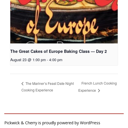
The Great Cakes of Europe Baking Class — Day 2
August 23 @ 1:00 pm
-
4:00 pm
French Lunch Cooking
The Mariner’s Feast Date Night
Cooking Experience
Experience
Pickwick & Cherry is proudly powered by
WordPress