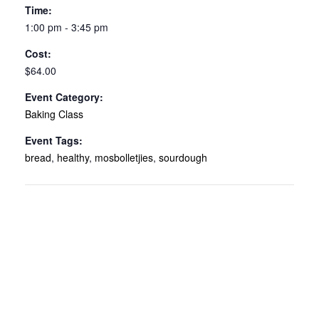
Time:
1:00 pm - 3:45 pm
Cost:
$64.00
Event Category:
Baking Class
Event Tags:
bread
,
healthy
,
mosbolletjies
,
sourdough