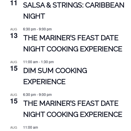
11
SALSA & STRINGS: CARIBBEAN
NIGHT
6:30 pm
-
9:00 pm
AUG
13
THE MARINER’S FEAST DATE
NIGHT COOKING EXPERIENCE
11:00 am
-
1:30 pm
AUG
15
DIM SUM COOKING
EXPERIENCE
6:30 pm
-
9:00 pm
AUG
15
THE MARINER’S FEAST DATE
NIGHT COOKING EXPERIENCE
11:00 am
AUG