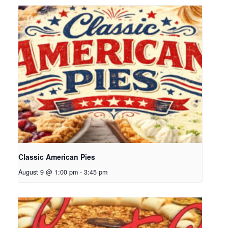
Classic American Pies
August 9 @ 1:00 pm
-
3:45 pm