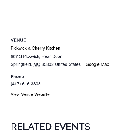
VENUE
Pickwick & Cherry Kitchen
607 S Pickwick, Rear Door
Springfield
,
MO
65802
United States
+ Google Map
Phone
(417) 616-3303
View Venue Website
RELATED EVENTS