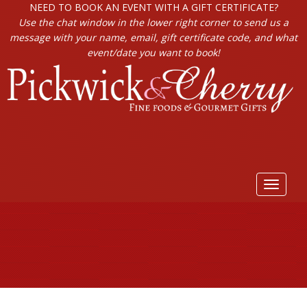
NEED TO BOOK AN EVENT WITH A GIFT CERTIFICATE?
Use the chat window in the lower right corner to send us a
message with your name, email, gift certificate code, and what
event/date you want to book!
Toggle
navigat