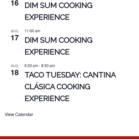
16
DIM SUM COOKING
EXPERIENCE
11:00 am
AUG
17
DIM SUM COOKING
EXPERIENCE
6:30 pm
-
8:30 pm
AUG
18
TACO TUESDAY: CANTINA
CLÁSICA COOKING
EXPERIENCE
View Calendar