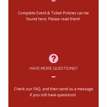
Complete Event & Ticket Policies can be
found
here.
Please read them!
HAVE MORE QUESTIONS?
Check our
FAQ
, and then send us a message
if you still have questions!