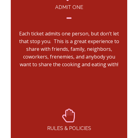
ADMIT ONE
Each ticket admits one person, but don’t let
that stop you. This is a great experience to
share with friends, family, neighbors,
coworkers, frenemies, and anybody you
want to share the cooking and eating with!
RULES & POLICIES