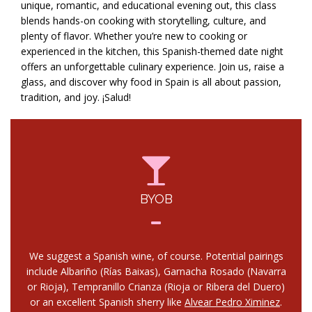
unique, romantic, and educational evening out, this class
blends hands-on cooking with storytelling, culture, and
plenty of flavor. Whether you’re new to cooking or
experienced in the kitchen, this Spanish-themed date night
offers an unforgettable culinary experience. Join us, raise a
glass, and discover why food in Spain is all about passion,
tradition, and joy. ¡Salud!
BYOB
We suggest a Spanish wine, of course. Potential pairings
include Albariño (Rías Baixas), Garnacha Rosado (Navarra
or Rioja), Tempranillo Crianza (Rioja or Ribera del Duero)
or an excellent Spanish sherry like
Alvear Pedro Ximinez
.