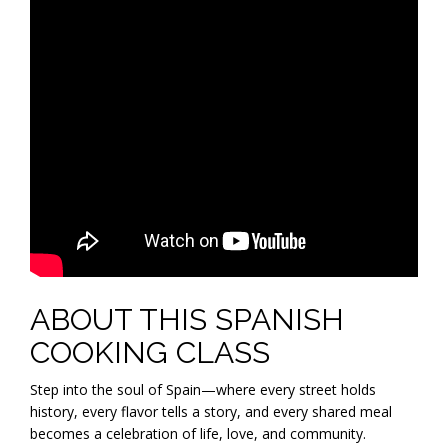
ABOUT THIS SPANISH
COOKING CLASS
Step into the soul of Spain—where every street holds
history, every flavor tells a story, and every shared meal
becomes a celebration of life, love, and community.