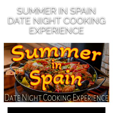
SUMMER IN SPAIN
DATE NIGHT COOKING
EXPERIENCE