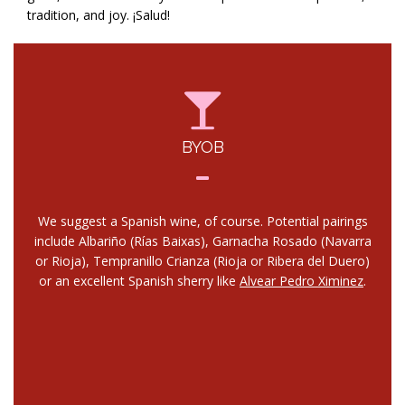
tradition, and joy. ¡Salud!
BYOB
We suggest a Spanish wine, of course. Potential pairings
include Albariño (Rías Baixas), Garnacha Rosado (Navarra
or Rioja), Tempranillo Crianza (Rioja or Ribera del Duero)
or an excellent Spanish sherry like
Alvear Pedro Ximinez
.