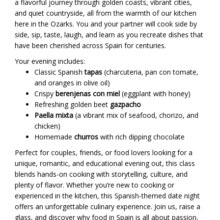
a flavorful journey through golden coasts, vibrant cities,
and quiet countryside, all from the warmth of our kitchen
here in the Ozarks. You and your partner will cook side by
side, sip, taste, laugh, and learn as you recreate dishes that
have been cherished across Spain for centuries.
Your evening includes:
Classic Spanish
tapas
(charcuteria, pan con tomate,
and oranges in olive oil)
Crispy
berenjenas con miel
(eggplant with honey)
Refreshing golden beet
gazpacho
Paella mixta
(a vibrant mix of seafood, chorizo, and
chicken)
Homemade
churros
with rich dipping chocolate
Perfect for couples, friends, or food lovers looking for a
unique, romantic, and educational evening out, this class
blends hands-on cooking with storytelling, culture, and
plenty of flavor. Whether you’re new to cooking or
experienced in the kitchen, this Spanish-themed date night
offers an unforgettable culinary experience. Join us, raise a
glass, and discover why food in Spain is all about passion,