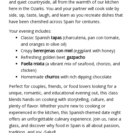
and quiet countryside, all from the warmth of our kitchen
here in the Ozarks. You and your partner will cook side by
side, sip, taste, laugh, and learn as you recreate dishes that
have been cherished across Spain for centuries.
Your evening includes:
Classic Spanish
tapas
(charcuteria, pan con tomate,
and oranges in olive oil)
Crispy
berenjenas con miel
(eggplant with honey)
Refreshing golden beet
gazpacho
Paella mixta
(a vibrant mix of seafood, chorizo, and
chicken)
Homemade
churros
with rich dipping chocolate
Perfect for couples, friends, or food lovers looking for a
unique, romantic, and educational evening out, this class
blends hands-on cooking with storytelling, culture, and
plenty of flavor. Whether you’re new to cooking or
experienced in the kitchen, this Spanish-themed date night
offers an unforgettable culinary experience. Join us, raise a
glass, and discover why food in Spain is all about passion,
tradition, and joy. ¡Salud!