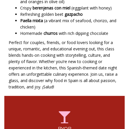
and oranges in olive oil)
Crispy
berenjenas con miel
(eggplant with honey)
Refreshing golden beet
gazpacho
Paella mixta
(a vibrant mix of seafood, chorizo, and
chicken)
Homemade
churros
with rich dipping chocolate
Perfect for couples, friends, or food lovers looking for a
unique, romantic, and educational evening out, this class
blends hands-on cooking with storytelling, culture, and
plenty of flavor. Whether you’re new to cooking or
experienced in the kitchen, this Spanish-themed date night
offers an unforgettable culinary experience. Join us, raise a
glass, and discover why food in Spain is all about passion,
tradition, and joy. ¡Salud!
BYOB