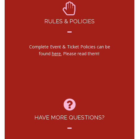
RULES & POLICIES
Complete Event & Ticket Policies can be
found
here.
Please read them!
HAVE MORE QUESTIONS?