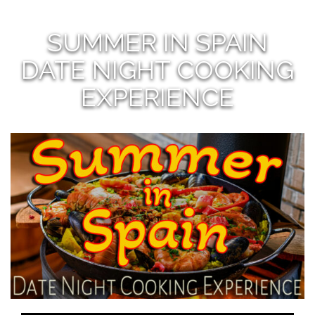
SUMMER IN SPAIN
DATE NIGHT COOKING
EXPERIENCE