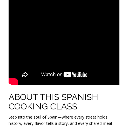
ABOUT THIS SPANISH
COOKING CLASS
Step into the soul of Spain—where every street holds
history, every flavor tells a story, and every shared meal