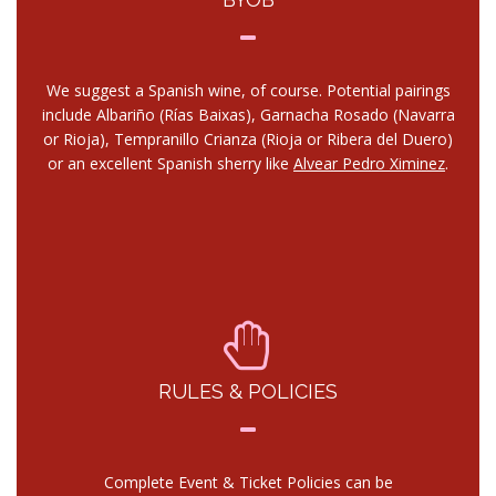
We suggest a Spanish wine, of course. Potential pairings
include Albariño (Rías Baixas), Garnacha Rosado (Navarra
or Rioja), Tempranillo Crianza (Rioja or Ribera del Duero)
or an excellent Spanish sherry like
Alvear Pedro Ximinez
.
RULES & POLICIES
Complete Event & Ticket Policies can be