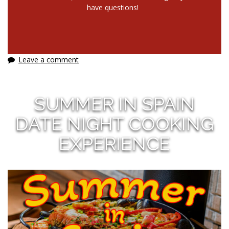
have questions!
Leave a comment
SUMMER IN SPAIN
DATE NIGHT COOKING
EXPERIENCE