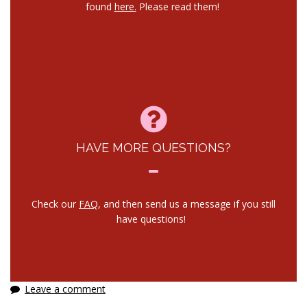
found
here.
Please read them!
HAVE MORE QUESTIONS?
Check our
FAQ
, and then send us a message if you still
have questions!
Leave a comment