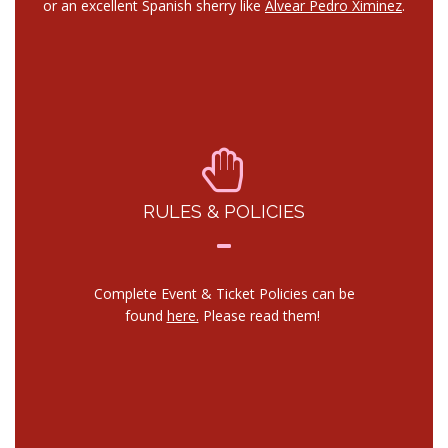
or an excellent Spanish sherry like
Alvear Pedro Ximinez
.
RULES & POLICIES
Complete Event & Ticket Policies can be
found
here.
Please read them!