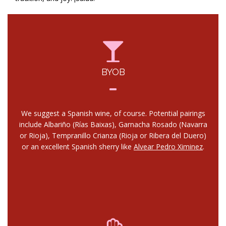
BYOB
We suggest a Spanish wine, of course. Potential pairings
include Albariño (Rías Baixas), Garnacha Rosado (Navarra
or Rioja), Tempranillo Crianza (Rioja or Ribera del Duero)
or an excellent Spanish sherry like
Alvear Pedro Ximinez
.