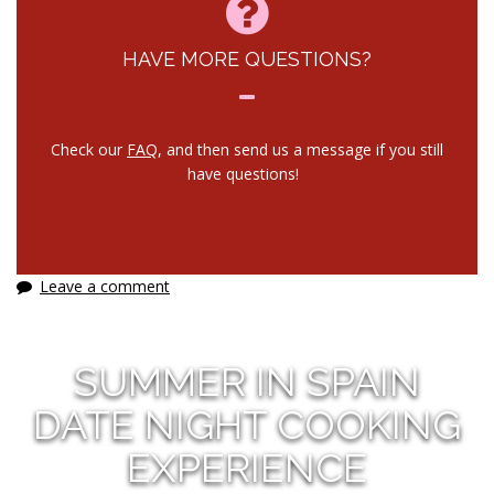
HAVE MORE QUESTIONS?
Check our
FAQ
, and then send us a message if you still
have questions!
Leave a comment
SUMMER IN SPAIN
DATE NIGHT COOKING
EXPERIENCE