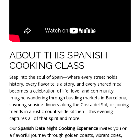
ABOUT THIS SPANISH
COOKING CLASS
Step into the soul of Spain—where every street holds
history, every flavor tells a story, and every shared meal
becomes a celebration of life, love, and community.
Imagine wandering through bustling markets in Barcelona,
savoring seaside dinners along the Costa del Sol, or joining
friends in a rustic countryside kitchen—this evening
captures all of that spirit and more.
Our
Spanish Date Night Cooking Experience
invites you on
a flavorful journey through golden coasts, vibrant cities,