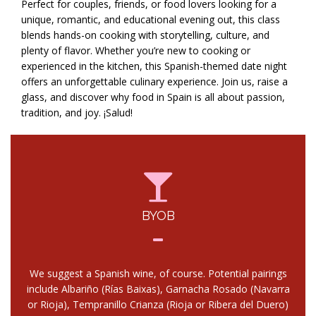
Perfect for couples, friends, or food lovers looking for a
unique, romantic, and educational evening out, this class
blends hands-on cooking with storytelling, culture, and
plenty of flavor. Whether you’re new to cooking or
experienced in the kitchen, this Spanish-themed date night
offers an unforgettable culinary experience. Join us, raise a
glass, and discover why food in Spain is all about passion,
tradition, and joy. ¡Salud!
BYOB
We suggest a Spanish wine, of course. Potential pairings
include Albariño (Rías Baixas), Garnacha Rosado (Navarra
or Rioja), Tempranillo Crianza (Rioja or Ribera del Duero)