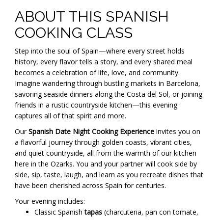
ABOUT THIS SPANISH
COOKING CLASS
Step into the soul of Spain—where every street holds
history, every flavor tells a story, and every shared meal
becomes a celebration of life, love, and community.
Imagine wandering through bustling markets in Barcelona,
savoring seaside dinners along the Costa del Sol, or joining
friends in a rustic countryside kitchen—this evening
captures all of that spirit and more.
Our
Spanish Date Night Cooking Experience
invites you on
a flavorful journey through golden coasts, vibrant cities,
and quiet countryside, all from the warmth of our kitchen
here in the Ozarks. You and your partner will cook side by
side, sip, taste, laugh, and learn as you recreate dishes that
have been cherished across Spain for centuries.
Your evening includes:
Classic Spanish
tapas
(charcuteria, pan con tomate,