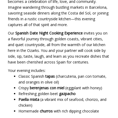
becomes a celebration of life, love, and community.
Imagine wandering through bustling markets in Barcelona,
savoring seaside dinners along the Costa del Sol, or joining
friends in a rustic countryside kitchen—this evening
captures all of that spirit and more.
Our
Spanish Date Night Cooking Experience
invites you on
a flavorful journey through golden coasts, vibrant cities,
and quiet countryside, all from the warmth of our kitchen
here in the Ozarks. You and your partner will cook side by
side, sip, taste, laugh, and learn as you recreate dishes that
have been cherished across Spain for centuries.
Your evening includes:
Classic Spanish
tapas
(charcuteria, pan con tomate,
and oranges in olive oil)
Crispy
berenjenas con miel
(eggplant with honey)
Refreshing golden beet
gazpacho
Paella mixta
(a vibrant mix of seafood, chorizo, and
chicken)
Homemade
churros
with rich dipping chocolate