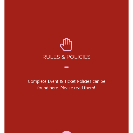
RULES & POLICIES
Complete Event & Ticket Policies can be
found
here.
Please read them!