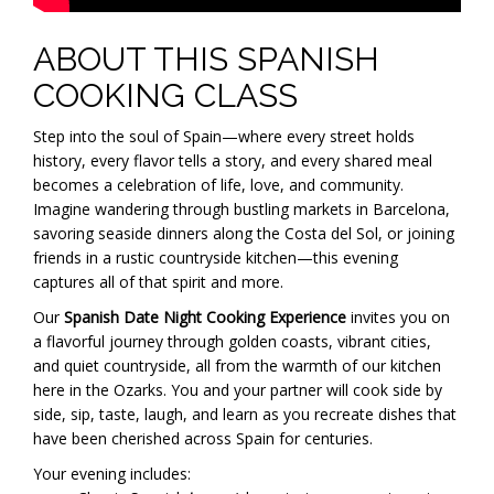
ABOUT THIS SPANISH
COOKING CLASS
Step into the soul of Spain—where every street holds
history, every flavor tells a story, and every shared meal
becomes a celebration of life, love, and community.
Imagine wandering through bustling markets in Barcelona,
savoring seaside dinners along the Costa del Sol, or joining
friends in a rustic countryside kitchen—this evening
captures all of that spirit and more.
Our
Spanish Date Night Cooking Experience
invites you on
a flavorful journey through golden coasts, vibrant cities,
and quiet countryside, all from the warmth of our kitchen
here in the Ozarks. You and your partner will cook side by
side, sip, taste, laugh, and learn as you recreate dishes that
have been cherished across Spain for centuries.
Your evening includes: