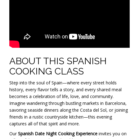
ABOUT THIS SPANISH
COOKING CLASS
Step into the soul of Spain—where every street holds
history, every flavor tells a story, and every shared meal
becomes a celebration of life, love, and community.
Imagine wandering through bustling markets in Barcelona,
savoring seaside dinners along the Costa del Sol, or joining
friends in a rustic countryside kitchen—this evening
captures all of that spirit and more.
Our
Spanish Date Night Cooking Experience
invites you on