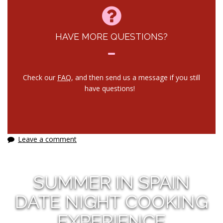
HAVE MORE QUESTIONS?
Check our
FAQ
, and then send us a message if you still
have questions!
Leave a comment
SUMMER IN SPAIN
DATE NIGHT COOKING
EXPERIENCE