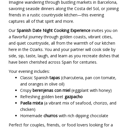
Imagine wandering through bustling markets in Barcelona,
savoring seaside dinners along the Costa del Sol, or joining
friends in a rustic countryside kitchen—this evening
captures all of that spirit and more.
Our
Spanish Date Night Cooking Experience
invites you on
a flavorful journey through golden coasts, vibrant cities,
and quiet countryside, all from the warmth of our kitchen
here in the Ozarks. You and your partner will cook side by
side, sip, taste, laugh, and learn as you recreate dishes that
have been cherished across Spain for centuries.
Your evening includes:
Classic Spanish
tapas
(charcuteria, pan con tomate,
and oranges in olive oil)
Crispy
berenjenas con miel
(eggplant with honey)
Refreshing golden beet
gazpacho
Paella mixta
(a vibrant mix of seafood, chorizo, and
chicken)
Homemade
churros
with rich dipping chocolate
Perfect for couples, friends, or food lovers looking for a