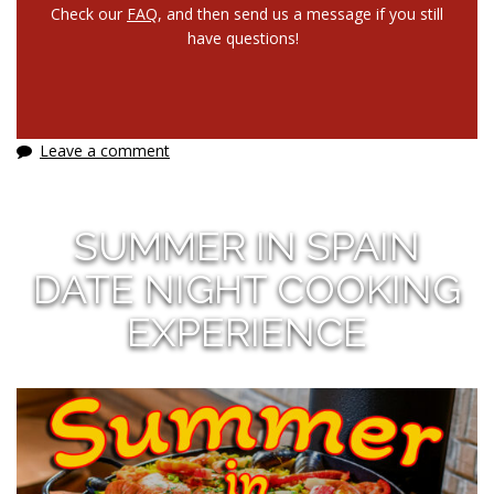
Check our
FAQ
, and then send us a message if you still
have questions!
Leave a comment
SUMMER IN SPAIN
DATE NIGHT COOKING
EXPERIENCE