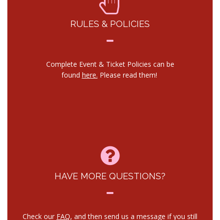
RULES & POLICIES
Complete Event & Ticket Policies can be
found
here.
Please read them!
HAVE MORE QUESTIONS?
Check our
FAQ
, and then send us a message if you still