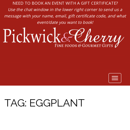
NEED TO BOOK AN EVENT WITH A GIFT CERTIFICATE?
Use the chat window in the lower right corner to send us a
message with your name, email, gift certificate code, and what
event/date you want to book!
Toggle
navigat
TAG:
EGGPLANT