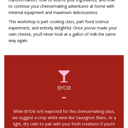
to continue your cheesemaking adventures at home with
minimal equipment and maximum deliciousness.
This workshop is part cooking class, part food science
experiment, and entirely delightful. Once you’ve made your
own cheese, you’ll never look at a gallon of milk the same
way again.
BYOB
While BYOB isn’t expected for this cheesemaking class,
we suggest a crisp white wine like Sauvignon Blanc, or a
light, dry cider to pair with your fresh creations if you’re