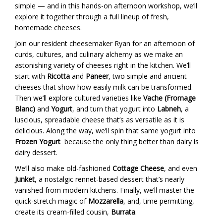
simple — and in this hands-on afternoon workshop, we’ll
explore it together through a full lineup of fresh,
homemade cheeses.
Join our resident cheesemaker Ryan for an afternoon of
curds, cultures, and culinary alchemy as we make an
astonishing variety of cheeses right in the kitchen. We’ll
start with
Ricotta
and
Paneer
, two simple and ancient
cheeses that show how easily milk can be transformed.
Then we’ll explore cultured varieties like
Vache (Fromage
Blanc)
and
Yogurt
, and turn that yogurt into
Labneh
, a
luscious, spreadable cheese that’s as versatile as it is
delicious. Along the way, we’ll spin that same yogurt into
Frozen Yogurt
because the only thing better than dairy is
dairy dessert.
We’ll also make old-fashioned
Cottage Cheese
, and even
Junket
, a nostalgic rennet-based dessert that’s nearly
vanished from modern kitchens. Finally, we’ll master the
quick-stretch magic of
Mozzarella
, and, time permitting,
create its cream-filled cousin,
Burrata
.