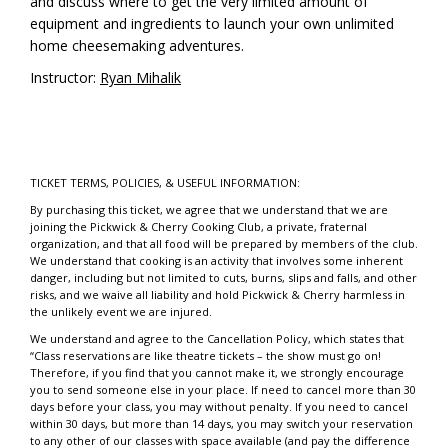
and discuss where to get the very limited amount of
equipment and ingredients to launch your own unlimited
home cheesemaking adventures.
Instructor:
Ryan Mihalik
TICKET TERMS, POLICIES, & USEFUL INFORMATION:
By purchasing this ticket, we agree that we understand that we are
joining the Pickwick & Cherry Cooking Club, a private, fraternal
organization, and that all food will be prepared by members of the club.
We understand that cooking is an activity that involves some inherent
danger, including but not limited to cuts, burns, slips and falls, and other
risks, and we waive all liability and hold Pickwick & Cherry harmless in
the unlikely event we are injured.
We understand and agree to the Cancellation Policy, which states that
“Class reservations are like theatre tickets – the show must go on!
Therefore, if you find that you cannot make it, we strongly encourage
you to send someone else in your place. If need to cancel more than 30
days before your class, you may without penalty. If you need to cancel
within 30 days, but more than 14 days, you may switch your reservation
to any other of our classes with space available (and pay the difference