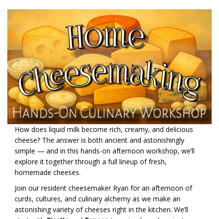
How does liquid milk become rich, creamy, and delicious
cheese? The answer is both ancient and astonishingly
simple — and in this hands-on afternoon workshop, we’ll
explore it together through a full lineup of fresh,
homemade cheeses.
Join our resident cheesemaker Ryan for an afternoon of
curds, cultures, and culinary alchemy as we make an
astonishing variety of cheeses right in the kitchen. We’ll