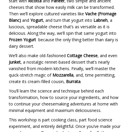
start with
Ricotta
and
Paneer
, two simple and ancient
cheeses that show how easily milk can be transformed.
Then we’ll explore cultured varieties like
Vache (Fromage
Blanc)
and
Yogurt
, and turn that yogurt into
Labneh
, a
luscious, spreadable cheese that’s as versatile as it is
delicious. Along the way, we’ll spin that same yogurt into
Frozen Yogurt
because the only thing better than dairy is
dairy dessert.
We’ll also make old-fashioned
Cottage Cheese
, and even
Junket
, a nostalgic rennet-based dessert that’s nearly
vanished from modern kitchens. Finally, we’ll master the
quick-stretch magic of
Mozzarella
, and, time permitting,
create its cream-filled cousin,
Burrata
.
You’ll learn the science and technique behind each
transformation, how to source your ingredients, and how
to continue your cheesemaking adventures at home with
minimal equipment and maximum deliciousness.
This workshop is part cooking class, part food science
experiment, and entirely delightful. Once you’ve made your