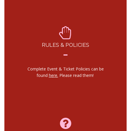
RULES & POLICIES
Complete Event & Ticket Policies can be
found
here.
Please read them!