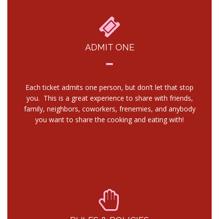
ADMIT ONE
Each ticket admits one person, but don’t let that stop
you. This is a great experience to share with friends,
family, neighbors, coworkers, frenemies, and anybody
you want to share the cooking and eating with!