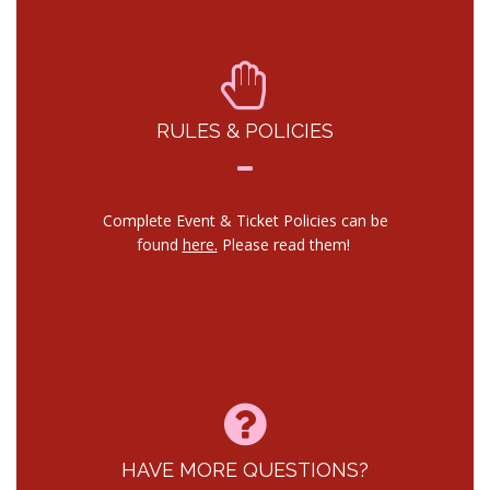
RULES & POLICIES
Complete Event & Ticket Policies can be
found
here.
Please read them!
HAVE MORE QUESTIONS?