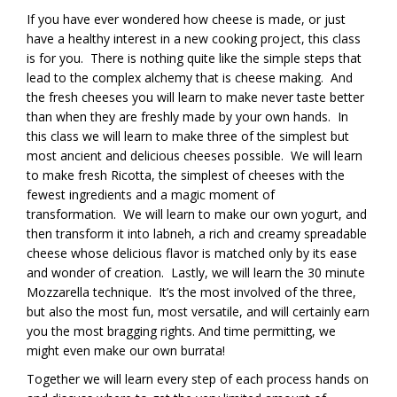
If you have ever wondered how cheese is made, or just
have a healthy interest in a new cooking project, this class
is for you. There is nothing quite like the simple steps that
lead to the complex alchemy that is cheese making. And
the fresh cheeses you will learn to make never taste better
than when they are freshly made by your own hands. In
this class we will learn to make three of the simplest but
most ancient and delicious cheeses possible. We will learn
to make fresh Ricotta, the simplest of cheeses with the
fewest ingredients and a magic moment of
transformation. We will learn to make our own yogurt, and
then transform it into labneh, a rich and creamy spreadable
cheese whose delicious flavor is matched only by its ease
and wonder of creation. Lastly, we will learn the 30 minute
Mozzarella technique. It’s the most involved of the three,
but also the most fun, most versatile, and will certainly earn
you the most bragging rights. And time permitting, we
might even make our own burrata!
Together we will learn every step of each process hands on