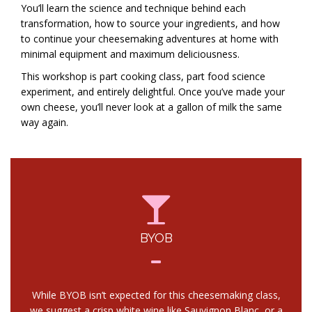
You’ll learn the science and technique behind each
transformation, how to source your ingredients, and how
to continue your cheesemaking adventures at home with
minimal equipment and maximum deliciousness.
This workshop is part cooking class, part food science
experiment, and entirely delightful. Once you’ve made your
own cheese, you’ll never look at a gallon of milk the same
way again.
BYOB
While BYOB isn’t expected for this cheesemaking class,
we suggest a crisp white wine like Sauvignon Blanc, or a