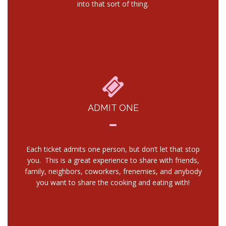
into that sort of thing.
ADMIT ONE
Each ticket admits one person, but don’t let that stop
you. This is a great experience to share with friends,
family, neighbors, coworkers, frenemies, and anybody
you want to share the cooking and eating with!