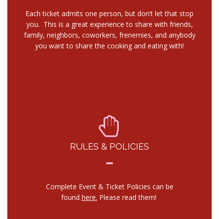
Each ticket admits one person, but don’t let that stop
you. This is a great experience to share with friends,
family, neighbors, coworkers, frenemies, and anybody
you want to share the cooking and eating with!
RULES & POLICIES
Complete Event & Ticket Policies can be
found
here.
Please read them!