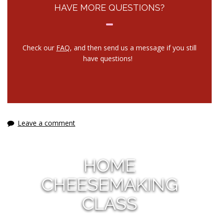
HAVE MORE QUESTIONS?
Check our
FAQ
, and then send us a message if you still
have questions!
Leave a comment
HOME
CHEESEMAKING
CLASS