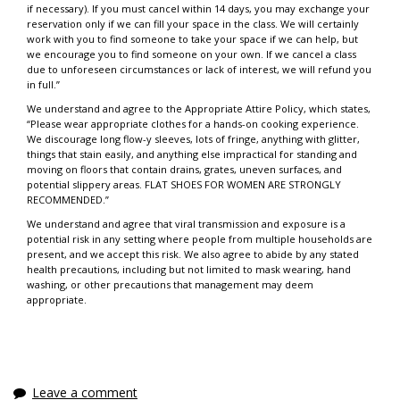
if necessary). If you must cancel within 14 days, you may exchange your
reservation only if we can fill your space in the class. We will certainly
work with you to find someone to take your space if we can help, but
we encourage you to find someone on your own. If we cancel a class
due to unforeseen circumstances or lack of interest, we will refund you
in full.”
We understand and agree to the Appropriate Attire Policy, which states,
“Please wear appropriate clothes for a hands-on cooking experience.
We discourage long flow-y sleeves, lots of fringe, anything with glitter,
things that stain easily, and anything else impractical for standing and
moving on floors that contain drains, grates, uneven surfaces, and
potential slippery areas. FLAT SHOES FOR WOMEN ARE STRONGLY
RECOMMENDED.”
We understand and agree that viral transmission and exposure is a
potential risk in any setting where people from multiple households are
present, and we accept this risk. We also agree to abide by any stated
health precautions, including but not limited to mask wearing, hand
washing, or other precautions that management may deem
appropriate.
Leave a comment