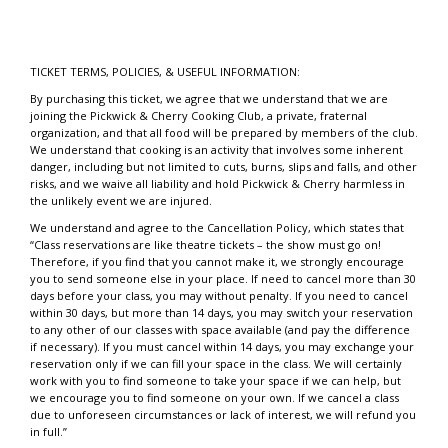
TICKET TERMS, POLICIES, & USEFUL INFORMATION:
By purchasing this ticket, we agree that we understand that we are
joining the Pickwick & Cherry Cooking Club, a private, fraternal
organization, and that all food will be prepared by members of the club.
We understand that cooking is an activity that involves some inherent
danger, including but not limited to cuts, burns, slips and falls, and other
risks, and we waive all liability and hold Pickwick & Cherry harmless in
the unlikely event we are injured.
We understand and agree to the Cancellation Policy, which states that
“Class reservations are like theatre tickets – the show must go on!
Therefore, if you find that you cannot make it, we strongly encourage
you to send someone else in your place. If need to cancel more than 30
days before your class, you may without penalty. If you need to cancel
within 30 days, but more than 14 days, you may switch your reservation
to any other of our classes with space available (and pay the difference
if necessary). If you must cancel within 14 days, you may exchange your
reservation only if we can fill your space in the class. We will certainly
work with you to find someone to take your space if we can help, but
we encourage you to find someone on your own. If we cancel a class
due to unforeseen circumstances or lack of interest, we will refund you
in full.”