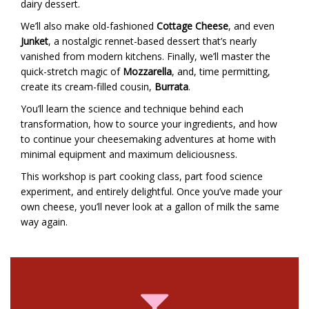
dairy dessert.
We’ll also make old-fashioned
Cottage Cheese
, and even
Junket
, a nostalgic rennet-based dessert that’s nearly
vanished from modern kitchens. Finally, we’ll master the
quick-stretch magic of
Mozzarella
, and, time permitting,
create its cream-filled cousin,
Burrata
.
You’ll learn the science and technique behind each
transformation, how to source your ingredients, and how
to continue your cheesemaking adventures at home with
minimal equipment and maximum deliciousness.
This workshop is part cooking class, part food science
experiment, and entirely delightful. Once you’ve made your
own cheese, you’ll never look at a gallon of milk the same
way again.