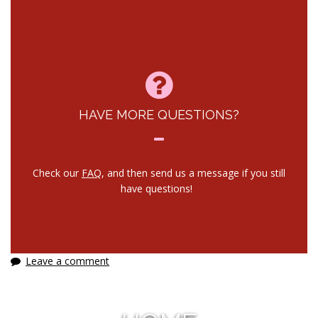
HAVE MORE QUESTIONS?
Check our
FAQ
, and then send us a message if you still
have questions!
Leave a comment