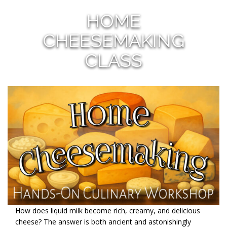
HOME
CHEESEMAKING
CLASS
How does liquid milk become rich, creamy, and delicious
cheese? The answer is both ancient and astonishingly