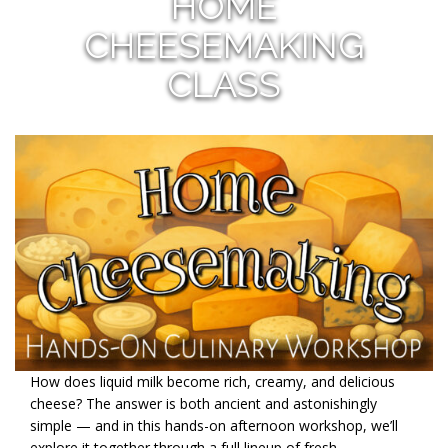
HOME
CHEESEMAKING
CLASS
How does liquid milk become rich, creamy, and delicious
cheese? The answer is both ancient and astonishingly
simple — and in this hands-on afternoon workshop, we’ll
explore it together through a full lineup of fresh,