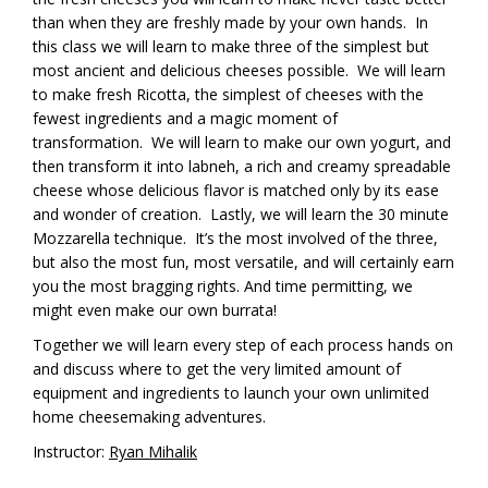
than when they are freshly made by your own hands. In
this class we will learn to make three of the simplest but
most ancient and delicious cheeses possible. We will learn
to make fresh Ricotta, the simplest of cheeses with the
fewest ingredients and a magic moment of
transformation. We will learn to make our own yogurt, and
then transform it into labneh, a rich and creamy spreadable
cheese whose delicious flavor is matched only by its ease
and wonder of creation. Lastly, we will learn the 30 minute
Mozzarella technique. It’s the most involved of the three,
but also the most fun, most versatile, and will certainly earn
you the most bragging rights. And time permitting, we
might even make our own burrata!
Together we will learn every step of each process hands on
and discuss where to get the very limited amount of
equipment and ingredients to launch your own unlimited
home cheesemaking adventures.
Instructor:
Ryan Mihalik