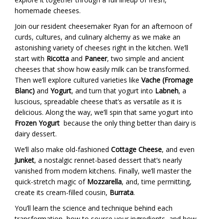
homemade cheeses.
Join our resident cheesemaker Ryan for an afternoon of
curds, cultures, and culinary alchemy as we make an
astonishing variety of cheeses right in the kitchen. We’ll
start with
Ricotta
and
Paneer
, two simple and ancient
cheeses that show how easily milk can be transformed.
Then we’ll explore cultured varieties like
Vache (Fromage
Blanc)
and
Yogurt
, and turn that yogurt into
Labneh
, a
luscious, spreadable cheese that’s as versatile as it is
delicious. Along the way, we’ll spin that same yogurt into
Frozen Yogurt
because the only thing better than dairy is
dairy dessert.
We’ll also make old-fashioned
Cottage Cheese
, and even
Junket
, a nostalgic rennet-based dessert that’s nearly
vanished from modern kitchens. Finally, we’ll master the
quick-stretch magic of
Mozzarella
, and, time permitting,
create its cream-filled cousin,
Burrata
.
You’ll learn the science and technique behind each
transformation, how to source your ingredients, and how