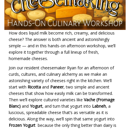
How does liquid milk become rich, creamy, and delicious
cheese? The answer is both ancient and astonishingly
simple — and in this hands-on afternoon workshop, we’ll
explore it together through a full lineup of fresh,
homemade cheeses.
Join our resident cheesemaker Ryan for an afternoon of
curds, cultures, and culinary alchemy as we make an
astonishing variety of cheeses right in the kitchen. We’ll
start with
Ricotta
and
Paneer
, two simple and ancient
cheeses that show how easily milk can be transformed.
Then we’ll explore cultured varieties like
Vache (Fromage
Blanc)
and
Yogurt
, and turn that yogurt into
Labneh
, a
luscious, spreadable cheese that’s as versatile as it is
delicious. Along the way, we’ll spin that same yogurt into
Frozen Yogurt
because the only thing better than dairy is