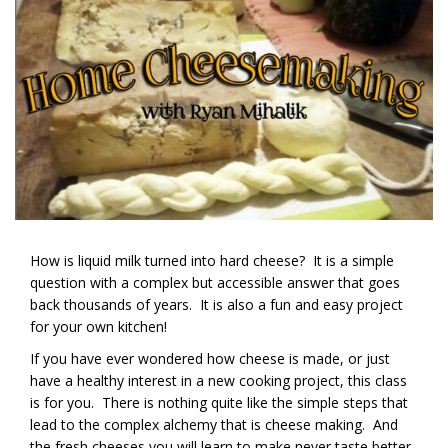
How is liquid milk turned into hard cheese? It is a simple
question with a complex but accessible answer that goes
back thousands of years. It is also a fun and easy project
for your own kitchen!
If you have ever wondered how cheese is made, or just
have a healthy interest in a new cooking project, this class
is for you. There is nothing quite like the simple steps that
lead to the complex alchemy that is cheese making. And
the fresh cheeses you will learn to make never taste better