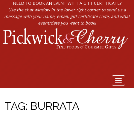
NEED TO BOOK AN EVENT WITH A GIFT CERTIFICATE?
Use the chat window in the lower right corner to send us a
message with your name, email, gift certificate code, and what
event/date you want to book!
Toggle
navigat
TAG:
BURRATA