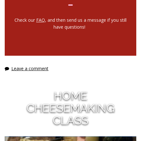
Check our
FAQ
, and then send us a message if you still
have questions!
Leave a comment
HOME
CHEESEMAKING
CLASS