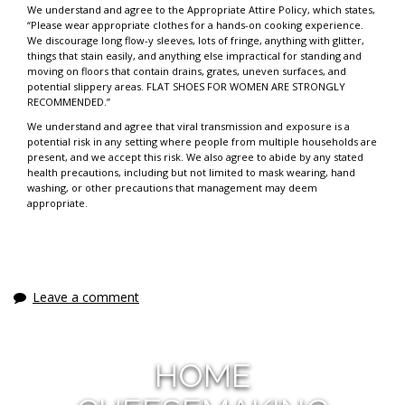
We understand and agree to the Appropriate Attire Policy, which states,
“Please wear appropriate clothes for a hands-on cooking experience.
We discourage long flow-y sleeves, lots of fringe, anything with glitter,
things that stain easily, and anything else impractical for standing and
moving on floors that contain drains, grates, uneven surfaces, and
potential slippery areas. FLAT SHOES FOR WOMEN ARE STRONGLY
RECOMMENDED.”
We understand and agree that viral transmission and exposure is a
potential risk in any setting where people from multiple households are
present, and we accept this risk. We also agree to abide by any stated
health precautions, including but not limited to mask wearing, hand
washing, or other precautions that management may deem
appropriate.
Leave a comment
HOME