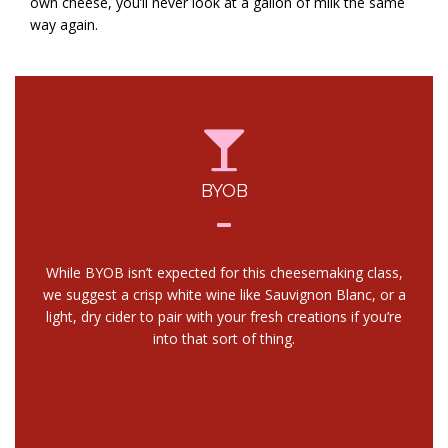
own cheese, you’ll never look at a gallon of milk the same
way again.
BYOB
While BYOB isn’t expected for this cheesemaking class,
we suggest a crisp white wine like Sauvignon Blanc, or a
light, dry cider to pair with your fresh creations if you’re
into that sort of thing.