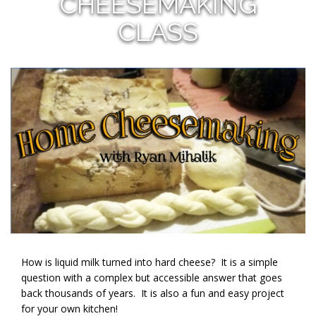
CHEESEMAKING
CLASS
How is liquid milk turned into hard cheese? It is a simple
question with a complex but accessible answer that goes
back thousands of years. It is also a fun and easy project
for your own kitchen!