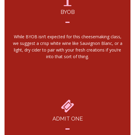
BYOB
While BYOB isn’t expected for this cheesemaking class,
we suggest a crisp white wine like Sauvignon Blanc, or a
light, dry cider to pair with your fresh creations if you’re
into that sort of thing.
ADMIT ONE