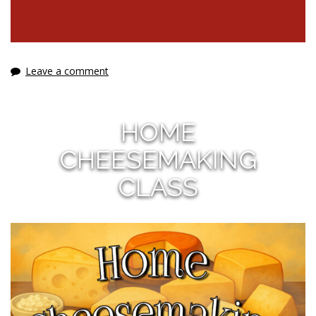
Leave a comment
HOME
CHEESEMAKING
CLASS