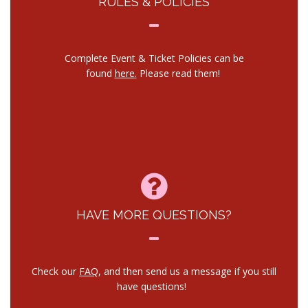
RULES & POLICIES
Complete Event & Ticket Policies can be
found
here.
Please read them!
HAVE MORE QUESTIONS?
Check our
FAQ
, and then send us a message if you still
have questions!