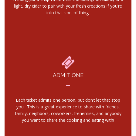
light, dry cider to pair with your fresh creations if you’re
into that sort of thing.
ADMIT ONE
Each ticket admits one person, but don’t let that stop
you. This is a great experience to share with friends,
family, neighbors, coworkers, frenemies, and anybody
you want to share the cooking and eating with!