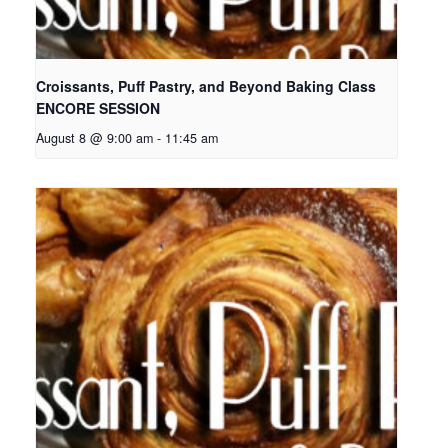
Croissants, Puff Pastry, and Beyond Baking Class
ENCORE SESSION
August 8 @ 9:00 am
-
11:45 am