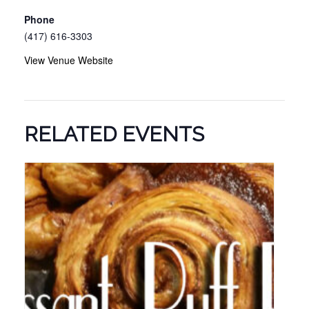
Phone
(417) 616-3303
View Venue Website
RELATED EVENTS