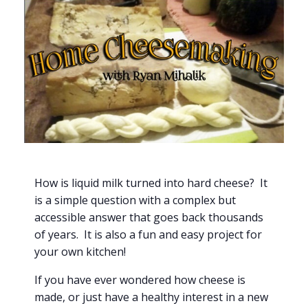
How is liquid milk turned into hard cheese? It
is a simple question with a complex but
accessible answer that goes back thousands
of years. It is also a fun and easy project for
your own kitchen!
If you have ever wondered how cheese is
made, or just have a healthy interest in a new