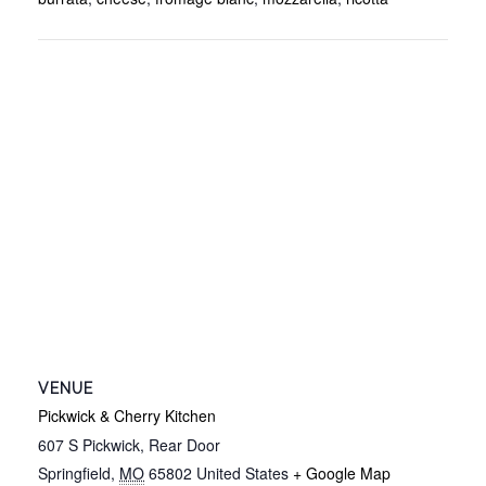
VENUE
Pickwick & Cherry Kitchen
607 S Pickwick, Rear Door
Springfield
,
MO
65802
United States
+ Google Map