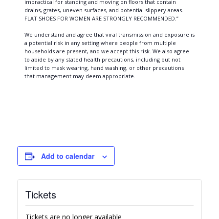
impractical for standing and moving on floors that contain
drains, grates, uneven surfaces, and potential slippery areas.
FLAT SHOES FOR WOMEN ARE STRONGLY RECOMMENDED.”
We understand and agree that viral transmission and exposure is
a potential risk in any setting where people from multiple
households are present, and we accept this risk. We also agree
to abide by any stated health precautions, including but not
limited to mask wearing, hand washing, or other precautions
that management may deem appropriate.
Add to calendar
Tickets
Tickets are no longer available