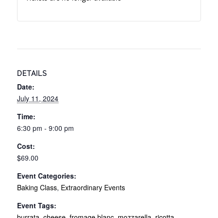
DETAILS
Date:
July 11, 2024
Time:
6:30 pm - 9:00 pm
Cost:
$69.00
Event Categories:
Baking Class
,
Extraordinary Events
Event Tags:
burrata
,
cheese
,
fromage blanc
,
mozzarella
,
ricotta