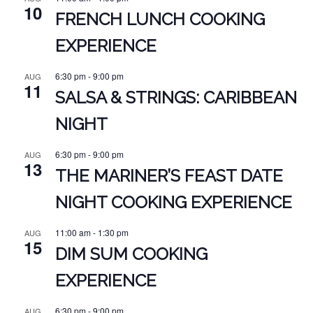
10
FRENCH LUNCH COOKING
EXPERIENCE
6:30 pm
-
9:00 pm
AUG
11
SALSA & STRINGS: CARIBBEAN
NIGHT
6:30 pm
-
9:00 pm
AUG
13
THE MARINER’S FEAST DATE
NIGHT COOKING EXPERIENCE
11:00 am
-
1:30 pm
AUG
15
DIM SUM COOKING
EXPERIENCE
6:30 pm
-
9:00 pm
AUG