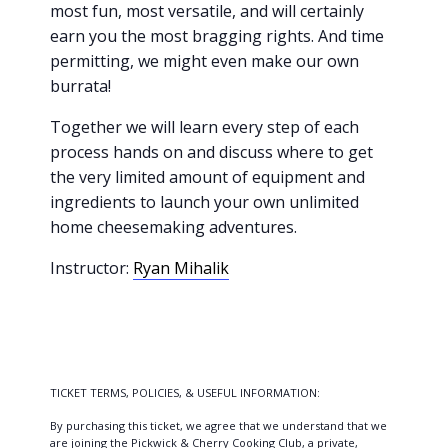
most fun, most versatile, and will certainly
earn you the most bragging rights. And time
permitting, we might even make our own
burrata!
Together we will learn every step of each
process hands on and discuss where to get
the very limited amount of equipment and
ingredients to launch your own unlimited
home cheesemaking adventures.
Instructor:
Ryan Mihalik
TICKET TERMS, POLICIES, & USEFUL INFORMATION:
By purchasing this ticket, we agree that we understand that we
are joining the Pickwick & Cherry Cooking Club, a private,