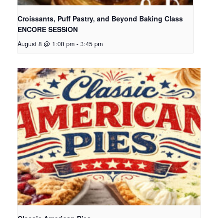
Croissants, Puff Pastry, and Beyond Baking Class
ENCORE SESSION
August 8 @ 1:00 pm
-
3:45 pm