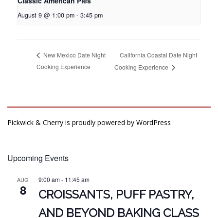
Classic American Pies
August 9 @ 1:00 pm
-
3:45 pm
California Coastal Date Night
New Mexico Date Night
Cooking Experience
Cooking Experience
Pickwick & Cherry is proudly powered by
WordPress
Upcoming Events
9:00 am
-
11:45 am
AUG
8
CROISSANTS, PUFF PASTRY,
AND BEYOND BAKING CLASS