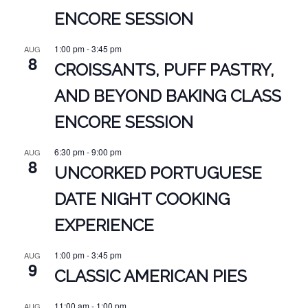
ENCORE SESSION
1:00 pm
-
3:45 pm
AUG
8
CROISSANTS, PUFF PASTRY,
AND BEYOND BAKING CLASS
ENCORE SESSION
6:30 pm
-
9:00 pm
AUG
8
UNCORKED PORTUGUESE
DATE NIGHT COOKING
EXPERIENCE
1:00 pm
-
3:45 pm
AUG
9
CLASSIC AMERICAN PIES
11:00 am
-
1:00 pm
AUG