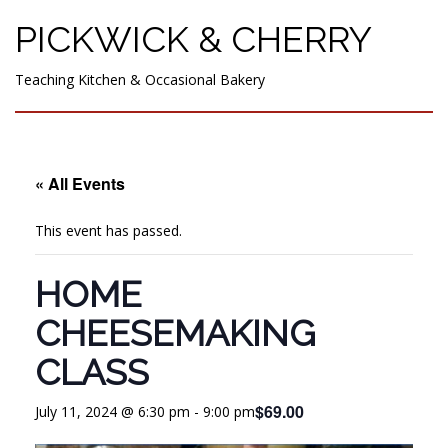
PICKWICK & CHERRY
Teaching Kitchen & Occasional Bakery
« All Events
This event has passed.
HOME
CHEESEMAKING
CLASS
$69.00
July 11, 2024 @ 6:30 pm
-
9:00 pm