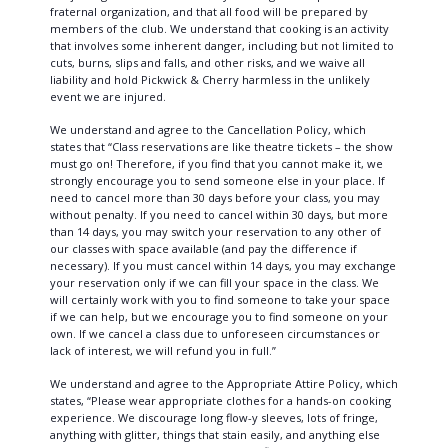
fraternal organization, and that all food will be prepared by
members of the club. We understand that cooking is an activity
that involves some inherent danger, including but not limited to
cuts, burns, slips and falls, and other risks, and we waive all
liability and hold Pickwick & Cherry harmless in the unlikely
event we are injured.
We understand and agree to the Cancellation Policy, which
states that “Class reservations are like theatre tickets – the show
must go on! Therefore, if you find that you cannot make it, we
strongly encourage you to send someone else in your place. If
need to cancel more than 30 days before your class, you may
without penalty. If you need to cancel within 30 days, but more
than 14 days, you may switch your reservation to any other of
our classes with space available (and pay the difference if
necessary). If you must cancel within 14 days, you may exchange
your reservation only if we can fill your space in the class. We
will certainly work with you to find someone to take your space
if we can help, but we encourage you to find someone on your
own. If we cancel a class due to unforeseen circumstances or
lack of interest, we will refund you in full.”
We understand and agree to the Appropriate Attire Policy, which
states, “Please wear appropriate clothes for a hands-on cooking
experience. We discourage long flow-y sleeves, lots of fringe,
anything with glitter, things that stain easily, and anything else