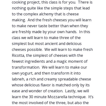
cooking project, this class is for you. There is
nothing quite like the simple steps that lead
to the complex alchemy that is cheese
making. And the fresh cheeses you will learn
to make never taste better than when they
are freshly made by your own hands. In this
class we will learn to make three of the
simplest but most ancient and delicious
cheeses possible. We will learn to make fresh
Ricotta, the simplest of cheeses with the
fewest ingredients and a magic moment of
transformation. We will learn to make our
own yogurt, and then transform it into
labneh, a rich and creamy spreadable cheese
whose delicious flavor is matched only by its
ease and wonder of creation. Lastly, we will
learn the 30 minute Mozzarella technique. It’s
the most involved of the three, but also the