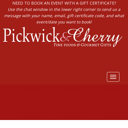
NEED TO BOOK AN EVENT WITH A GIFT CERTIFICATE?
Use the chat window in the lower right corner to send us a
message with your name, email, gift certificate code, and what
event/date you want to book!
Toggle
navigat