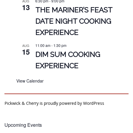
6:30 pm
-
9:00 pm
AUG
13
THE MARINER’S FEAST
DATE NIGHT COOKING
EXPERIENCE
11:00 am
-
1:30 pm
AUG
15
DIM SUM COOKING
EXPERIENCE
View Calendar
Pickwick & Cherry is proudly powered by
WordPress
Upcoming Events