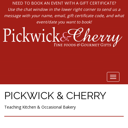
NEED TO BOOK AN EVENT WITH A GIFT CERTIFICATE?
Use the chat window in the lower right corner to send us a
message with your name, email, gift certificate code, and what
event/date you want to book!
Toggle
navigat
PICKWICK & CHERRY
Teaching Kitchen & Occasional Bakery