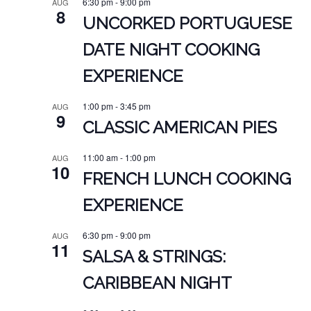
6:30 pm
-
9:00 pm
AUG
8
UNCORKED PORTUGUESE
DATE NIGHT COOKING
EXPERIENCE
1:00 pm
-
3:45 pm
AUG
9
CLASSIC AMERICAN PIES
11:00 am
-
1:00 pm
AUG
10
FRENCH LUNCH COOKING
EXPERIENCE
6:30 pm
-
9:00 pm
AUG
11
SALSA & STRINGS:
CARIBBEAN NIGHT