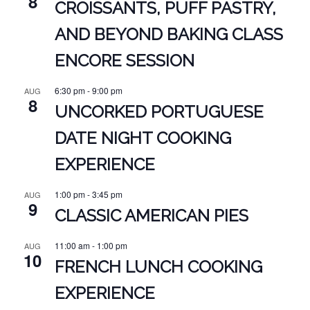
8
CROISSANTS, PUFF PASTRY,
AND BEYOND BAKING CLASS
ENCORE SESSION
6:30 pm
-
9:00 pm
AUG
8
UNCORKED PORTUGUESE
DATE NIGHT COOKING
EXPERIENCE
1:00 pm
-
3:45 pm
AUG
9
CLASSIC AMERICAN PIES
11:00 am
-
1:00 pm
AUG
10
FRENCH LUNCH COOKING
EXPERIENCE