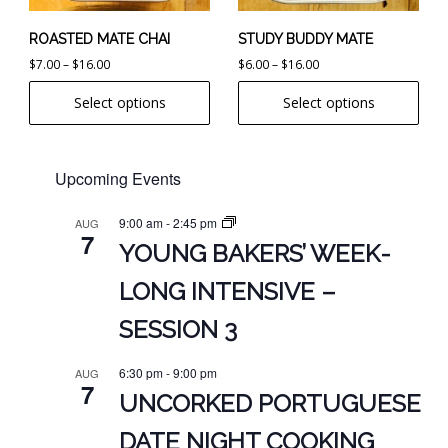
be
be
chosen
chosen
ROASTED MATE CHAI
STUDY BUDDY MATE
on
on
Price
Price
$
7.00
–
$
16.00
$
6.00
–
$
16.00
the
the
range:
range:
Select options
Select options
product
product
$7.00
$6.00
page
page
through
through
$16.00
$16.00
Upcoming Events
9:00 am
-
2:45 pm
AUG
7
YOUNG BAKERS’ WEEK-
LONG INTENSIVE –
SESSION 3
6:30 pm
-
9:00 pm
AUG
7
UNCORKED PORTUGUESE
DATE NIGHT COOKING