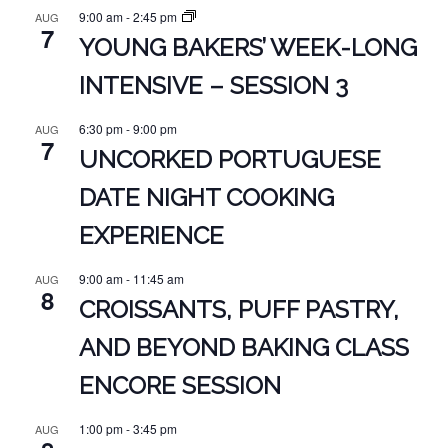
9:00 am
-
2:45 pm
AUG
7
YOUNG BAKERS’ WEEK-LONG
INTENSIVE – SESSION 3
6:30 pm
-
9:00 pm
AUG
7
UNCORKED PORTUGUESE
DATE NIGHT COOKING
EXPERIENCE
9:00 am
-
11:45 am
AUG
8
CROISSANTS, PUFF PASTRY,
AND BEYOND BAKING CLASS
ENCORE SESSION
1:00 pm
-
3:45 pm
AUG