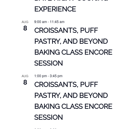
EXPERIENCE
9:00 am
-
11:45 am
AUG
8
CROISSANTS, PUFF
PASTRY, AND BEYOND
BAKING CLASS ENCORE
SESSION
1:00 pm
-
3:45 pm
AUG
8
CROISSANTS, PUFF
PASTRY, AND BEYOND
BAKING CLASS ENCORE
SESSION