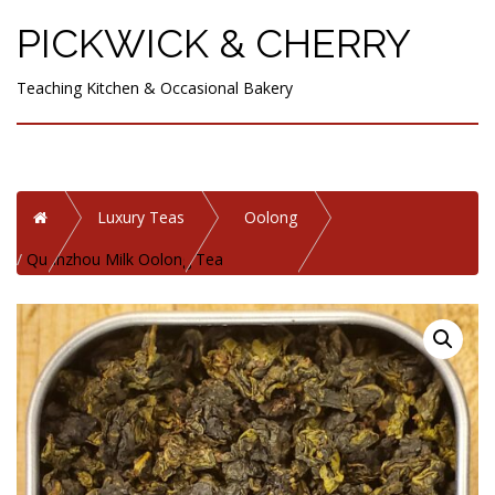
PICKWICK & CHERRY
Teaching Kitchen & Occasional Bakery
Home
Luxury Teas
Oolong
Quanzhou Milk Oolong Tea