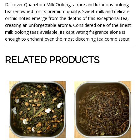
Discover Quanzhou Milk Oolong, a rare and luxurious oolong
tea renowned for its premium quality. Sweet milk and delicate
orchid notes emerge from the depths of this exceptional tea,
creating an unforgettable aroma. Considered one of the finest
milk oolong teas available, its captivating fragrance alone is
enough to enchant even the most discerning tea connoisseur.
RELATED PRODUCTS
This
This
product
product
has
has
multiple
multiple
variants.
variants.
The
The
options
options
may
may
be
be