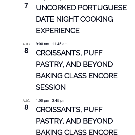
7
UNCORKED PORTUGUESE
DATE NIGHT COOKING
EXPERIENCE
9:00 am
-
11:45 am
AUG
8
CROISSANTS, PUFF
PASTRY, AND BEYOND
BAKING CLASS ENCORE
SESSION
1:00 pm
-
3:45 pm
AUG
8
CROISSANTS, PUFF
PASTRY, AND BEYOND
BAKING CLASS ENCORE