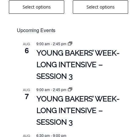
range:
product
product
range:
out of 5
Select options
Select options
$6.00
page
page
$6.00
through
through
$16.00
$16.00
Upcoming Events
9:00 am
-
2:45 pm
AUG
6
YOUNG BAKERS’ WEEK-
LONG INTENSIVE –
SESSION 3
9:00 am
-
2:45 pm
AUG
7
YOUNG BAKERS’ WEEK-
LONG INTENSIVE –
SESSION 3
6:30 pm
-
9:00 pm
AUG