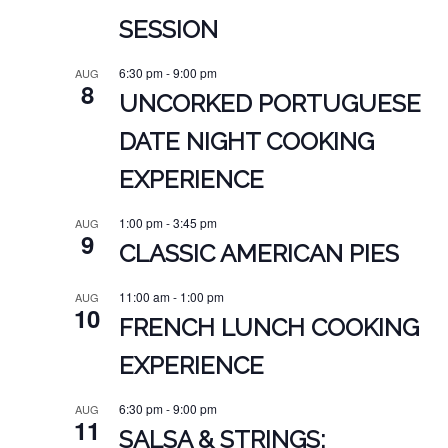
SESSION
6:30 pm
-
9:00 pm
AUG
8
UNCORKED PORTUGUESE
DATE NIGHT COOKING
EXPERIENCE
1:00 pm
-
3:45 pm
AUG
9
CLASSIC AMERICAN PIES
11:00 am
-
1:00 pm
AUG
10
FRENCH LUNCH COOKING
EXPERIENCE
6:30 pm
-
9:00 pm
AUG
11
SALSA & STRINGS: