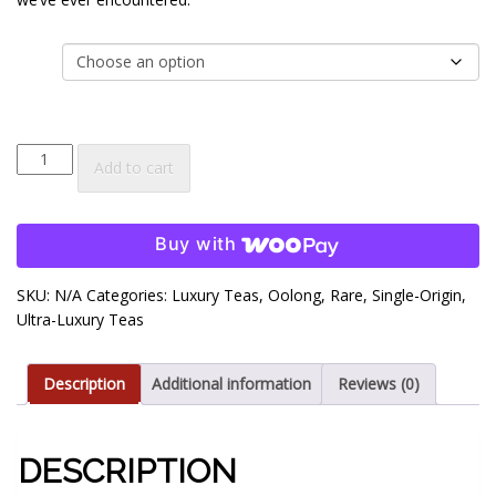
$35.00
size
Quanzhou
Add to cart
Milk
Oolong
Tea
Buy with
quantity
SKU:
N/A
Categories:
Luxury Teas
,
Oolong
,
Rare
,
Single-Origin
,
Ultra-Luxury Teas
Description
Additional information
Reviews (0)
DESCRIPTION