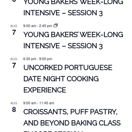
YOUNG BAKERS’ WEEK-LONG
INTENSIVE – SESSION 3
9:00 am
-
2:45 pm
AUG
7
YOUNG BAKERS’ WEEK-LONG
INTENSIVE – SESSION 3
6:30 pm
-
9:00 pm
AUG
7
UNCORKED PORTUGUESE
DATE NIGHT COOKING
EXPERIENCE
9:00 am
-
11:45 am
AUG
8
CROISSANTS, PUFF PASTRY,
AND BEYOND BAKING CLASS