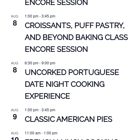
ENCORE SESSION
1:00 pm
-
3:45 pm
AUG
8
CROISSANTS, PUFF PASTRY,
AND BEYOND BAKING CLASS
ENCORE SESSION
6:30 pm
-
9:00 pm
AUG
8
UNCORKED PORTUGUESE
DATE NIGHT COOKING
EXPERIENCE
1:00 pm
-
3:45 pm
AUG
9
CLASSIC AMERICAN PIES
11:00 am
-
1:00 pm
AUG
10