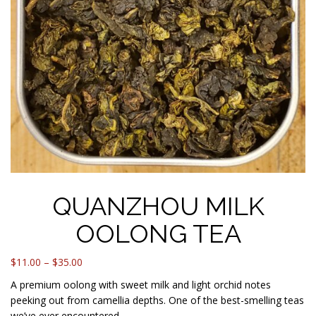
QUANZHOU MILK
OOLONG TEA
Price
$
11.00
–
$
35.00
range:
A premium oolong with sweet milk and light orchid notes
$11.00
peeking out from camellia depths. One of the best-smelling teas
through
we’ve ever encountered.