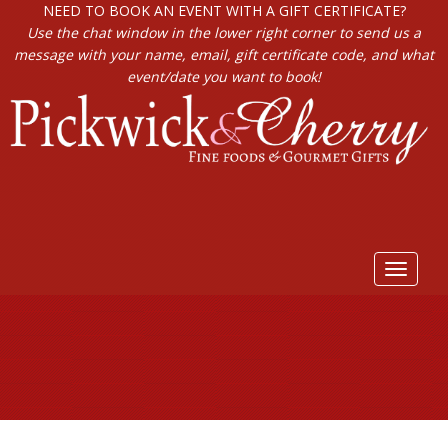
NEED TO BOOK AN EVENT WITH A GIFT CERTIFICATE?
Use the chat window in the lower right corner to send us a
message with your name, email, gift certificate code, and what
event/date you want to book!
Toggle
navigat