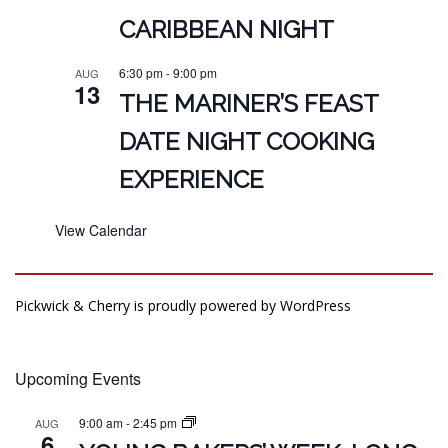
CARIBBEAN NIGHT
6:30 pm
-
9:00 pm
AUG
13
THE MARINER’S FEAST
DATE NIGHT COOKING
EXPERIENCE
View Calendar
Pickwick & Cherry is proudly powered by
WordPress
Upcoming Events
9:00 am
-
2:45 pm
AUG
6