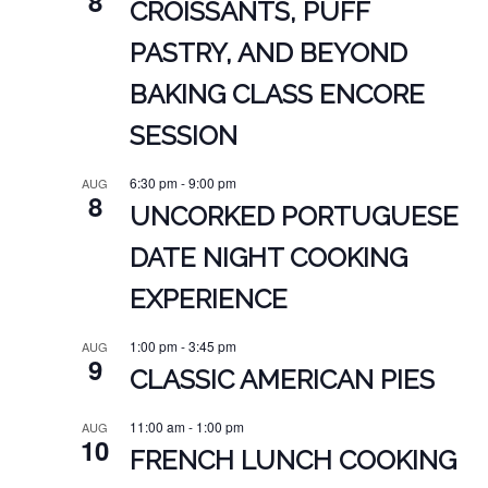
8
CROISSANTS, PUFF
PASTRY, AND BEYOND
BAKING CLASS ENCORE
SESSION
6:30 pm
-
9:00 pm
AUG
8
UNCORKED PORTUGUESE
DATE NIGHT COOKING
EXPERIENCE
1:00 pm
-
3:45 pm
AUG
9
CLASSIC AMERICAN PIES
11:00 am
-
1:00 pm
AUG
10
FRENCH LUNCH COOKING