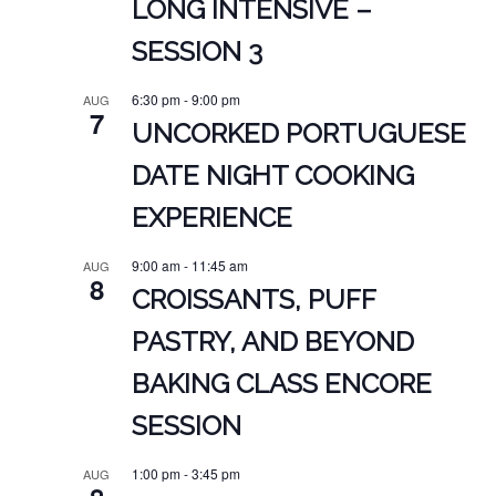
LONG INTENSIVE –
SESSION 3
6:30 pm
-
9:00 pm
AUG
7
UNCORKED PORTUGUESE
DATE NIGHT COOKING
EXPERIENCE
9:00 am
-
11:45 am
AUG
8
CROISSANTS, PUFF
PASTRY, AND BEYOND
BAKING CLASS ENCORE
SESSION
1:00 pm
-
3:45 pm
AUG