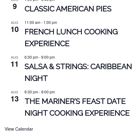
9
CLASSIC AMERICAN PIES
11:00 am
-
1:00 pm
AUG
10
FRENCH LUNCH COOKING
EXPERIENCE
6:30 pm
-
9:00 pm
AUG
11
SALSA & STRINGS: CARIBBEAN
NIGHT
6:30 pm
-
9:00 pm
AUG
13
THE MARINER’S FEAST DATE
NIGHT COOKING EXPERIENCE
View Calendar