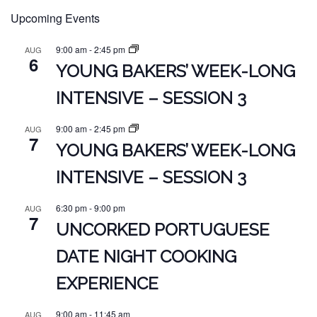
Upcoming Events
9:00 am
-
2:45 pm
AUG
6
YOUNG BAKERS’ WEEK-LONG
INTENSIVE – SESSION 3
9:00 am
-
2:45 pm
AUG
7
YOUNG BAKERS’ WEEK-LONG
INTENSIVE – SESSION 3
6:30 pm
-
9:00 pm
AUG
7
UNCORKED PORTUGUESE
DATE NIGHT COOKING
EXPERIENCE
9:00 am
-
11:45 am
AUG