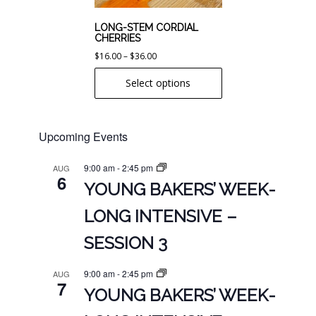
be
chosen
LONG-STEM CORDIAL
CHERRIES
on
Price
$
16.00
–
$
36.00
the
range:
product
Select options
$16.00
page
through
$36.00
Upcoming Events
9:00 am
-
2:45 pm
AUG
6
YOUNG BAKERS’ WEEK-
LONG INTENSIVE –
SESSION 3
9:00 am
-
2:45 pm
AUG
7
YOUNG BAKERS’ WEEK-