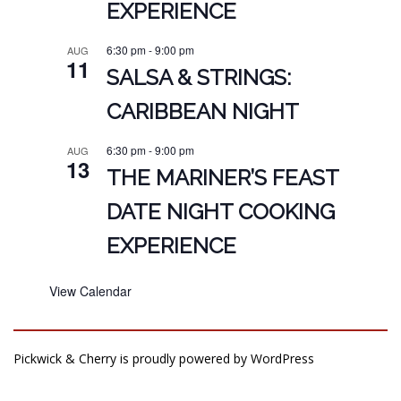
EXPERIENCE
6:30 pm
-
9:00 pm
AUG
11
SALSA & STRINGS:
CARIBBEAN NIGHT
6:30 pm
-
9:00 pm
AUG
13
THE MARINER’S FEAST
DATE NIGHT COOKING
EXPERIENCE
View Calendar
Pickwick & Cherry is proudly powered by
WordPress