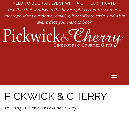
NEED TO BOOK AN EVENT WITH A GIFT CERTIFICATE?
Use the chat window in the lower right corner to send us a
message with your name, email, gift certificate code, and what
event/date you want to book!
Toggle
navigat
PICKWICK & CHERRY
Teaching Kitchen & Occasional Bakery