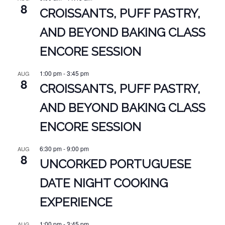
8
CROISSANTS, PUFF PASTRY,
AND BEYOND BAKING CLASS
ENCORE SESSION
1:00 pm
-
3:45 pm
AUG
8
CROISSANTS, PUFF PASTRY,
AND BEYOND BAKING CLASS
ENCORE SESSION
6:30 pm
-
9:00 pm
AUG
8
UNCORKED PORTUGUESE
DATE NIGHT COOKING
EXPERIENCE
1:00 pm
-
3:45 pm
AUG